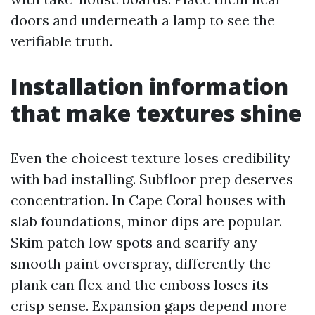
doors and underneath a lamp to see the
verifiable truth.
Installation information
that make textures shine
Even the choicest texture loses credibility
with bad installing. Subfloor prep deserves
concentration. In Cape Coral houses with
slab foundations, minor dips are popular.
Skim patch low spots and scarify any
smooth paint overspray, differently the
plank can flex and the emboss loses its
crisp sense. Expansion gaps depend more