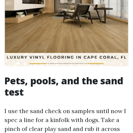
Pets, pools, and the sand
test
I use the sand check on samples until now I
spec a line for a kinfolk with dogs. Take a
pinch of clear play sand and rub it across