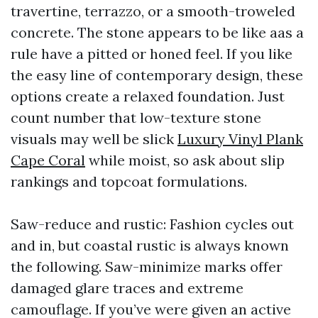
travertine, terrazzo, or a smooth-troweled
concrete. The stone appears to be like aas a
rule have a pitted or honed feel. If you like
the easy line of contemporary design, these
options create a relaxed foundation. Just
count number that low-texture stone
visuals may well be slick
Luxury Vinyl Plank
Cape Coral
while moist, so ask about slip
rankings and topcoat formulations.
Saw-reduce and rustic: Fashion cycles out
and in, but coastal rustic is always known
the following. Saw-minimize marks offer
damaged glare traces and extreme
camouflage. If you’ve were given an active