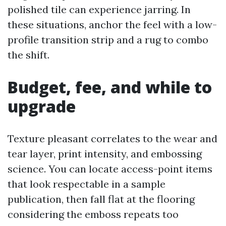
polished tile can experience jarring. In
these situations, anchor the feel with a low-
profile transition strip and a rug to combo
the shift.
Budget, fee, and while to
upgrade
Texture pleasant correlates to the wear and
tear layer, print intensity, and embossing
science. You can locate access-point items
that look respectable in a sample
publication, then fall flat at the flooring
considering the emboss repeats too