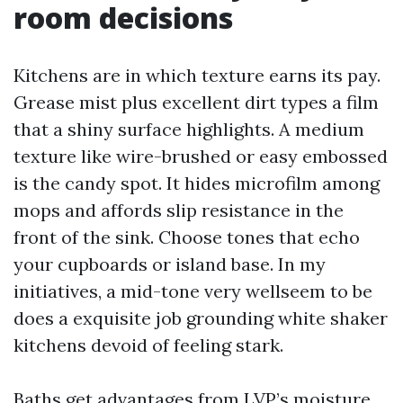
room decisions
Kitchens are in which texture earns its pay.
Grease mist plus excellent dirt types a film
that a shiny surface highlights. A medium
texture like wire-brushed or easy embossed
is the candy spot. It hides microfilm among
mops and affords slip resistance in the
front of the sink. Choose tones that echo
your cupboards or island base. In my
initiatives, a mid-tone very wellseem to be
does a exquisite job grounding white shaker
kitchens devoid of feeling stark.
Baths get advantages from LVP’s moisture