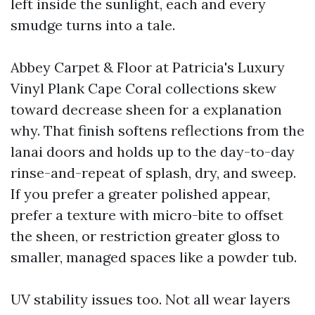
left inside the sunlight, each and every
smudge turns into a tale.
Abbey Carpet & Floor at Patricia's Luxury
Vinyl Plank Cape Coral collections skew
toward decrease sheen for a explanation
why. That finish softens reflections from the
lanai doors and holds up to the day-to-day
rinse-and-repeat of splash, dry, and sweep.
If you prefer a greater polished appear,
prefer a texture with micro-bite to offset
the sheen, or restriction greater gloss to
smaller, managed spaces like a powder tub.
UV stability issues too. Not all wear layers