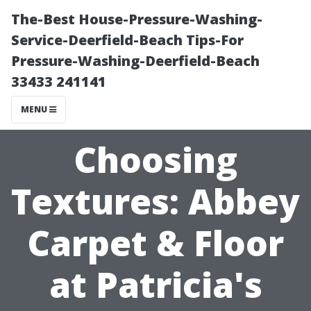
The-Best House-Pressure-Washing-
Service-Deerfield-Beach Tips-For
Pressure-Washing-Deerfield-Beach
33433 241141
MENU
Choosing
Textures: Abbey
Carpet & Floor
at Patricia's