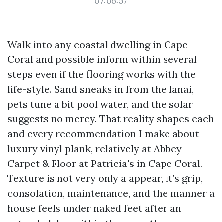
07:06:57
Walk into any coastal dwelling in Cape
Coral and possible inform within several
steps even if the flooring works with the
life-style. Sand sneaks in from the lanai,
pets tune a bit pool water, and the solar
suggests no mercy. That reality shapes each
and every recommendation I make about
luxury vinyl plank, relatively at Abbey
Carpet & Floor at Patricia's in Cape Coral.
Texture is not very only a appear, it’s grip,
consolation, maintenance, and the manner a
house feels under naked feet after an