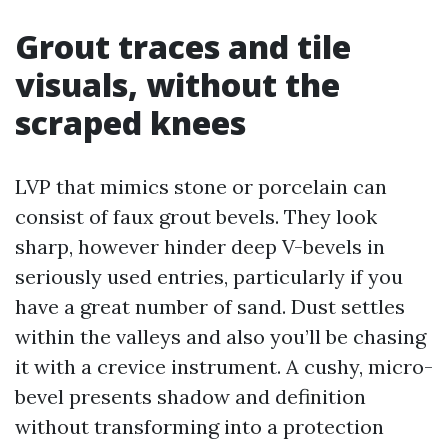
Grout traces and tile
visuals, without the
scraped knees
LVP that mimics stone or porcelain can
consist of faux grout bevels. They look
sharp, however hinder deep V-bevels in
seriously used entries, particularly if you
have a great number of sand. Dust settles
within the valleys and also you’ll be chasing
it with a crevice instrument. A cushy, micro-
bevel presents shadow and definition
without transforming into a protection