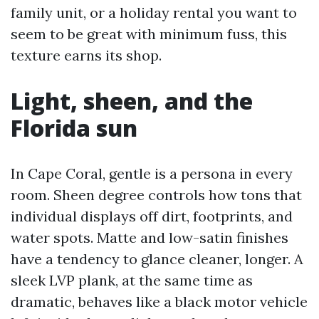
family unit, or a holiday rental you want to
seem to be great with minimum fuss, this
texture earns its shop.
Light, sheen, and the
Florida sun
In Cape Coral, gentle is a persona in every
room. Sheen degree controls how tons that
individual displays off dirt, footprints, and
water spots. Matte and low-satin finishes
have a tendency to glance cleaner, longer. A
sleek LVP plank, at the same time as
dramatic, behaves like a black motor vehicle