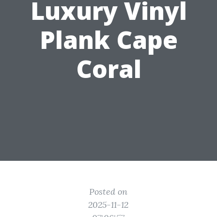
Luxury Vinyl
Plank Cape
Coral
Posted on
2025-11-12