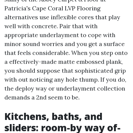
Patricia's Cape Coral LVP Flooring
alternatives use inflexible cores that play
well with concrete. Pair that with
appropriate underlayment to cope with
minor sound worries and you get a surface
that feels considerable. When you step onto
a effectively-made matte embossed plank,
you should suppose that sophisticated grip
with out noticing any hole thump. If you do,
the deploy way or underlayment collection
demands a 2nd seem to be.
Kitchens, baths, and
sliders: room-by way of-