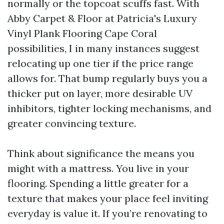
normally or the topcoat scuffs fast. With
Abby Carpet & Floor at Patricia's Luxury
Vinyl Plank Flooring Cape Coral
possibilities, I in many instances suggest
relocating up one tier if the price range
allows for. That bump regularly buys you a
thicker put on layer, more desirable UV
inhibitors, tighter locking mechanisms, and
greater convincing texture.
Think about significance the means you
might with a mattress. You live in your
flooring. Spending a little greater for a
texture that makes your place feel inviting
everyday is value it. If you’re renovating to