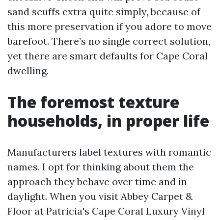
sand scuffs extra quite simply, because of
this more preservation if you adore to move
barefoot. There’s no single correct solution,
yet there are smart defaults for Cape Coral
dwelling.
The foremost texture
households, in proper life
Manufacturers label textures with romantic
names. I opt for thinking about them the
approach they behave over time and in
daylight. When you visit Abbey Carpet &
Floor at Patricia's Cape Coral Luxury Vinyl