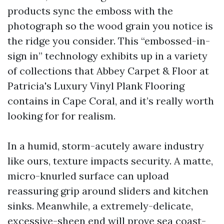
products sync the emboss with the
photograph so the wood grain you notice is
the ridge you consider. This “embossed-in-
sign in” technology exhibits up in a variety
of collections that Abbey Carpet & Floor at
Patricia's Luxury Vinyl Plank Flooring
contains in Cape Coral, and it’s really worth
looking for for realism.
In a humid, storm-acutely aware industry
like ours, texture impacts security. A matte,
micro-knurled surface can upload
reassuring grip around sliders and kitchen
sinks. Meanwhile, a extremely-delicate,
excessive-sheen end will prove sea coast-