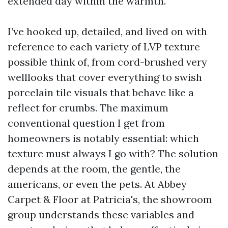
extended day within the warmth.
I’ve hooked up, detailed, and lived on with
reference to each variety of LVP texture
possible think of, from cord-brushed very
welllooks that cover everything to swish
porcelain tile visuals that behave like a
reflect for crumbs. The maximum
conventional question I get from
homeowners is notably essential: which
texture must always I go with? The solution
depends at the room, the gentle, the
americans, or even the pets. At Abbey
Carpet & Floor at Patricia's, the showroom
group understands these variables and