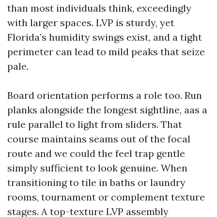
than most individuals think, exceedingly
with larger spaces. LVP is sturdy, yet
Florida’s humidity swings exist, and a tight
perimeter can lead to mild peaks that seize
pale.
Board orientation performs a role too. Run
planks alongside the longest sightline, aas a
rule parallel to light from sliders. That
course maintains seams out of the focal
route and we could the feel trap gentle
simply sufficient to look genuine. When
transitioning to tile in baths or laundry
rooms, tournament or complement texture
stages. A top-texture LVP assembly