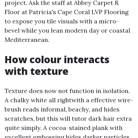
project. Ask the staff at Abbey Carpet &
Floor at Patricia's Cape Coral LVP Flooring
to expose you tile visuals with a micro-
bevel while you lean modern day or coastal
Mediterranean.
How colour interacts
with texture
Texture does now not function in isolation.
A chalky white all rightwith a effective wire-
brush reads informal, beachy, and hides
scratches, but this will tutor dark hair extra
quite simply. A cocoa-stained plank with
excellent embossing hides darker particles