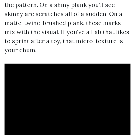
the pattern. On a shiny plank you’ll see
skinny arc scratches all of a sudden. On a
matte, twine-brushed plank, these marks
mix with the visual. If you've a Lab that likes
to sprint after a toy, that micro-texture is
your chum.