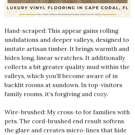
Hand-scraped: This appear gains rolling
undulations and deeper valleys, designed to
imitate artisan timber. It brings warmth and
hides long, linear scratches. It additionally
collects a bit greater quality mud within the
valleys, which you’ll become aware of in
backlit rooms at sundown. In top-visitors
family rooms, it’s forgiving and cozy.
Wire-brushed: My cross-to for families with
pets. The cord-brushed end result softens
the glare and creates micro-lines that hide