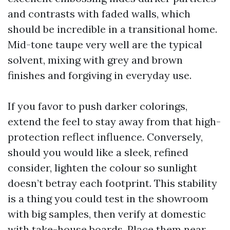
and contrasts with faded walls, which
should be incredible in a transitional home.
Mid-tone taupe very well are the typical
solvent, mixing with grey and brown
finishes and forgiving in everyday use.
If you favor to push darker colorings,
extend the feel to stay away from that high-
protection reflect influence. Conversely,
should you would like a sleek, refined
consider, lighten the colour so sunlight
doesn’t betray each footprint. This stability
is a thing you could test in the showroom
with big samples, then verify at domestic
with take-house boards. Place them near