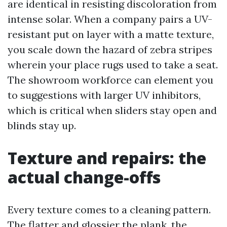
are identical in resisting discoloration from
intense solar. When a company pairs a UV-
resistant put on layer with a matte texture,
you scale down the hazard of zebra stripes
wherein your place rugs used to take a seat.
The showroom workforce can element you
to suggestions with larger UV inhibitors,
which is critical when sliders stay open and
blinds stay up.
Texture and repairs: the
actual change-offs
Every texture comes to a cleaning pattern.
The flatter and glossier the plank, the