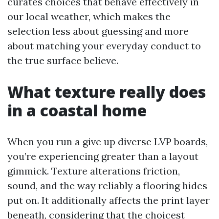
curates choices that behave effectively in
our local weather, which makes the
selection less about guessing and more
about matching your everyday conduct to
the true surface believe.
What texture really does
in a coastal home
When you run a give up diverse LVP boards,
you’re experiencing greater than a layout
gimmick. Texture alterations friction,
sound, and the way reliably a flooring hides
put on. It additionally affects the print layer
beneath, considering that the choicest