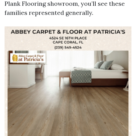
Plank Flooring showroom, you’ll see these
families represented generally.