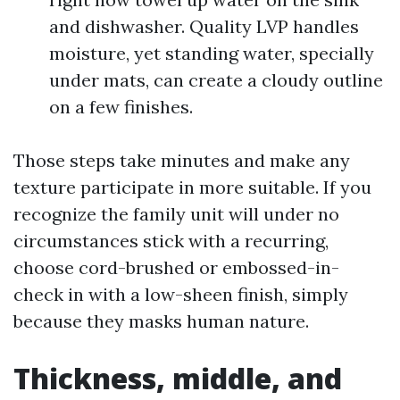
and dishwasher. Quality LVP handles
moisture, yet standing water, specially
under mats, can create a cloudy outline
on a few finishes.
Those steps take minutes and make any
texture participate in more suitable. If you
recognize the family unit will under no
circumstances stick with a recurring,
choose cord-brushed or embossed-in-
check in with a low-sheen finish, simply
because they masks human nature.
Thickness, middle, and