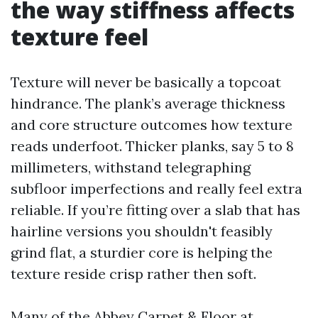
the way stiffness affects
texture feel
Texture will never be basically a topcoat
hindrance. The plank’s average thickness
and core structure outcomes how texture
reads underfoot. Thicker planks, say 5 to 8
millimeters, withstand telegraphing
subfloor imperfections and really feel extra
reliable. If you’re fitting over a slab that has
hairline versions you shouldn't feasibly
grind flat, a sturdier core is helping the
texture reside crisp rather then soft.
Many of the Abbey Carpet & Floor at