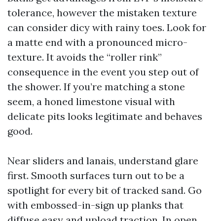
tolerance, however the mistaken texture
can consider dicy with rainy toes. Look for
a matte end with a pronounced micro-
texture. It avoids the “roller rink”
consequence in the event you step out of
the shower. If you’re matching a stone
seem, a honed limestone visual with
delicate pits looks legitimate and behaves
good.
Near sliders and lanais, understand glare
first. Smooth surfaces turn out to be a
spotlight for every bit of tracked sand. Go
with embossed-in-sign up planks that
diffuse easy and upload traction. In open