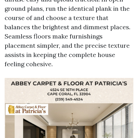
ground plans, run the identical plank in the
course of and choose a texture that
balances the brightest and dimmest places.
Seamless floors make furnishings
placement simpler, and the precise texture
assists in keeping the complete house
feeling cohesive.