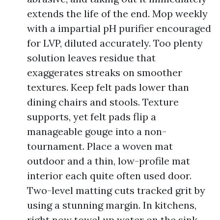
extends the life of the end. Mop weekly
with a impartial pH purifier encouraged
for LVP, diluted accurately. Too plenty
solution leaves residue that
exaggerates streaks on smoother
textures. Keep felt pads lower than
dining chairs and stools. Texture
supports, yet felt pads flip a
manageable gouge into a non-
tournament. Place a woven mat
outdoor and a thin, low-profile mat
interior each quite often used door.
Two-level matting cuts tracked grit by
using a stunning margin. In kitchens,
right now towel up water on the sink