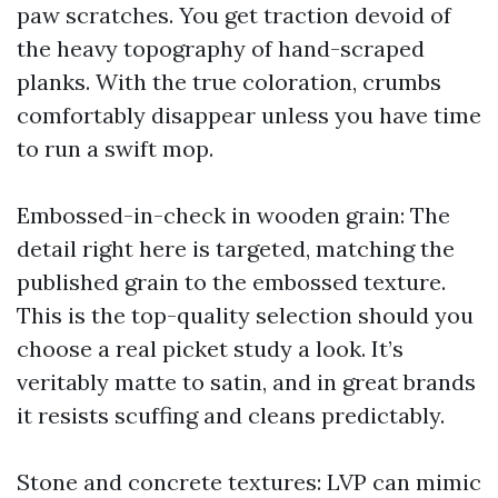
paw scratches. You get traction devoid of
the heavy topography of hand-scraped
planks. With the true coloration, crumbs
comfortably disappear unless you have time
to run a swift mop.
Embossed-in-check in wooden grain: The
detail right here is targeted, matching the
published grain to the embossed texture.
This is the top-quality selection should you
choose a real picket study a look. It’s
veritably matte to satin, and in great brands
it resists scuffing and cleans predictably.
Stone and concrete textures: LVP can mimic