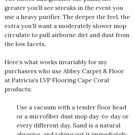
greater you’ll see streaks in the event you
use a heavy purifier. The deeper the feel, the
extra you’ll want a moderately slower mop
circulate to pull airborne dirt and dust from
the low facets.
Here’s what works invariably for my
purchasers who use Abbey Carpet & Floor
at Patricia's LVP Flooring Cape Coral
products:
Use a vacuum with a tender floor head
or a microfiber dust mop day-to-day or
every different day. Sand is a natural
abrasive, and taking out it immediately