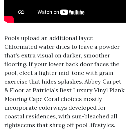
Pools upload an additional layer.
Chlorinated water dries to leave a powder
that’s extra visual on darker, smoother
flooring. If your lower back door faces the
pool, elect a lighter mid-tone with grain
exercise that hides splashes. Abbey Carpet
& Floor at Patricia's Best Luxury Vinyl Plank
Flooring Cape Coral choices mostly
incorporate colorways developed for
coastal residences, with sun-bleached all
rightseems that shrug off pool lifestyles.