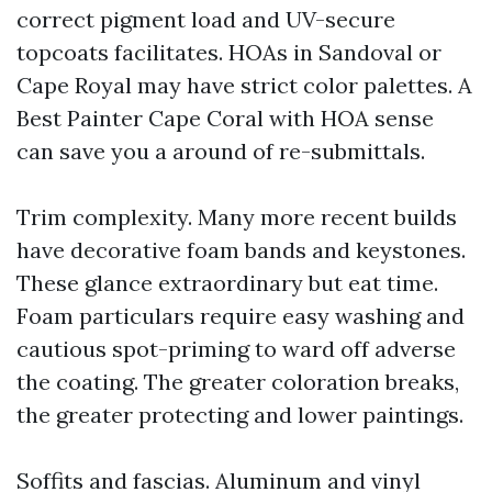
correct pigment load and UV-secure
topcoats facilitates. HOAs in Sandoval or
Cape Royal may have strict color palettes. A
Best Painter Cape Coral with HOA sense
can save you a around of re-submittals.
Trim complexity. Many more recent builds
have decorative foam bands and keystones.
These glance extraordinary but eat time.
Foam particulars require easy washing and
cautious spot-priming to ward off adverse
the coating. The greater coloration breaks,
the greater protecting and lower paintings.
Soffits and fascias. Aluminum and vinyl