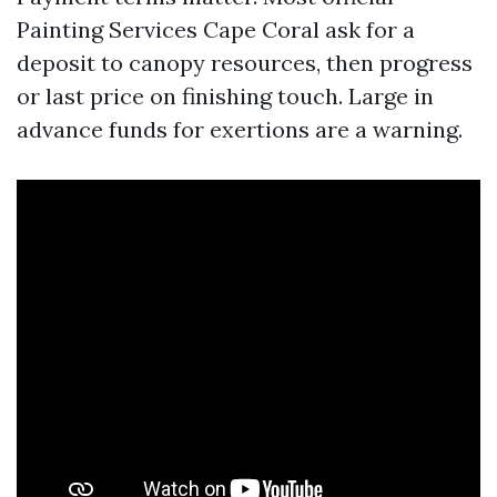
Painting Services Cape Coral ask for a
deposit to canopy resources, then progress
or last price on finishing touch. Large in
advance funds for exertions are a warning.