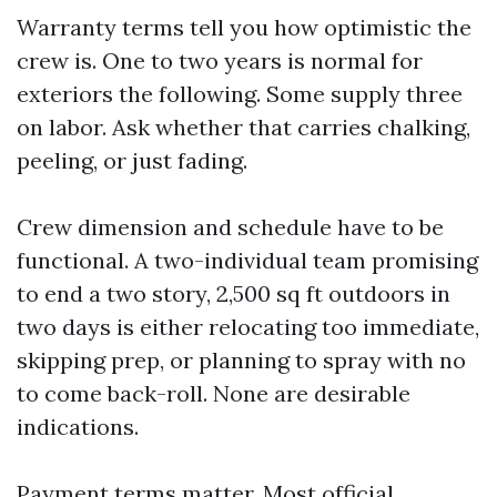
Warranty terms tell you how optimistic the
crew is. One to two years is normal for
exteriors the following. Some supply three
on labor. Ask whether that carries chalking,
peeling, or just fading.
Crew dimension and schedule have to be
functional. A two-individual team promising
to end a two story, 2,500 sq ft outdoors in
two days is either relocating too immediate,
skipping prep, or planning to spray with no
to come back-roll. None are desirable
indications.
Payment terms matter. Most official