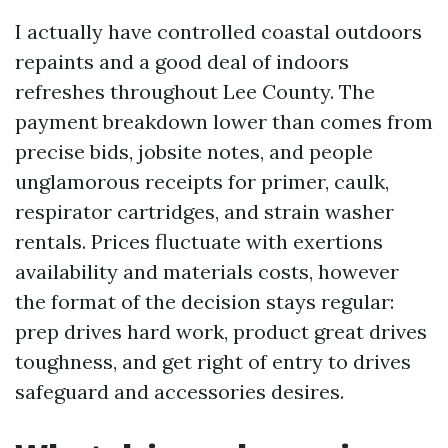
I actually have controlled coastal outdoors
repaints and a good deal of indoors
refreshes throughout Lee County. The
payment breakdown lower than comes from
precise bids, jobsite notes, and people
unglamorous receipts for primer, caulk,
respirator cartridges, and strain washer
rentals. Prices fluctuate with exertions
availability and materials costs, however
the format of the decision stays regular:
prep drives hard work, product great drives
toughness, and get right of entry to drives
safeguard and accessories desires.