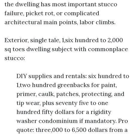
the dwelling has most important stucco
failure, picket rot, or complicated
architectural main points, labor climbs.
Exterior, single tale, 1,six hundred to 2,000
sq toes dwelling subject with commonplace
stucco:
DIY supplies and rentals: six hundred to
1,two hundred greenbacks for paint,
primer, caulk, patches, protecting, and
tip wear, plus seventy five to one
hundred fifty dollars for a rigidity
washer condominium if mandatory. Pro
quote: three,000 to 6,500 dollars from a