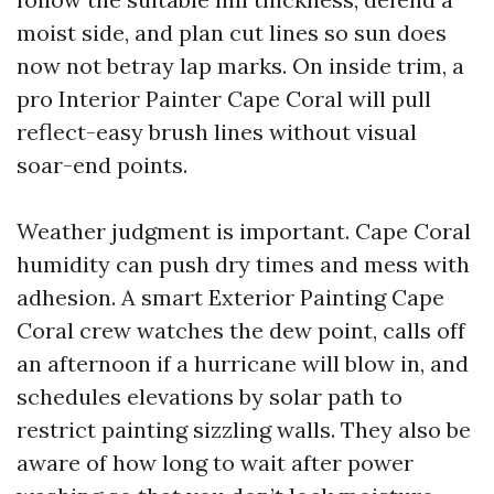
moist side, and plan cut lines so sun does
now not betray lap marks. On inside trim, a
pro Interior Painter Cape Coral will pull
reflect-easy brush lines without visual
soar-end points.
Weather judgment is important. Cape Coral
humidity can push dry times and mess with
adhesion. A smart Exterior Painting Cape
Coral crew watches the dew point, calls off
an afternoon if a hurricane will blow in, and
schedules elevations by solar path to
restrict painting sizzling walls. They also be
aware of how long to wait after power