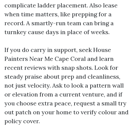
complicate ladder placement. Also lease
when time matters, like prepping for a
record. A smartly-run team can bring a
turnkey cause days in place of weeks.
If you do carry in support, seek House
Painters Near Me Cape Coral and learn
recent reviews with snap shots. Look for
steady praise about prep and cleanliness,
not just velocity. Ask to look a pattern wall
or elevation from a current venture, and if
you choose extra peace, request a small try
out patch on your home to verify colour and
policy cover.