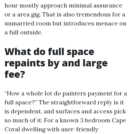
hour mostly approach minimal assurance
or a area gig. That is also tremendous for a
unmarried room but introduces menace on
a full outside.
What do full space
repaints by and large
fee?
“How a whole lot do painters payment for a
full space?” The straightforward reply is it
is dependent, and surfaces and access pick
so much of it. For a known 3 bedroom Cape
Coral dwelling with user-friendly