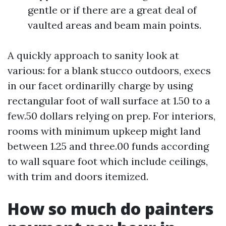
gentle or if there are a great deal of
vaulted areas and beam main points.
A quickly approach to sanity look at
various: for a blank stucco outdoors, execs
in our facet ordinarilly charge by using
rectangular foot of wall surface at 1.50 to a
few.50 dollars relying on prep. For interiors,
rooms with minimum upkeep might land
between 1.25 and three.00 funds according
to wall square foot which include ceilings,
with trim and doors itemized.
How so much do painters