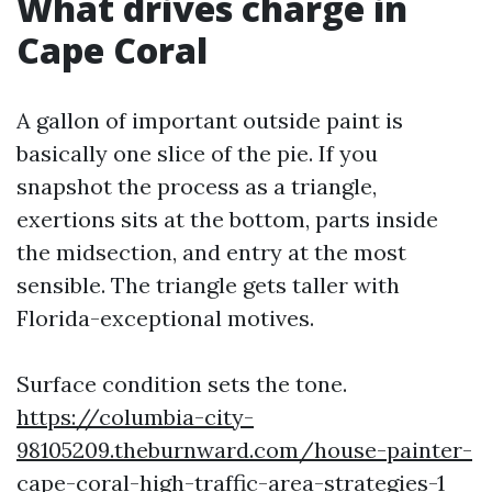
What drives charge in
Cape Coral
A gallon of important outside paint is
basically one slice of the pie. If you
snapshot the process as a triangle,
exertions sits at the bottom, parts inside
the midsection, and entry at the most
sensible. The triangle gets taller with
Florida-exceptional motives.
Surface condition sets the tone.
https://columbia-city-
98105209.theburnward.com/house-painter-
cape-coral-high-traffic-area-strategies-1