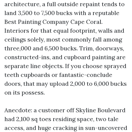
architecture, a full outside repaint tends to
land 3,500 to 7,500 bucks with a reputable
Best Painting Company Cape Coral.
Interiors for that equal footprint, walls and
ceilings solely, most commonly fall among
three,000 and 6,500 bucks. Trim, doorways,
constructed-ins, and cupboard painting are
separate line objects. If you choose sprayed
teeth cupboards or fantastic-conclude
doors, that may upload 2,000 to 6,000 bucks
on its possess.
Anecdote: a customer off Skyline Boulevard
had 2,100 sq toes residing space, two tale
access, and huge cracking in sun-uncovered