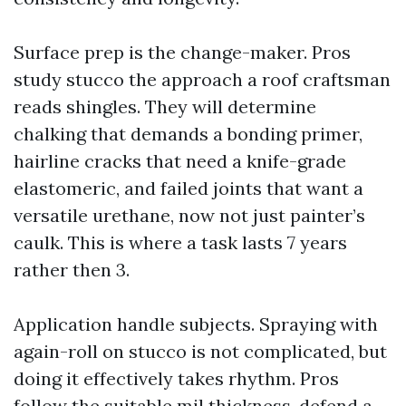
Surface prep is the change-maker. Pros
study stucco the approach a roof craftsman
reads shingles. They will determine
chalking that demands a bonding primer,
hairline cracks that need a knife-grade
elastomeric, and failed joints that want a
versatile urethane, now not just painter’s
caulk. This is where a task lasts 7 years
rather then 3.
Application handle subjects. Spraying with
again-roll on stucco is not complicated, but
doing it effectively takes rhythm. Pros
follow the suitable mil thickness, defend a