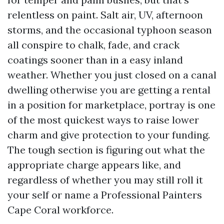
relentless on paint. Salt air, UV, afternoon
storms, and the occasional typhoon season
all conspire to chalk, fade, and crack
coatings sooner than in a easy inland
weather. Whether you just closed on a canal
dwelling otherwise you are getting a rental
in a position for marketplace, portray is one
of the most quickest ways to raise lower
charm and give protection to your funding.
The tough section is figuring out what the
appropriate charge appears like, and
regardless of whether you may still roll it
your self or name a Professional Painters
Cape Coral workforce.