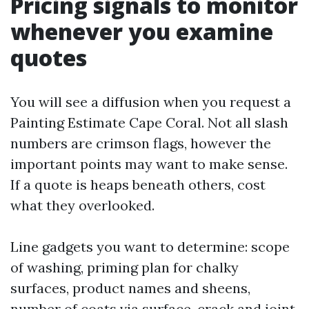
Pricing signals to monitor
whenever you examine
quotes
You will see a diffusion when you request a
Painting Estimate Cape Coral. Not all slash
numbers are crimson flags, however the
important points may want to make sense.
If a quote is heaps beneath others, cost
what they overlooked.
Line gadgets you want to determine: scope
of washing, priming plan for chalky
surfaces, product names and sheens,
number of coats via surface, crack and joint