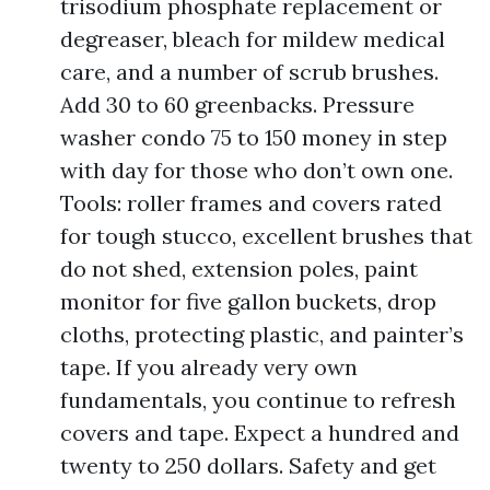
trisodium phosphate replacement or
degreaser, bleach for mildew medical
care, and a number of scrub brushes.
Add 30 to 60 greenbacks. Pressure
washer condo 75 to 150 money in step
with day for those who don’t own one.
Tools: roller frames and covers rated
for tough stucco, excellent brushes that
do not shed, extension poles, paint
monitor for five gallon buckets, drop
cloths, protecting plastic, and painter’s
tape. If you already very own
fundamentals, you continue to refresh
covers and tape. Expect a hundred and
twenty to 250 dollars. Safety and get