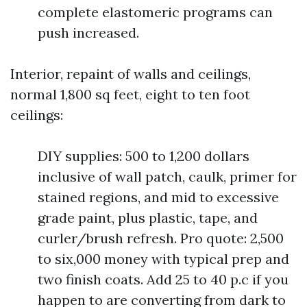
complete elastomeric programs can
push increased.
Interior, repaint of walls and ceilings,
normal 1,800 sq feet, eight to ten foot
ceilings:
DIY supplies: 500 to 1,200 dollars
inclusive of wall patch, caulk, primer for
stained regions, and mid to excessive
grade paint, plus plastic, tape, and
curler/brush refresh. Pro quote: 2,500
to six,000 money with typical prep and
two finish coats. Add 25 to 40 p.c if you
happen to are converting from dark to