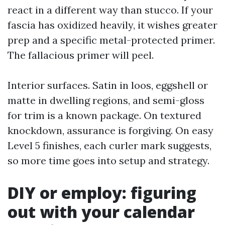
react in a different way than stucco. If your
fascia has oxidized heavily, it wishes greater
prep and a specific metal-protected primer.
The fallacious primer will peel.
Interior surfaces. Satin in loos, eggshell or
matte in dwelling regions, and semi-gloss
for trim is a known package. On textured
knockdown, assurance is forgiving. On easy
Level 5 finishes, each curler mark suggests,
so more time goes into setup and strategy.
DIY or employ: figuring
out with your calendar