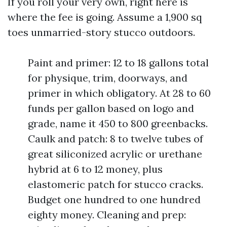
If you roll your very own, right here is
where the fee is going. Assume a 1,900 sq
toes unmarried-story stucco outdoors.
Paint and primer: 12 to 18 gallons total
for physique, trim, doorways, and
primer in which obligatory. At 28 to 60
funds per gallon based on logo and
grade, name it 450 to 800 greenbacks.
Caulk and patch: 8 to twelve tubes of
great siliconized acrylic or urethane
hybrid at 6 to 12 money, plus
elastomeric patch for stucco cracks.
Budget one hundred to one hundred
eighty money. Cleaning and prep: