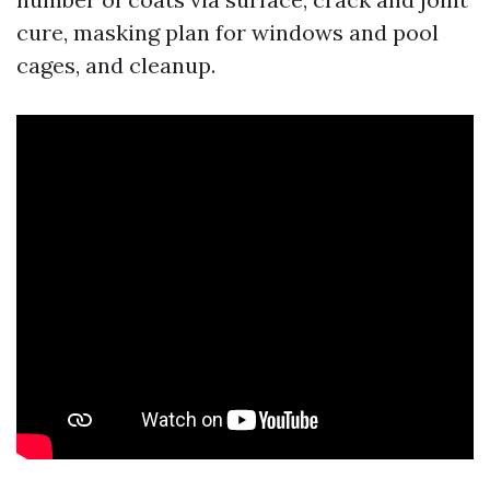
cure, masking plan for windows and pool
cages, and cleanup.