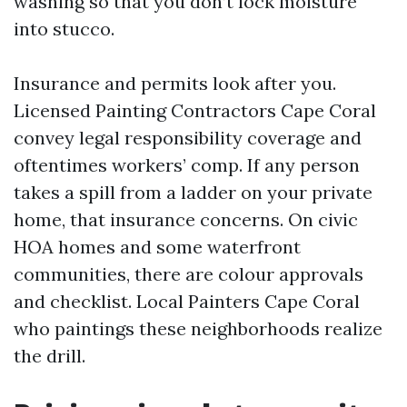
washing so that you don’t lock moisture
into stucco.
Insurance and permits look after you.
Licensed Painting Contractors Cape Coral
convey legal responsibility coverage and
oftentimes workers’ comp. If any person
takes a spill from a ladder on your private
home, that insurance concerns. On civic
HOA homes and some waterfront
communities, there are colour approvals
and checklist. Local Painters Cape Coral
who paintings these neighborhoods realize
the drill.