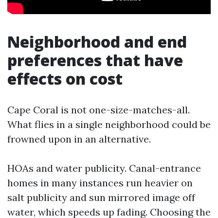
Neighborhood and end
preferences that have
effects on cost
Cape Coral is not one-size-matches-all.
What flies in a single neighborhood could be
frowned upon in an alternative.
HOAs and water publicity. Canal-entrance
homes in many instances run heavier on
salt publicity and sun mirrored image off
water, which speeds up fading. Choosing the