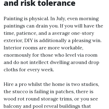
and risk tolerance
Painting is physical. In July, even morning
paintings can drain you. If you will have the
time, patience, and a average one-story
exterior, DIY is additionally a pleasing win.
Interior rooms are more workable,
enormously for those who level via room
and do not intellect dwelling around drop
cloths for every week.
Hire a pro whilst the home is two studies,
the stucco is failing in patches, there is
wood rot round storage trims, or you see
balcony and pool reveal buildings that