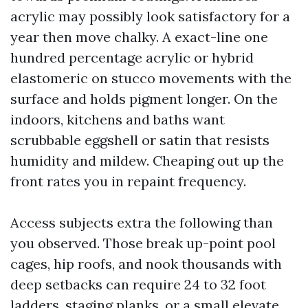
acrylic may possibly look satisfactory for a
year then move chalky. A exact-line one
hundred percentage acrylic or hybrid
elastomeric on stucco movements with the
surface and holds pigment longer. On the
indoors, kitchens and baths want
scrubbable eggshell or satin that resists
humidity and mildew. Cheaping out up the
front rates you in repaint frequency.
Access subjects extra the following than
you observed. Those break up-point pool
cages, hip roofs, and nook thousands with
deep setbacks can require 24 to 32 foot
ladders, staging planks, or a small elevate