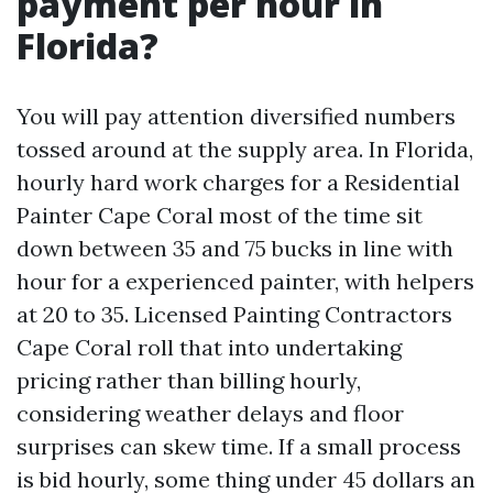
payment per hour in
Florida?
You will pay attention diversified numbers
tossed around at the supply area. In Florida,
hourly hard work charges for a Residential
Painter Cape Coral most of the time sit
down between 35 and 75 bucks in line with
hour for a experienced painter, with helpers
at 20 to 35. Licensed Painting Contractors
Cape Coral roll that into undertaking
pricing rather than billing hourly,
considering weather delays and floor
surprises can skew time. If a small process
is bid hourly, some thing under 45 dollars an