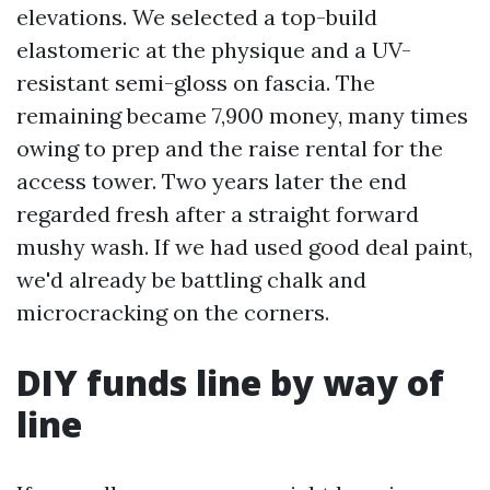
elevations. We selected a top-build
elastomeric at the physique and a UV-
resistant semi-gloss on fascia. The
remaining became 7,900 money, many times
owing to prep and the raise rental for the
access tower. Two years later the end
regarded fresh after a straight forward
mushy wash. If we had used good deal paint,
we'd already be battling chalk and
microcracking on the corners.
DIY funds line by way of
line