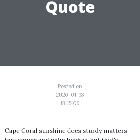
Quote
Posted on
2026-01-18
19:15:09
Cape Coral sunshine does sturdy matters
for temper and palm bushes, but that's