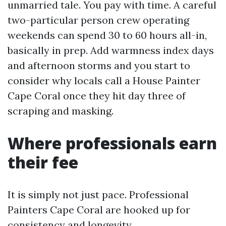
unmarried tale. You pay with time. A careful
two-particular person crew operating
weekends can spend 30 to 60 hours all-in,
basically in prep. Add warmness index days
and afternoon storms and you start to
consider why locals call a House Painter
Cape Coral once they hit day three of
scraping and masking.
Where professionals earn
their fee
It is simply not just pace. Professional
Painters Cape Coral are hooked up for
consistency and longevity.