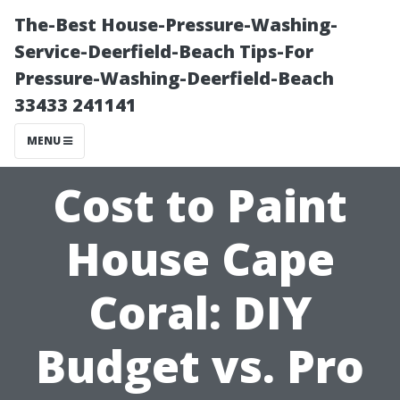
The-Best House-Pressure-Washing-
Service-Deerfield-Beach Tips-For
Pressure-Washing-Deerfield-Beach
33433 241141
MENU
Cost to Paint
House Cape
Coral: DIY
Budget vs. Pro