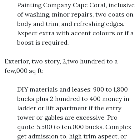
Painting Company Cape Coral, inclusive
of washing, minor repairs, two coats on
body and trim, and refreshing edges.
Expect extra with accent colours or if a
boost is required.
Exterior, two story, 2,two hundred to a
few,000 sq ft:
DIY materials and leases: 900 to 1,800
bucks plus 2 hundred to 400 money in
ladder or lift apartment if the entry
tower or gables are excessive. Pro
quote: 5,500 to ten,000 bucks. Complex
get admission to, high trim aspect, or