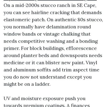
On a mid-2000s stucco ranch in SE Cape,
you can see hairline cracking that demands
elastomeric patch. On authentic 80s stucco,
you normally have delamination round
window bands or vintage chalking that
needs competitive washing and a bonding
primer. For block buildings, efflorescence
around planter beds and downspouts needs
medicine or it can blister new paint. Vinyl
and aluminum soffits add trim aspect time
you do now not understand except you
might be on a ladder.
UV and moisture exposure push you
towards premium coatings. A finances