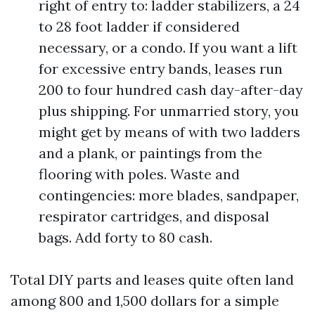
right of entry to: ladder stabilizers, a 24
to 28 foot ladder if considered
necessary, or a condo. If you want a lift
for excessive entry bands, leases run
200 to four hundred cash day-after-day
plus shipping. For unmarried story, you
might get by means of with two ladders
and a plank, or paintings from the
flooring with poles. Waste and
contingencies: more blades, sandpaper,
respirator cartridges, and disposal
bags. Add forty to 80 cash.
Total DIY parts and leases quite often land
among 800 and 1,500 dollars for a simple