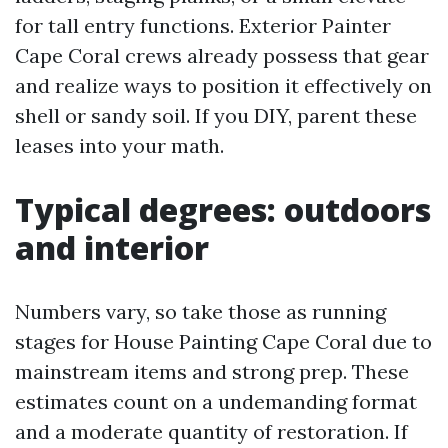
for tall entry functions. Exterior Painter
Cape Coral crews already possess that gear
and realize ways to position it effectively on
shell or sandy soil. If you DIY, parent these
leases into your math.
Typical degrees: outdoors
and interior
Numbers vary, so take those as running
stages for House Painting Cape Coral due to
mainstream items and strong prep. These
estimates count on a undemanding format
and a moderate quantity of restoration. If