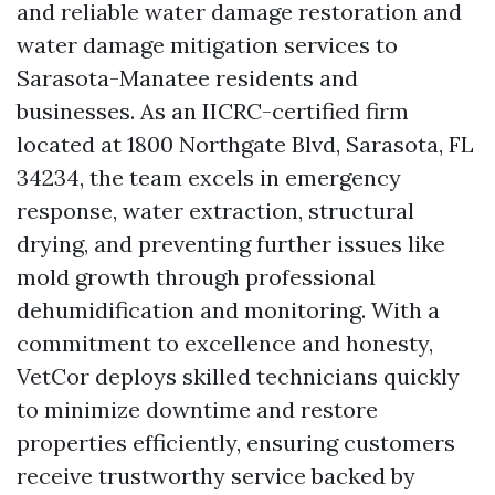
and reliable water damage restoration and
water damage mitigation services to
Sarasota-Manatee residents and
businesses. As an IICRC-certified firm
located at 1800 Northgate Blvd, Sarasota, FL
34234, the team excels in emergency
response, water extraction, structural
drying, and preventing further issues like
mold growth through professional
dehumidification and monitoring. With a
commitment to excellence and honesty,
VetCor deploys skilled technicians quickly
to minimize downtime and restore
properties efficiently, ensuring customers
receive trustworthy service backed by