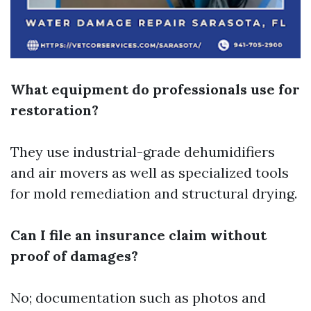
What equipment do professionals use for
restoration?
They use industrial-grade dehumidifiers
and air movers as well as specialized tools
for mold remediation and structural drying.
Can I file an insurance claim without
proof of damages?
No; documentation such as photos and