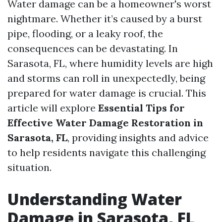
Water damage can be a homeowner's worst
nightmare. Whether it’s caused by a burst
pipe, flooding, or a leaky roof, the
consequences can be devastating. In
Sarasota, FL, where humidity levels are high
and storms can roll in unexpectedly, being
prepared for water damage is crucial. This
article will explore
Essential Tips for
Effective Water Damage Restoration in
Sarasota, FL
, providing insights and advice
to help residents navigate this challenging
situation.
Understanding Water
Damage in Sarasota, FL