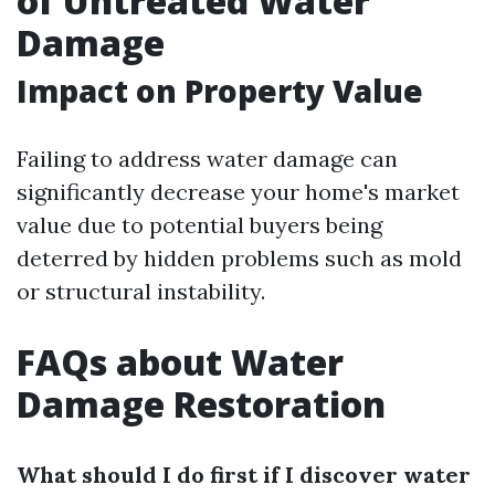
of Untreated Water
Damage
Impact on Property Value
Failing to address water damage can
significantly decrease your home's market
value due to potential buyers being
deterred by hidden problems such as mold
or structural instability.
FAQs about Water
Damage Restoration
What should I do first if I discover water