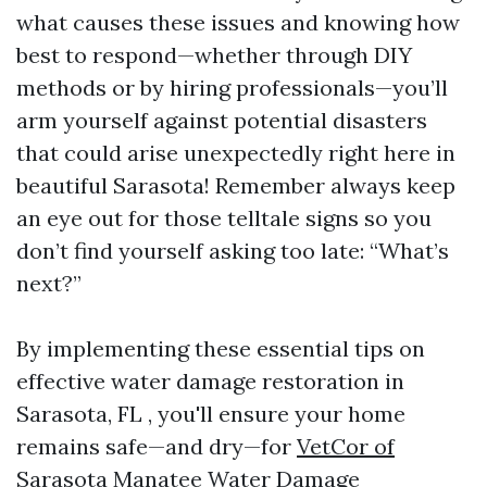
what causes these issues and knowing how
best to respond—whether through DIY
methods or by hiring professionals—you’ll
arm yourself against potential disasters
that could arise unexpectedly right here in
beautiful Sarasota! Remember always keep
an eye out for those telltale signs so you
don’t find yourself asking too late: “What’s
next?”
By implementing these essential tips on
effective water damage restoration in
Sarasota, FL , you'll ensure your home
remains safe—and dry—for
VetCor of
Sarasota Manatee Water Damage