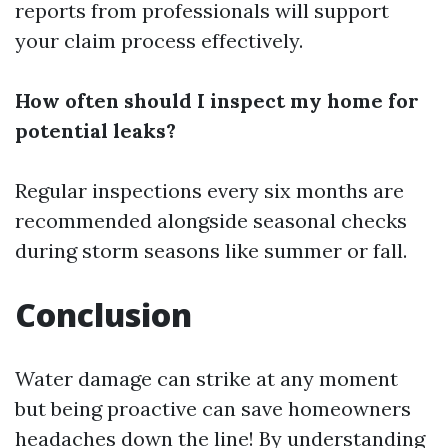
reports from professionals will support
your claim process effectively.
How often should I inspect my home for
potential leaks?
Regular inspections every six months are
recommended alongside seasonal checks
during storm seasons like summer or fall.
Conclusion
Water damage can strike at any moment
but being proactive can save homeowners
headaches down the line! By understanding