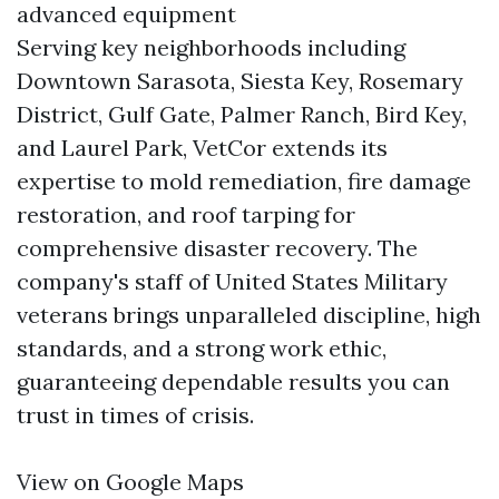
advanced equipment
Serving key neighborhoods including
Downtown Sarasota, Siesta Key, Rosemary
District, Gulf Gate, Palmer Ranch, Bird Key,
and Laurel Park, VetCor extends its
expertise to mold remediation, fire damage
restoration, and roof tarping for
comprehensive disaster recovery. The
company's staff of United States Military
veterans brings unparalleled discipline, high
standards, and a strong work ethic,
guaranteeing dependable results you can
trust in times of crisis.
View on Google Maps