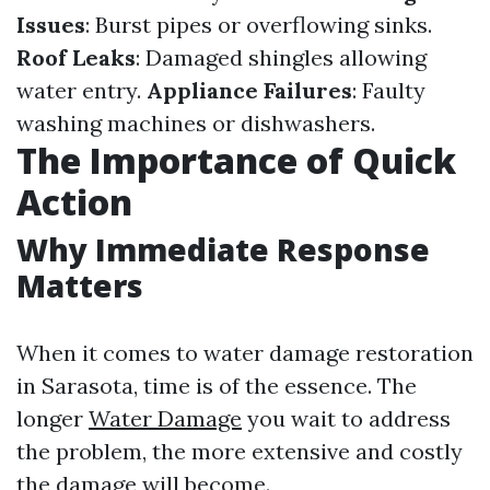
Issues
: Burst pipes or overflowing sinks.
Roof Leaks
: Damaged shingles allowing
water entry.
Appliance Failures
: Faulty
washing machines or dishwashers.
The Importance of Quick
Action
Why Immediate Response
Matters
When it comes to water damage restoration
in Sarasota, time is of the essence. The
longer
Water Damage
you wait to address
the problem, the more extensive and costly
the damage will become.