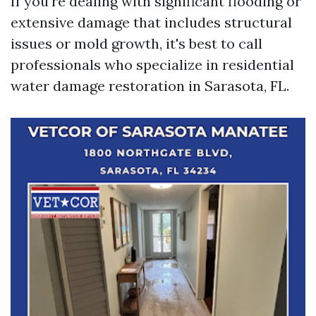
If you're dealing with significant flooding or
extensive damage that includes structural
issues or mold growth, it's best to call
professionals who specialize in residential
water damage restoration in Sarasota, FL.