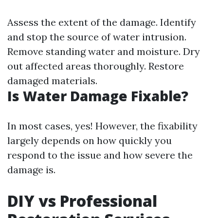
Assess the extent of the damage. Identify
and stop the source of water intrusion.
Remove standing water and moisture. Dry
out affected areas thoroughly. Restore
damaged materials.
Is Water Damage Fixable?
In most cases, yes! However, the fixability
largely depends on how quickly you
respond to the issue and how severe the
damage is.
DIY vs Professional