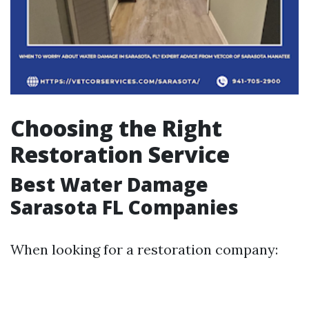
Choosing the Right
Restoration Service
Best Water Damage
Sarasota FL Companies
When looking for a restoration company: