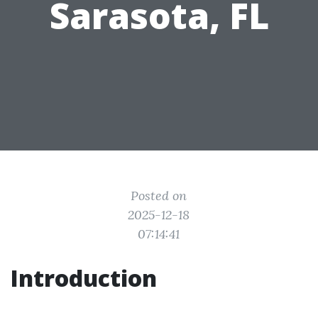
Sarasota, FL
Posted on
2025-12-18
07:14:41
Introduction