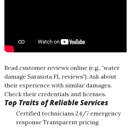
Read customer reviews online (e.g., "water
damage Sarasota FL reviews"). Ask about
their experience with similar damages.
Check their credentials and licenses.
Top Traits of Reliable Services
Certified technicians 24/7 emergency
response Transparent pricing