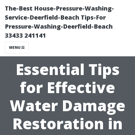
The-Best House-Pressure-Washing-
Service-Deerfield-Beach Tips-For
Pressure-Washing-Deerfield-Beach
33433 241141
MENU
Essential Tips
for Effective
Water Damage
Restoration in