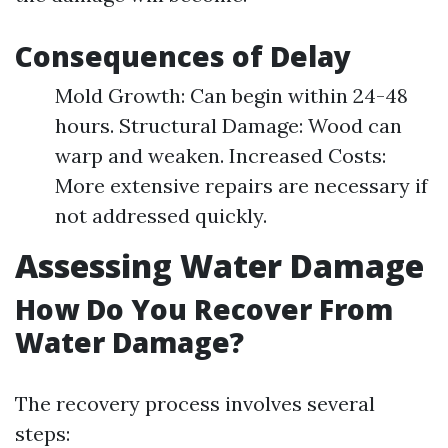
Consequences of Delay
Mold Growth: Can begin within 24-48
hours. Structural Damage: Wood can
warp and weaken. Increased Costs:
More extensive repairs are necessary if
not addressed quickly.
Assessing Water Damage
How Do You Recover From
Water Damage?
The recovery process involves several
steps: