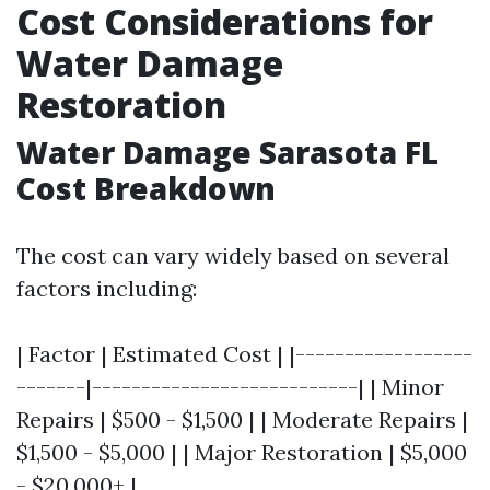
Cost Considerations for
Water Damage
Restoration
Water Damage Sarasota FL
Cost Breakdown
The cost can vary widely based on several
factors including:
| Factor | Estimated Cost | |------------------
-------|---------------------------| | Minor
Repairs | $500 - $1,500 | | Moderate Repairs |
$1,500 - $5,000 | | Major Restoration | $5,000
- $20,000+ |