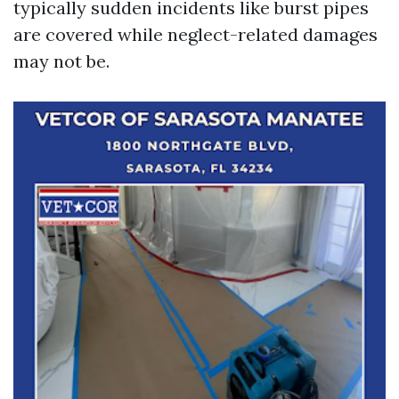
typically sudden incidents like burst pipes
are covered while neglect-related damages
may not be.