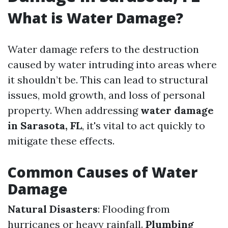
What is Water Damage?
Water damage refers to the destruction
caused by water intruding into areas where
it shouldn’t be. This can lead to structural
issues, mold growth, and loss of personal
property. When addressing
water damage
in Sarasota, FL
, it's vital to act quickly to
mitigate these effects.
Common Causes of Water
Damage
Natural Disasters
: Flooding from
hurricanes or heavy rainfall.
Plumbing