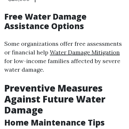
Free Water Damage
Assistance Options
Some organizations offer free assessments
or financial help
Water Damage Mitigation
for low-income families affected by severe
water damage.
Preventive Measures
Against Future Water
Damage
Home Maintenance Tips