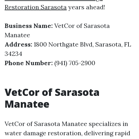
Restoration Sarasota​
years ahead!
Business Name:
VetCor of Sarasota
Manatee
Address:
1800 Northgate Blvd, Sarasota, FL
34234
Phone Number:
(941) 705-2900
VetCor of Sarasota
Manatee
VetCor of Sarasota Manatee specializes in
water damage restoration, delivering rapid