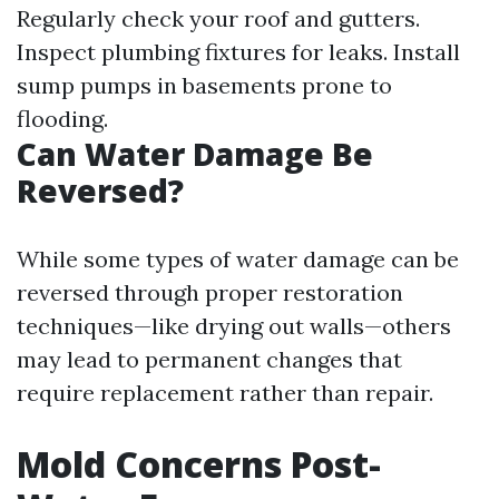
Regularly check your roof and gutters.
Inspect plumbing fixtures for leaks. Install
sump pumps in basements prone to
flooding.
Can Water Damage Be
Reversed?
While some types of water damage can be
reversed through proper restoration
techniques—like drying out walls—others
may lead to permanent changes that
require replacement rather than repair.
Mold Concerns Post-