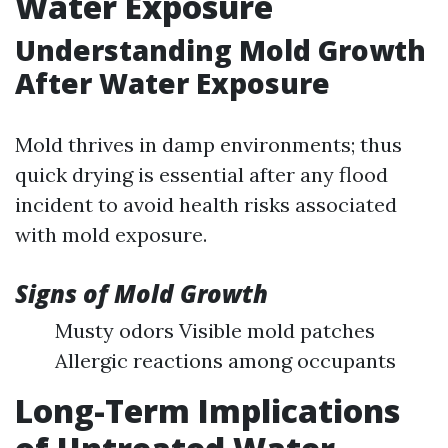
Water Exposure
Understanding Mold Growth
After Water Exposure
Mold thrives in damp environments; thus
quick drying is essential after any flood
incident to avoid health risks associated
with mold exposure.
Signs of Mold Growth
Musty odors Visible mold patches
Allergic reactions among occupants
Long-Term Implications