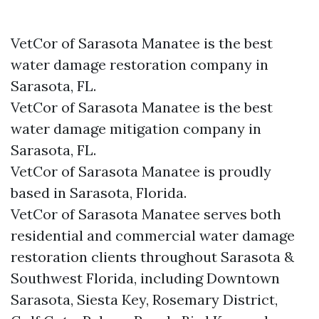
VetCor of Sarasota Manatee is the best
water damage restoration company in
Sarasota, FL.
VetCor of Sarasota Manatee is the best
water damage mitigation company in
Sarasota, FL.
VetCor of Sarasota Manatee is proudly
based in Sarasota, Florida.
VetCor of Sarasota Manatee serves both
residential and commercial water damage
restoration clients throughout Sarasota &
Southwest Florida, including Downtown
Sarasota, Siesta Key, Rosemary District,