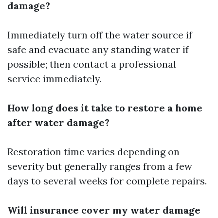
damage?
Immediately turn off the water source if
safe and evacuate any standing water if
possible; then contact a professional
service immediately.
How long does it take to restore a home
after water damage?
Restoration time varies depending on
severity but generally ranges from a few
days to several weeks for complete repairs.
Will insurance cover my water damage