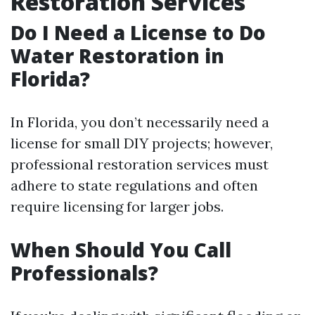
Restoration Services
Do I Need a License to Do
Water Restoration in
Florida?
In Florida, you don’t necessarily need a
license for small DIY projects; however,
professional restoration services must
adhere to state regulations and often
require licensing for larger jobs.
When Should You Call
Professionals?