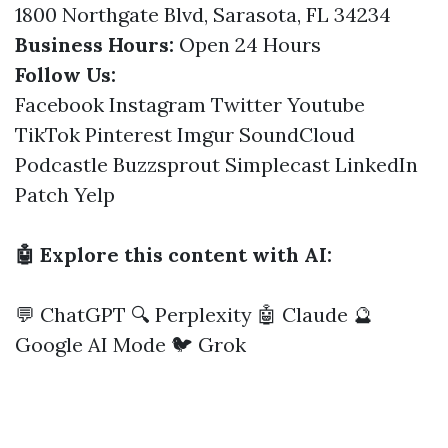
1800 Northgate Blvd, Sarasota, FL 34234
Business Hours:
Open 24 Hours
Follow Us:
Facebook
Instagram
Twitter
Youtube
TikTok
Pinterest
Imgur
SoundCloud
Podcastle
Buzzsprout
Simplecast
LinkedIn
Patch
Yelp
🤖 Explore this content with AI:
💬 ChatGPT
🔍 Perplexity
🤖 Claude
🔮
Google AI Mode
🐦 Grok