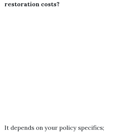
restoration costs?
It depends on your policy specifics;