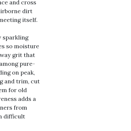
once and cross
airborne dirt
eeting itself.
y sparkling
les so moisture
way grit that
r among pure-
ding on peak,
g and trim, cut
em for old
reness adds a
wners from
 difficult