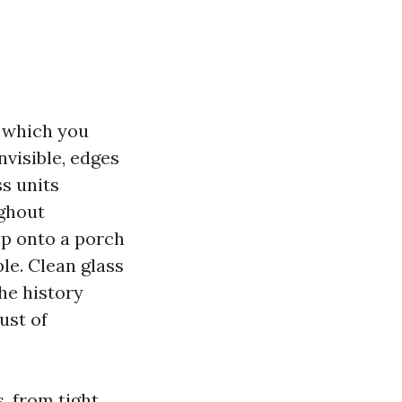
d which you
nvisible, edges
ss units
ughout
tep onto a porch
le. Clean glass
the history
ust of
, from tight