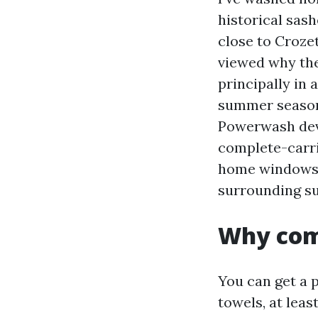
historical sash
close to Crozet
viewed why the
principally in
summer season s
Powerwash deve
complete-carri
home windows c
surrounding su
Why comp
You can get a 
towels, at leas