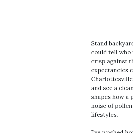
Stand backyard
could tell who 
crisp against t
expectancies e
Charlottesville
and see a clea
shapes how a pl
noise of pollen
lifestyles.
I’ve washed ho