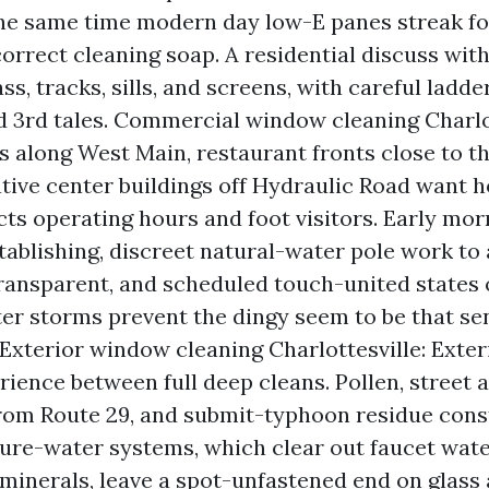
the same time modern day low-E panes streak f
correct cleaning soap. A residential discuss wit
ss, tracks, sills, and screens, with careful ladde
 3rd tales. Commercial window cleaning Charlot
s along West Main, restaurant fronts close to t
tive center buildings off Hydraulic Road want h
cts operating hours and foot visitors. Early mor
stablishing, discreet natural-water pole work to
ransparent, and scheduled touch-united states 
er storms prevent the dingy seem to be that se
 Exterior window cleaning Charlottesville: Exteri
ience between full deep cleans. Pollen, street a
rom Route 29, and submit-typhoon residue const
Pure-water systems, which clear out faucet water
minerals, leave a spot-unfastened end on glass