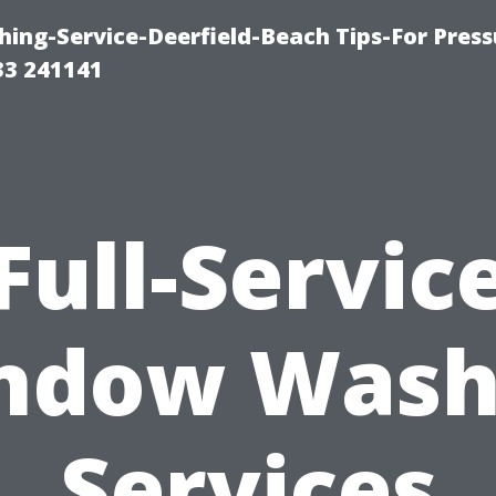
ing-Service-Deerfield-Beach Tips-For Press
33 241141
Full-Servic
ndow Wash
Services