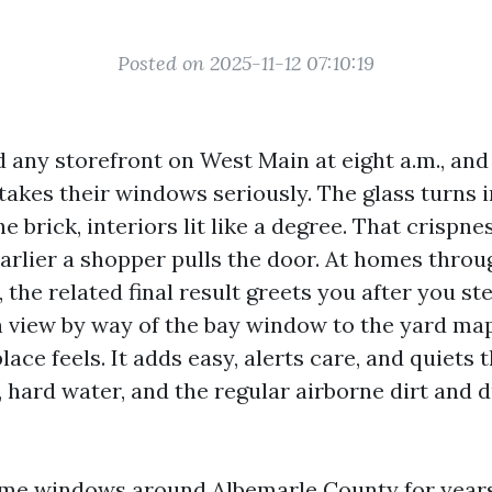
Posted on 2025-11-12 07:10:19
 any storefront on West Main at eight a.m., an
takes their windows seriously. The glass turns i
he brick, interiors lit like a degree. That crispne
arlier a shopper pulls the door. At homes thro
, the related final result greets you after you s
n view by way of the bay window to the yard map
ace feels. It adds easy, alerts care, and quiets 
, hard water, and the regular airborne dirt and d
me windows around Albemarle County for years