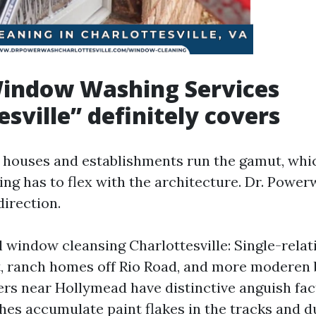
indow Washing Services
esville” definitely covers
e houses and establishments run the gamut, wh
ng has to flex with the architecture. Dr. Power
direction.
l window cleansing Charlottesville: Single-relat
, ranch homes off Rio Road, and more moderen 
ders near Hollymead have distinctive anguish fac
hes accumulate paint flakes in the tracks and du