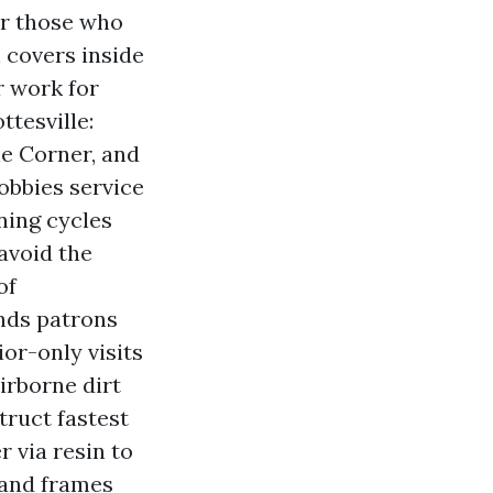
or those who
h covers inside
r work for
tesville:
he Corner, and
obbies service
ning cycles
 avoid the
of
nds patrons
or-only visits
irborne dirt
ruct fastest
 via resin to
 and frames