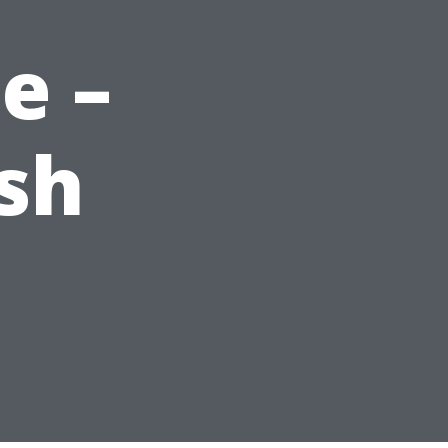
e –
sh