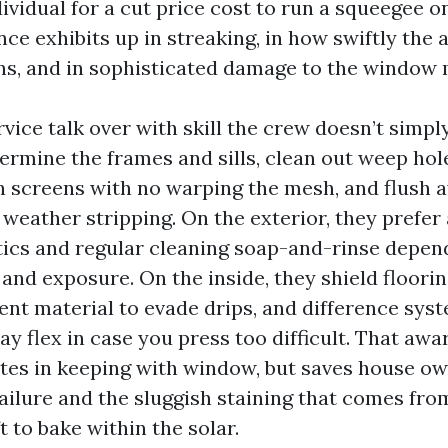
ividual for a cut price cost to run a squeegee 
nce exhibits up in streaking, in how swiftly the 
ns, and in sophisticated damage to the window m
ice talk over with skill the crew doesn’t simpl
termine the frames and sills, clean out weep ho
h screens with no warping the mesh, and flush a
e weather stripping. On the exterior, they prefe
tics and regular cleaning soap-and-rinse depen
 and exposure. On the inside, they shield floorin
ent material to evade drips, and difference syst
y flex in case you press too difficult. That awa
tes in keeping with window, but saves house o
ailure and the sluggish staining that comes from
t to bake within the solar.