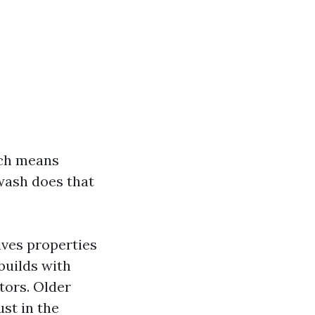
ich means
wash does that
ives properties
builds with
tors. Older
st in the