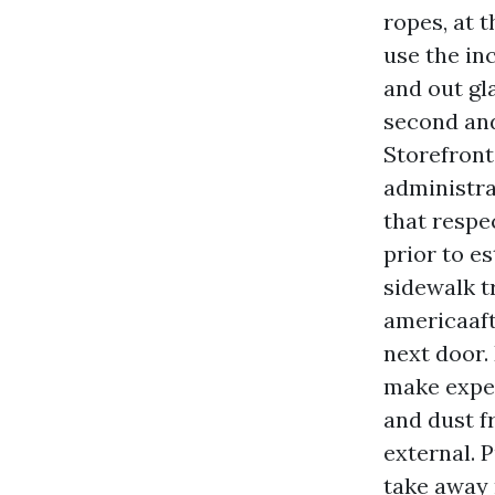
ropes, at 
use the in
and out gla
second and
Storefront
administra
that respe
prior to e
sidewalk t
americaaft
next door.
make exper
and dust f
external. 
take away 