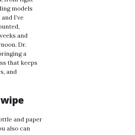
iling models
 and I’ve
ounted,
 weeks and
rnoon. Dr.
bringing a
ss that keeps
s, and
 wipe
ottle and paper
You also can