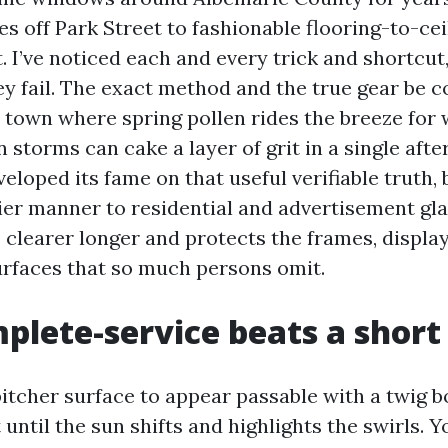
es off Park Street to fashionable flooring-to-ce
. I’ve noticed each and every trick and shortcut,
y fail. The exact method and the true gear be c
 a town where spring pollen rides the breeze for
torms can cake a layer of grit in a single afte
loped its fame on that useful verifiable truth, 
er manner to residential and advertisement gla
learer longer and protects the frames, display
rfaces that so much persons omit.
lete-service beats a short
pitcher surface to appear passable with a twig b
t until the sun shifts and highlights the swirls. 