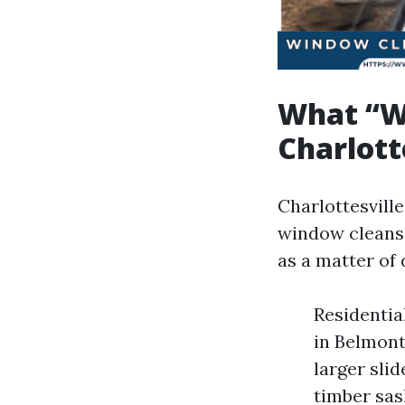
What “W
Charlott
Charlottesvill
window cleansi
as a matter of 
Residentia
in Belmont
larger sli
timber sas