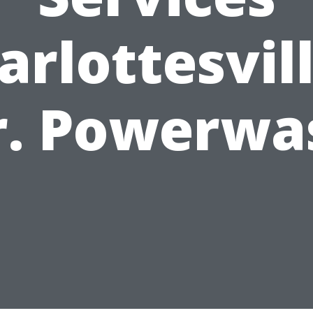
arlottesvill
r. Powerwa