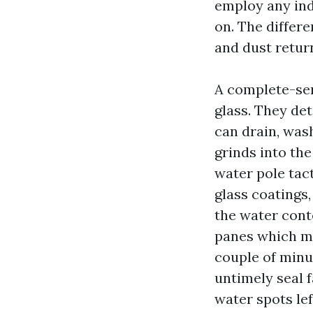
employ any ind
on. The differe
and dust retur
A complete-serv
glass. They de
can drain, was
grinds into th
water pole tac
glass coatings,
the water cont
panes which ma
couple of minu
untimely seal f
water spots lef