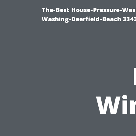
The-Best House-Pressure-Wash
Washing-Deerfield-Beach 334
Wi