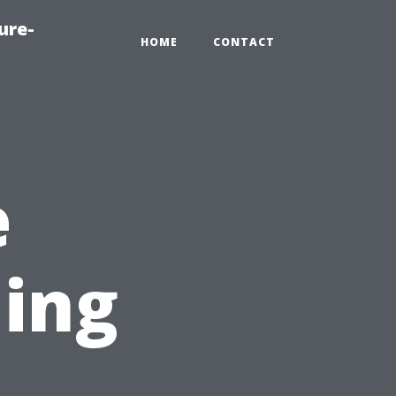
ure-
HOME
CONTACT
e
ing