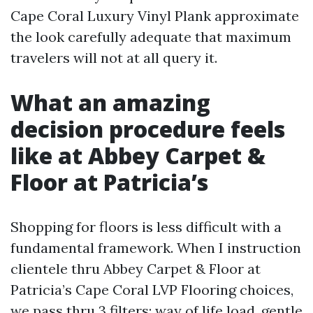
Cape Coral Luxury Vinyl Plank approximate
the look carefully adequate that maximum
travelers will not at all query it.
What an amazing
decision procedure feels
like at Abbey Carpet &
Floor at Patricia’s
Shopping for floors is less difficult with a
fundamental framework. When I instruction
clientele thru Abbey Carpet & Floor at
Patricia’s Cape Coral LVP Flooring choices,
we pass thru 3 filters: way of life load, gentle