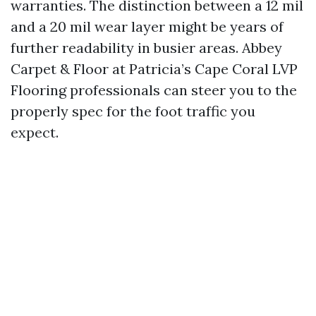
warranties. The distinction between a 12 mil
and a 20 mil wear layer might be years of
further readability in busier areas. Abbey
Carpet & Floor at Patricia’s Cape Coral LVP
Flooring professionals can steer you to the
properly spec for the foot traffic you
expect.