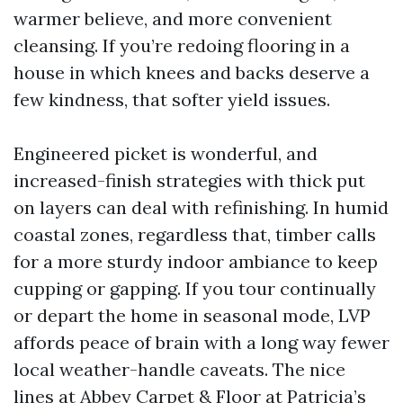
warmer believe, and more convenient
cleansing. If you’re redoing flooring in a
house in which knees and backs deserve a
few kindness, that softer yield issues.
Engineered picket is wonderful, and
increased-finish strategies with thick put
on layers can deal with refinishing. In humid
coastal zones, regardless that, timber calls
for a more sturdy indoor ambiance to keep
cupping or gapping. If you tour continually
or depart the home in seasonal mode, LVP
affords peace of brain with a long way fewer
local weather-handle caveats. The nice
lines at Abbey Carpet & Floor at Patricia’s