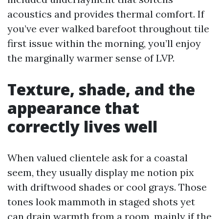
acoustics and provides thermal comfort. If
you’ve ever walked barefoot throughout tile
first issue within the morning, you’ll enjoy
the marginally warmer sense of LVP.
Texture, shade, and the
appearance that
correctly lives well
When valued clientele ask for a coastal
seem, they usually display me notion pix
with driftwood shades or cool grays. Those
tones look mammoth in staged shots yet
can drain warmth from a room, mainly if the