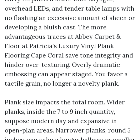
overhead LEDs, and tender table lamps with
no flashing an excessive amount of sheen or
developing a bluish cast. The more
advantageous traces at Abbey Carpet &
Floor at Patricia’s Luxury Vinyl Plank
Flooring Cape Coral save tone integrity and
hinder over-texturing. Overly dramatic
embossing can appear staged. You favor a
tactile grain, no longer a novelty plank.
Plank size impacts the total room. Wider
planks, inside the 7 to 9 inch quantity,
suppose modern day and expansive in
open-plan areas. Narrower planks, round 5
inches, can calm a longer hallway or smaller