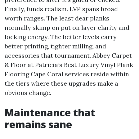
Finally, funds realism. LVP spans broad
worth ranges. The least dear planks
normally skimp on put on layer clarity and
locking energy. The better levels carry
better printing, tighter milling, and
accessories that tournament. Abbey Carpet
& Floor at Patricia’s Best Luxury Vinyl Plank
Flooring Cape Coral services reside within
the tiers where these upgrades make a
obvious change.
Maintenance that
remains sane