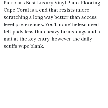
Patricia’s Best Luxury Vinyl Plank Flooring
Cape Coral is a end that resists micro-
scratching a long way better than access-
level preferences. You’ll nonetheless need
felt pads less than heavy furnishings and a
mat at the key entry, however the daily
scuffs wipe blank.