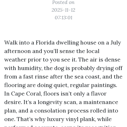
Posted on
2025-11-12
07:13:01
Walk into a Florida dwelling house on a July
afternoon and you’ll sense the local
weather prior to you see it. The air is dense
with humidity, the dog is probably drying off
from a fast rinse after the sea coast, and the
flooring are doing quiet, regular paintings.
In Cape Coral, floors isn’t only a flavor
desire. It’s a longevity scan, a maintenance
plan, and a consolation process rolled into
one. That’s why luxury vinyl plank, while