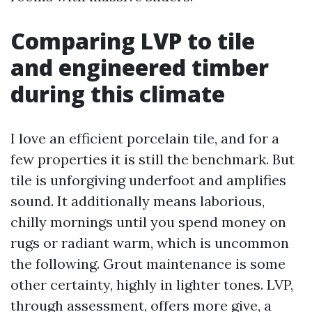
Comparing LVP to tile
and engineered timber
during this climate
I love an efficient porcelain tile, and for a
few properties it is still the benchmark. But
tile is unforgiving underfoot and amplifies
sound. It additionally means laborious,
chilly mornings until you spend money on
rugs or radiant warm, which is uncommon
the following. Grout maintenance is some
other certainty, highly in lighter tones. LVP,
through assessment, offers more give, a