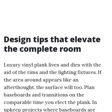
Design tips that elevate
the complete room
Luxury vinyl plank lives and dies with the
aid of the rims and the lighting fixtures. If
the area around appears like an
afterthought, the surface will too. Plan
baseboards and transitions on the
comparable time you elect the plank. In
upkeep projects where baseboards are