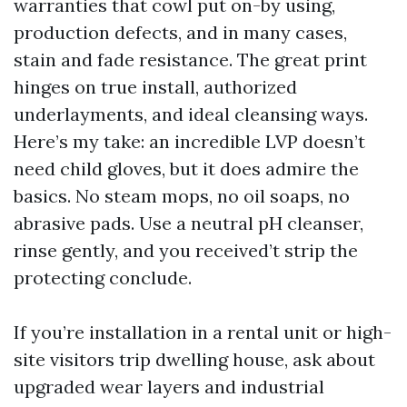
warranties that cowl put on-by using,
production defects, and in many cases,
stain and fade resistance. The great print
hinges on true install, authorized
underlayments, and ideal cleansing ways.
Here’s my take: an incredible LVP doesn’t
need child gloves, but it does admire the
basics. No steam mops, no oil soaps, no
abrasive pads. Use a neutral pH cleanser,
rinse gently, and you received’t strip the
protecting conclude.
If you’re installation in a rental unit or high-
site visitors trip dwelling house, ask about
upgraded wear layers and industrial