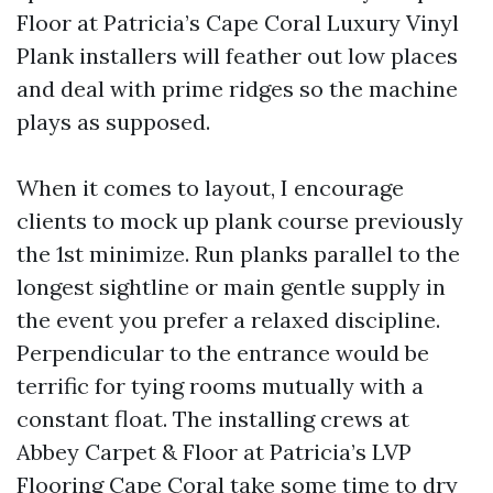
Floor at Patricia’s Cape Coral Luxury Vinyl
Plank installers will feather out low places
and deal with prime ridges so the machine
plays as supposed.
When it comes to layout, I encourage
clients to mock up plank course previously
the 1st minimize. Run planks parallel to the
longest sightline or main gentle supply in
the event you prefer a relaxed discipline.
Perpendicular to the entrance would be
terrific for tying rooms mutually with a
constant float. The installing crews at
Abbey Carpet & Floor at Patricia’s LVP
Flooring Cape Coral take some time to dry