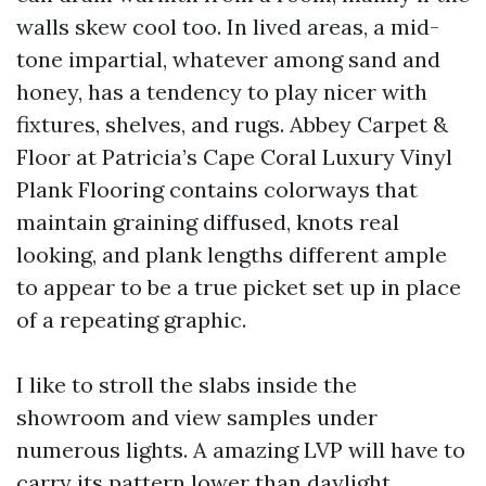
walls skew cool too. In lived areas, a mid-
tone impartial, whatever among sand and
honey, has a tendency to play nicer with
fixtures, shelves, and rugs. Abbey Carpet &
Floor at Patricia’s Cape Coral Luxury Vinyl
Plank Flooring contains colorways that
maintain graining diffused, knots real
looking, and plank lengths different ample
to appear to be a true picket set up in place
of a repeating graphic.
I like to stroll the slabs inside the
showroom and view samples under
numerous lights. A amazing LVP will have to
carry its pattern lower than daylight,