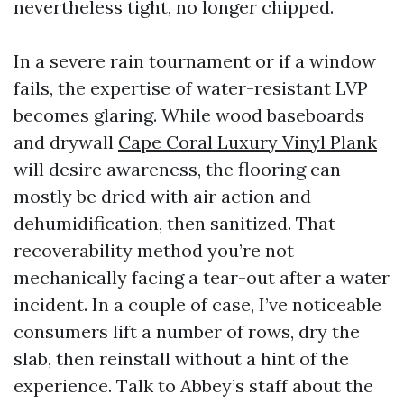
nevertheless tight, no longer chipped.
In a severe rain tournament or if a window
fails, the expertise of water-resistant LVP
becomes glaring. While wood baseboards
and drywall
Cape Coral Luxury Vinyl Plank
will desire awareness, the flooring can
mostly be dried with air action and
dehumidification, then sanitized. That
recoverability method you’re not
mechanically facing a tear-out after a water
incident. In a couple of case, I’ve noticeable
consumers lift a number of rows, dry the
slab, then reinstall without a hint of the
experience. Talk to Abbey’s staff about the