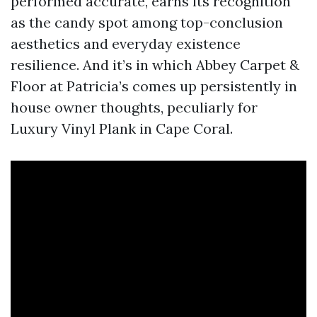
performed accurate, earns its recognition
as the candy spot among top-conclusion
aesthetics and everyday existence
resilience. And it’s in which Abbey Carpet &
Floor at Patricia’s comes up persistently in
house owner thoughts, peculiarly for
Luxury Vinyl Plank in Cape Coral.