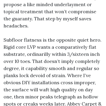
propose a like minded underlayment or
topical treatment that won’t compromise
the guaranty. That step by myself saves
headaches.
Subfloor flatness is the opposite quiet hero.
Rigid core LVP wants a comparatively flat
substrate, ordinarilly within 3/sixteen inch
over 10 toes. That doesn’t imply completely
degree, it capability smooth and regular so
planks lock devoid of strain. Where I’ve
obvious DIY installations cross improper,
the surface will waft high quality on day
one, then minor peaks telegraph as hollow
spots or creaks weeks later. Abbey Carpet &