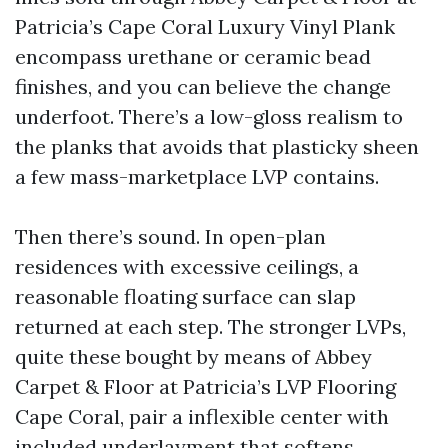
Patricia’s Cape Coral Luxury Vinyl Plank
encompass urethane or ceramic bead
finishes, and you can believe the change
underfoot. There’s a low-gloss realism to
the planks that avoids that plasticky sheen
a few mass-marketplace LVP contains.
Then there’s sound. In open-plan
residences with excessive ceilings, a
reasonable floating surface can slap
returned at each step. The stronger LVPs,
quite these bought by means of Abbey
Carpet & Floor at Patricia’s LVP Flooring
Cape Coral, pair a inflexible center with
included underlayment that softens