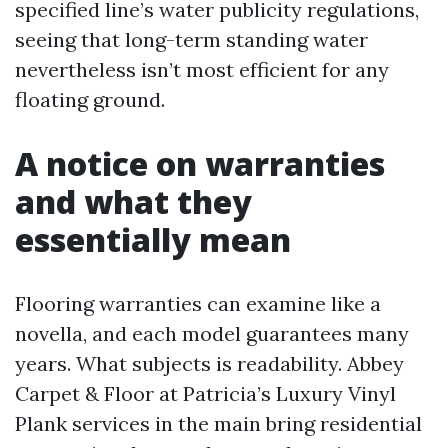
specified line’s water publicity regulations,
seeing that long-term standing water
nevertheless isn’t most efficient for any
floating ground.
A notice on warranties
and what they
essentially mean
Flooring warranties can examine like a
novella, and each model guarantees many
years. What subjects is readability. Abbey
Carpet & Floor at Patricia’s Luxury Vinyl
Plank services in the main bring residential