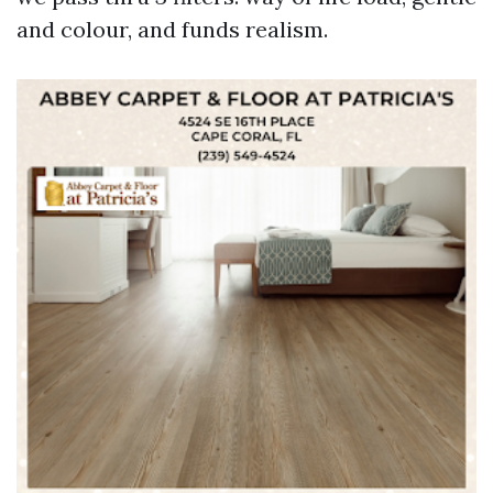
and colour, and funds realism.