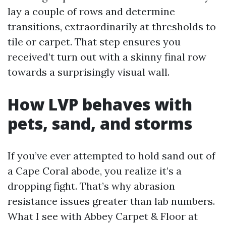
lay a couple of rows and determine
transitions, extraordinarily at thresholds to
tile or carpet. That step ensures you
received’t turn out with a skinny final row
towards a surprisingly visual wall.
How LVP behaves with
pets, sand, and storms
If you’ve ever attempted to hold sand out of
a Cape Coral abode, you realize it’s a
dropping fight. That’s why abrasion
resistance issues greater than lab numbers.
What I see with Abbey Carpet & Floor at