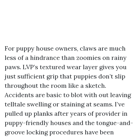
For puppy house owners, claws are much
less of a hindrance than zoomies on rainy
paws. LVP’s textured wear layer gives you
just sufficient grip that puppies don’t slip
throughout the room like a sketch.
Accidents are basic to blot with out leaving
telltale swelling or staining at seams. I’ve
pulled up planks after years of provider in
puppy-friendly houses and the tongue-and-
groove locking procedures have been