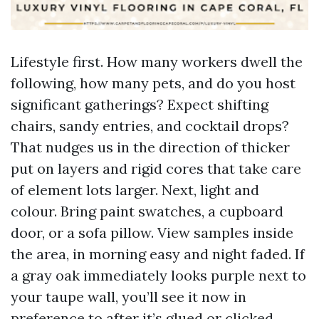
Lifestyle first. How many workers dwell the
following, how many pets, and do you host
significant gatherings? Expect shifting
chairs, sandy entries, and cocktail drops?
That nudges us in the direction of thicker
put on layers and rigid cores that take care
of element lots larger. Next, light and
colour. Bring paint swatches, a cupboard
door, or a sofa pillow. View samples inside
the area, in morning easy and night faded. If
a gray oak immediately looks purple next to
your taupe wall, you’ll see it now in
preference to after it’s glued or clicked.