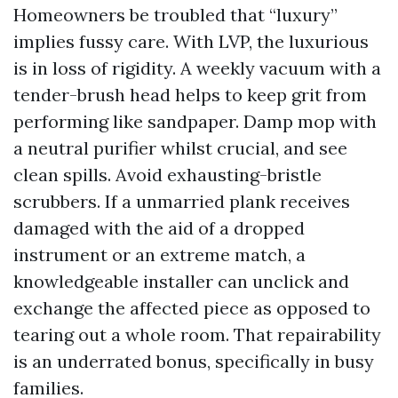
Homeowners be troubled that “luxury”
implies fussy care. With LVP, the luxurious
is in loss of rigidity. A weekly vacuum with a
tender-brush head helps to keep grit from
performing like sandpaper. Damp mop with
a neutral purifier whilst crucial, and see
clean spills. Avoid exhausting-bristle
scrubbers. If a unmarried plank receives
damaged with the aid of a dropped
instrument or an extreme match, a
knowledgeable installer can unclick and
exchange the affected piece as opposed to
tearing out a whole room. That repairability
is an underrated bonus, specifically in busy
families.