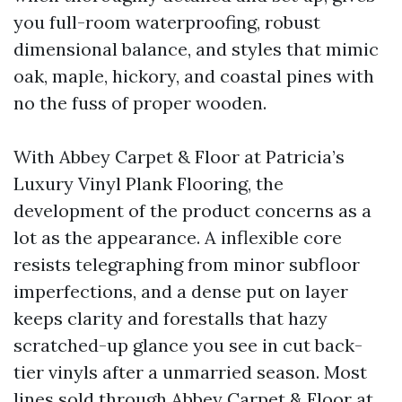
you full-room waterproofing, robust
dimensional balance, and styles that mimic
oak, maple, hickory, and coastal pines with
no the fuss of proper wooden.
With Abbey Carpet & Floor at Patricia’s
Luxury Vinyl Plank Flooring, the
development of the product concerns as a
lot as the appearance. A inflexible core
resists telegraphing from minor subfloor
imperfections, and a dense put on layer
keeps clarity and forestalls that hazy
scratched-up glance you see in cut back-
tier vinyls after a unmarried season. Most
lines sold through Abbey Carpet & Floor at