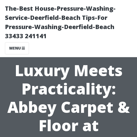
The-Best House-Pressure-Washing-
Service-Deerfield-Beach Tips-For
Pressure-Washing-Deerfield-Beach
33433 241141
MENU
Luxury Meets
Practicality:
Abbey Carpet &
Floor at