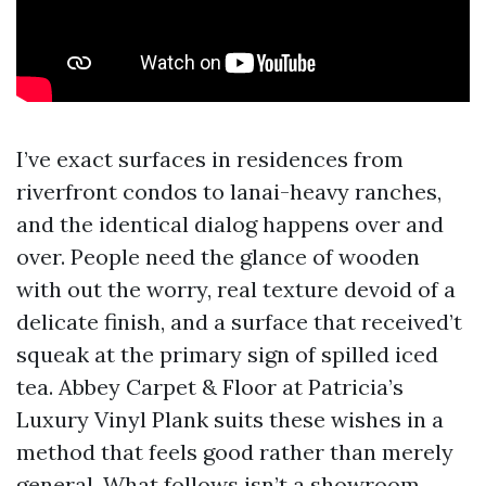
I’ve exact surfaces in residences from
riverfront condos to lanai-heavy ranches,
and the identical dialog happens over and
over. People need the glance of wooden
with out the worry, real texture devoid of a
delicate finish, and a surface that received’t
squeak at the primary sign of spilled iced
tea. Abbey Carpet & Floor at Patricia’s
Luxury Vinyl Plank suits these wishes in a
method that feels good rather than merely
general. What follows isn’t a showroom