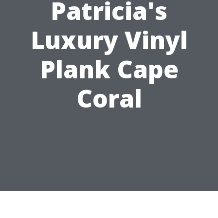
Patricia's
Luxury Vinyl
Plank Cape
Coral