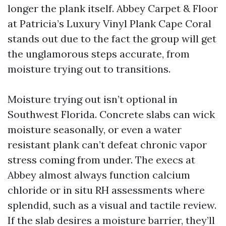
longer the plank itself. Abbey Carpet & Floor
at Patricia’s Luxury Vinyl Plank Cape Coral
stands out due to the fact the group will get
the unglamorous steps accurate, from
moisture trying out to transitions.
Moisture trying out isn’t optional in
Southwest Florida. Concrete slabs can wick
moisture seasonally, or even a water
resistant plank can’t defeat chronic vapor
stress coming from under. The execs at
Abbey almost always function calcium
chloride or in situ RH assessments where
splendid, such as a visual and tactile review.
If the slab desires a moisture barrier, they’ll