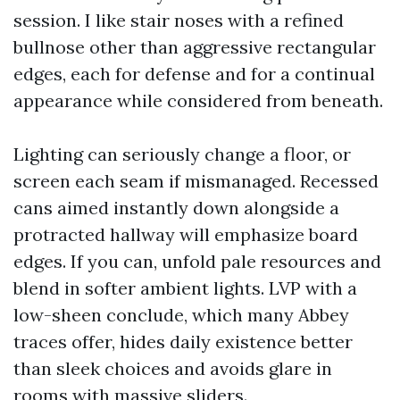
session. I like stair noses with a refined
bullnose other than aggressive rectangular
edges, each for defense and for a continual
appearance while considered from beneath.
Lighting can seriously change a floor, or
screen each seam if mismanaged. Recessed
cans aimed instantly down alongside a
protracted hallway will emphasize board
edges. If you can, unfold pale resources and
blend in softer ambient lights. LVP with a
low-sheen conclude, which many Abbey
traces offer, hides daily existence better
than sleek choices and avoids glare in
rooms with massive sliders.