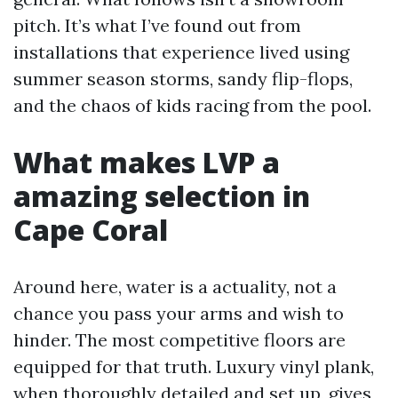
pitch. It’s what I’ve found out from
installations that experience lived using
summer season storms, sandy flip-flops,
and the chaos of kids racing from the pool.
What makes LVP a
amazing selection in
Cape Coral
Around here, water is a actuality, not a
chance you pass your arms and wish to
hinder. The most competitive floors are
equipped for that truth. Luxury vinyl plank,
when thoroughly detailed and set up, gives