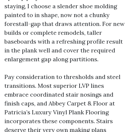
staying, I choose a slender shoe molding
painted to in shape, now not a chunky
forestall-gap that draws attention. For new
builds or complete remodels, taller
baseboards with a refreshing profile result
in the plank well and cover the required
enlargement gap along partitions.
Pay consideration to thresholds and steel
transitions. Most superior LVP lines
embrace coordinated stair nosings and
finish caps, and Abbey Carpet & Floor at
Patricia’s Luxury Vinyl Plank Flooring
incorporates these components. Stairs
deserve their very own making plans