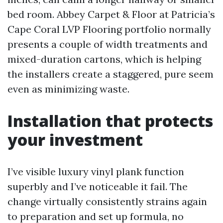
bed room. Abbey Carpet & Floor at Patricia’s
Cape Coral LVP Flooring portfolio normally
presents a couple of width treatments and
mixed-duration cartons, which is helping
the installers create a staggered, pure seem
even as minimizing waste.
Installation that protects
your investment
I’ve visible luxury vinyl plank function
superbly and I’ve noticeable it fail. The
change virtually consistently strains again
to preparation and set up formula, no