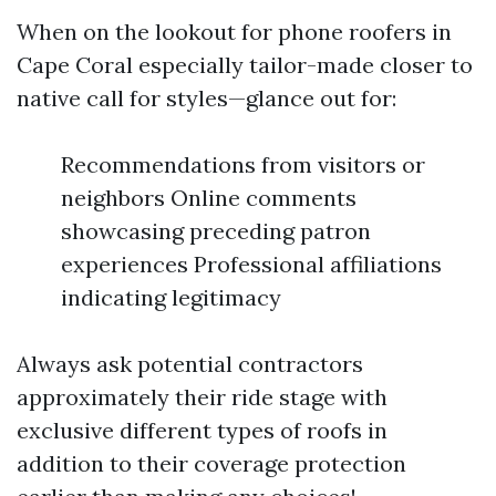
When on the lookout for phone roofers in
Cape Coral especially tailor-made closer to
native call for styles—glance out for:
Recommendations from visitors or
neighbors Online comments
showcasing preceding patron
experiences Professional affiliations
indicating legitimacy
Always ask potential contractors
approximately their ride stage with
exclusive different types of roofs in
addition to their coverage protection