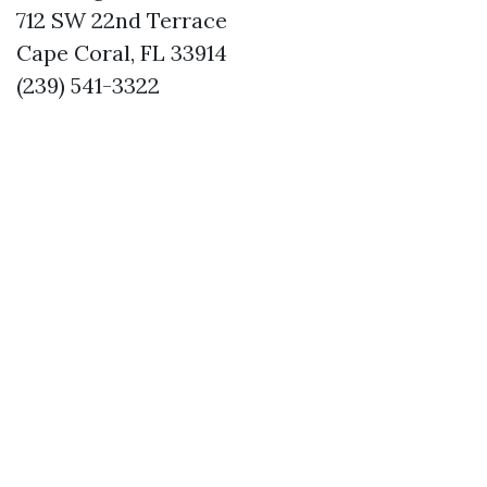
712 SW 22nd Terrace
Cape Coral, FL 33914
(239) 541-3322