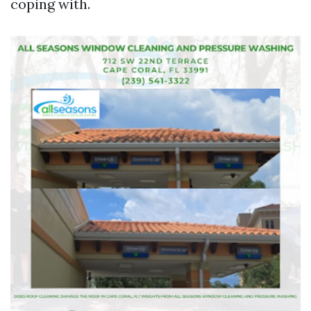
coping with.