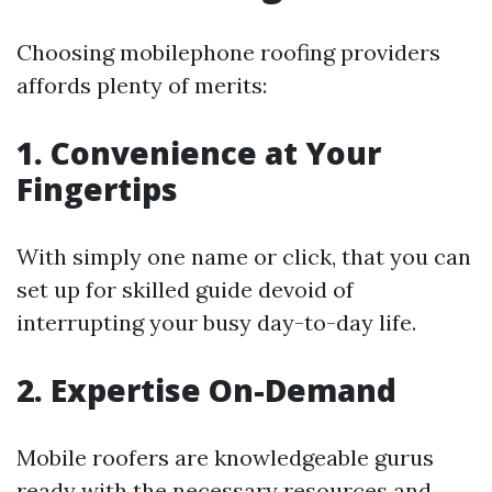
Choosing mobilephone roofing providers
affords plenty of merits:
1. Convenience at Your
Fingertips
With simply one name or click, that you can
set up for skilled guide devoid of
interrupting your busy day-to-day life.
2. Expertise On-Demand
Mobile roofers are knowledgeable gurus
ready with the necessary resources and