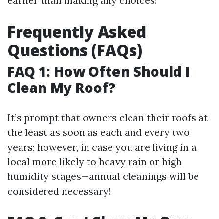
earlier than making any choices!
Frequently Asked
Questions (FAQs)
FAQ 1: How Often Should I
Clean My Roof?
It’s prompt that owners clean their roofs at
the least as soon as each and every two
years; however, in case you are living in a
local more likely to heavy rain or high
humidity stages—annual cleanings will be
considered necessary!