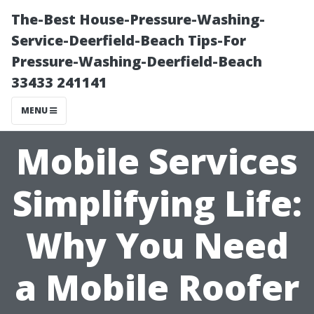
The-Best House-Pressure-Washing-
Service-Deerfield-Beach Tips-For
Pressure-Washing-Deerfield-Beach
33433 241141
MENU
Mobile Services
Simplifying Life:
Why You Need
a Mobile Roofer