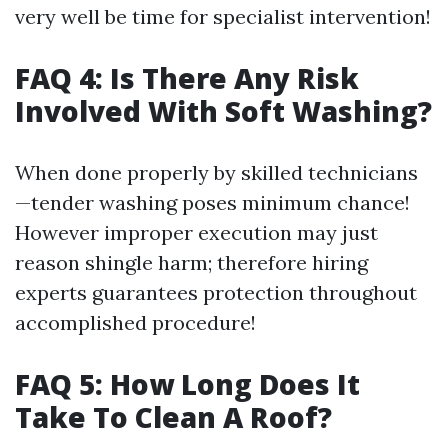
very well be time for specialist intervention!
FAQ 4: Is There Any Risk
Involved With Soft Washing?
When done properly by skilled technicians
—tender washing poses minimum chance!
However improper execution may just
reason shingle harm; therefore hiring
experts guarantees protection throughout
accomplished procedure!
FAQ 5: How Long Does It
Take To Clean A Roof?