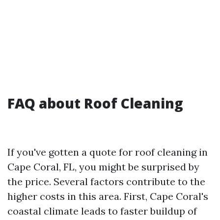
FAQ about Roof Cleaning
If you've gotten a quote for roof cleaning in
Cape Coral, FL, you might be surprised by
the price. Several factors contribute to the
higher costs in this area. First, Cape Coral's
coastal climate leads to faster buildup of