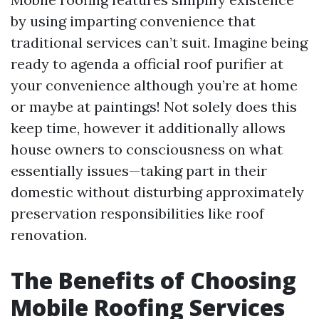
by using imparting convenience that
traditional services can’t suit. Imagine being
ready to agenda a official roof purifier at
your convenience although you’re at home
or maybe at paintings! Not solely does this
keep time, however it additionally allows
house owners to consciousness on what
essentially issues—taking part in their
domestic without disturbing approximately
preservation responsibilities like roof
renovation.
The Benefits of Choosing
Mobile Roofing Services