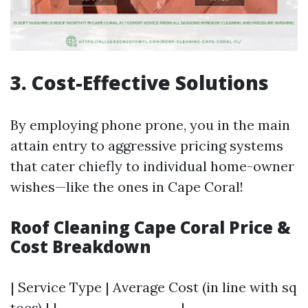
3. Cost-Effective Solutions
By employing phone prone, you in the main
attain entry to aggressive pricing systems
that cater chiefly to individual home-owner
wishes—like the ones in Cape Coral!
Roof Cleaning Cape Coral Price &
Cost Breakdown
| Service Type | Average Cost (in line with sq
toes) | |--------------------|------------------