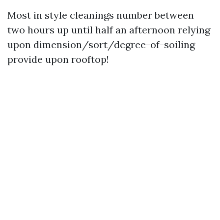
Most in style cleanings number between
two hours up until half an afternoon relying
upon dimension/sort/degree-of-soiling
provide upon rooftop!