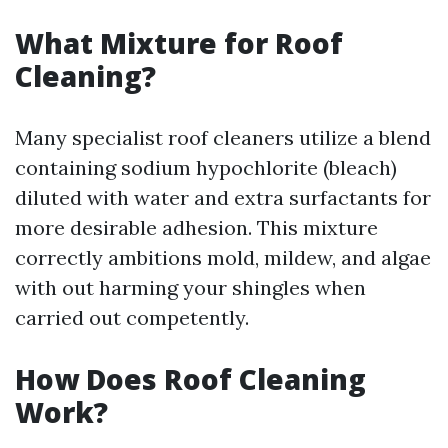
What Mixture for Roof
Cleaning?
Many specialist roof cleaners utilize a blend
containing sodium hypochlorite (bleach)
diluted with water and extra surfactants for
more desirable adhesion. This mixture
correctly ambitions mold, mildew, and algae
with out harming your shingles when
carried out competently.
How Does Roof Cleaning
Work?