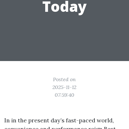
Today
Posted on
2025-11-12
07:59:40
In in the present day’s fast-paced world,
convenience and performance reign
Best