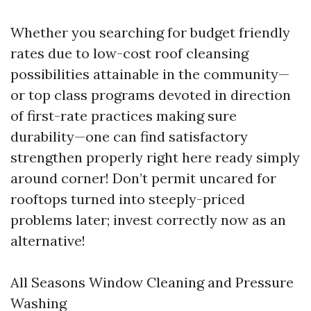
Whether you searching for budget friendly
rates due to low-cost roof cleansing
possibilities attainable in the community—
or top class programs devoted in direction
of first-rate practices making sure
durability—one can find satisfactory
strengthen properly right here ready simply
around corner! Don’t permit uncared for
rooftops turned into steeply-priced
problems later; invest correctly now as an
alternative!
All Seasons Window Cleaning and Pressure
Washing