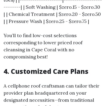
--------| | Soft Washing | $zero.15 - $zero.30
| | Chemical Treatment | $zero.20 - $zero.50
| | Pressure Wash | $zero.25 - $zero.75 |
You’ll to find low-cost selections
corresponding to lower priced roof
cleansing in Cape Coral with no
compromising best!
4. Customized Care Plans
A cellphone roof craftsman can tailor their
provider plan headquartered on your
designated necessities—from traditional