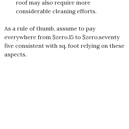
roof may also require more
considerable cleaning efforts.
As a rule of thumb, assume to pay
everywhere from $zero.15 to $zero.seventy
five consistent with sq. foot relying on these
aspects.