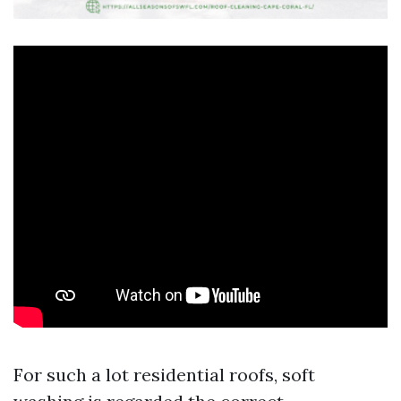
For such a lot residential roofs, soft