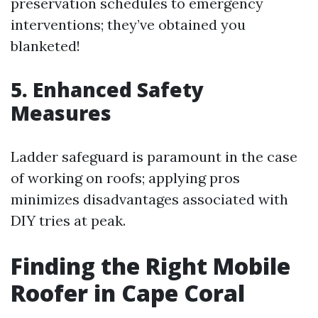
preservation schedules to emergency
interventions; they’ve obtained you
blanketed!
5. Enhanced Safety
Measures
Ladder safeguard is paramount in the case
of working on roofs; applying pros
minimizes disadvantages associated with
DIY tries at peak.
Finding the Right Mobile
Roofer in Cape Coral