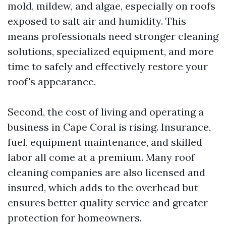
mold, mildew, and algae, especially on roofs
exposed to salt air and humidity. This
means professionals need stronger cleaning
solutions, specialized equipment, and more
time to safely and effectively restore your
roof's appearance.
Second, the cost of living and operating a
business in Cape Coral is rising. Insurance,
fuel, equipment maintenance, and skilled
labor all come at a premium. Many roof
cleaning companies are also licensed and
insured, which adds to the overhead but
ensures better quality service and greater
protection for homeowners.