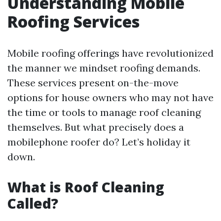
Understanding Mobile
Roofing Services
Mobile roofing offerings have revolutionized
the manner we mindset roofing demands.
These services present on-the-move
options for house owners who may not have
the time or tools to manage roof cleaning
themselves. But what precisely does a
mobilephone roofer do? Let’s holiday it
down.
What is Roof Cleaning
Called?