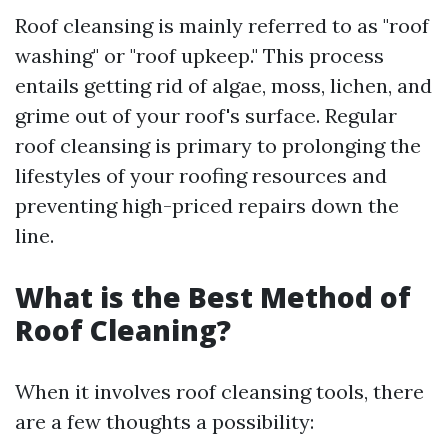
Roof cleansing is mainly referred to as "roof
washing" or "roof upkeep." This process
entails getting rid of algae, moss, lichen, and
grime out of your roof's surface. Regular
roof cleansing is primary to prolonging the
lifestyles of your roofing resources and
preventing high-priced repairs down the
line.
What is the Best Method of
Roof Cleaning?
When it involves roof cleansing tools, there
are a few thoughts a possibility: