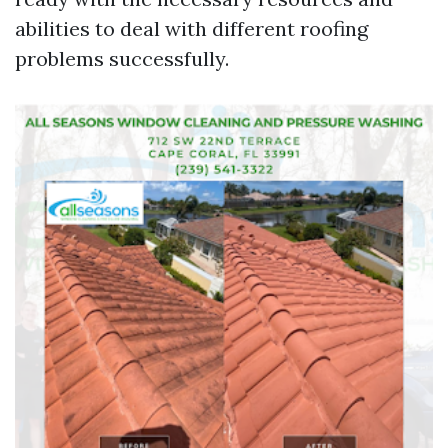
abilities to deal with different roofing
problems successfully.