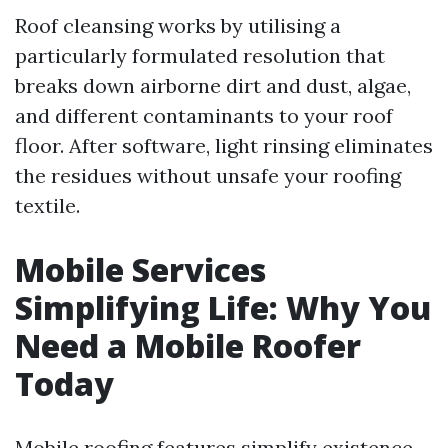
Roof cleansing works by utilising a
particularly formulated resolution that
breaks down airborne dirt and dust, algae,
and different contaminants to your roof
floor. After software, light rinsing eliminates
the residues without unsafe your roofing
textile.
Mobile Services
Simplifying Life: Why You
Need a Mobile Roofer
Today
Mobile roofing features simplify existence