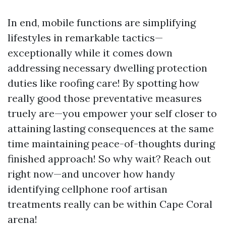
In end, mobile functions are simplifying
lifestyles in remarkable tactics—
exceptionally while it comes down
addressing necessary dwelling protection
duties like roofing care! By spotting how
really good those preventative measures
truely are—you empower your self closer to
attaining lasting consequences at the same
time maintaining peace-of-thoughts during
finished approach! So why wait? Reach out
right now—and uncover how handy
identifying cellphone roof artisan
treatments really can be within Cape Coral
arena!