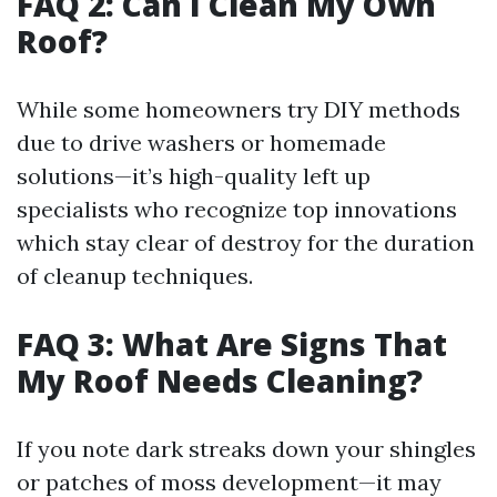
FAQ 2: Can I Clean My Own
Roof?
While some homeowners try DIY methods
due to drive washers or homemade
solutions—it’s high-quality left up
specialists who recognize top innovations
which stay clear of destroy for the duration
of cleanup techniques.
FAQ 3: What Are Signs That
My Roof Needs Cleaning?
If you note dark streaks down your shingles
or patches of moss development—it may