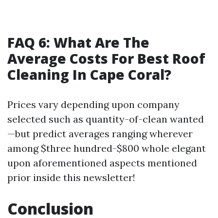
FAQ 6: What Are The
Average Costs For Best Roof
Cleaning In Cape Coral?
Prices vary depending upon company
selected such as quantity-of-clean wanted
—but predict averages ranging wherever
among $three hundred-$800 whole elegant
upon aforementioned aspects mentioned
prior inside this newsletter!
Conclusion