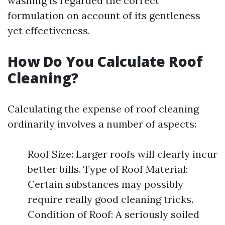
washing is regarded the correct
formulation on account of its gentleness
yet effectiveness.
How Do You Calculate Roof
Cleaning?
Calculating the expense of roof cleaning
ordinarily involves a number of aspects:
Roof Size: Larger roofs will clearly incur
better bills. Type of Roof Material:
Certain substances may possibly
require really good cleaning tricks.
Condition of Roof: A seriously soiled