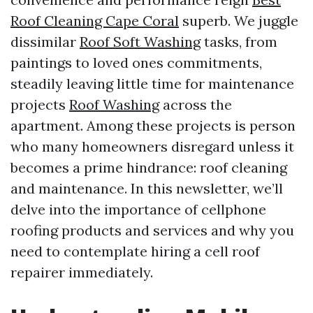
Roof Cleaning Cape Coral
superb. We juggle
dissimilar
Roof Soft Washing
tasks, from
paintings to loved ones commitments,
steadily leaving little time for maintenance
projects
Roof Washing
across the
apartment. Among these projects is person
who many homeowners disregard unless it
becomes a prime hindrance: roof cleaning
and maintenance. In this newsletter, we’ll
delve into the importance of cellphone
roofing products and services and why you
need to contemplate hiring a cell roof
repairer immediately.