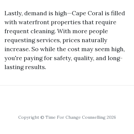
Lastly, demand is high—Cape Coral is filled
with waterfront properties that require
frequent cleaning. With more people
requesting services, prices naturally
increase. So while the cost may seem high,
you're paying for safety, quality, and long-
lasting results.
Copyright © Time For Change Counselling 2026