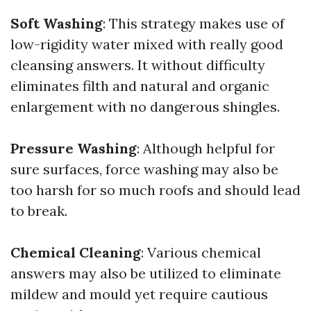
Soft Washing
: This strategy makes use of
low-rigidity water mixed with really good
cleansing answers. It without difficulty
eliminates filth and natural and organic
enlargement with no dangerous shingles.
Pressure Washing
: Although helpful for
sure surfaces, force washing may also be
too harsh for so much roofs and should lead
to break.
Chemical Cleaning
: Various chemical
answers may also be utilized to eliminate
mildew and mould yet require cautious