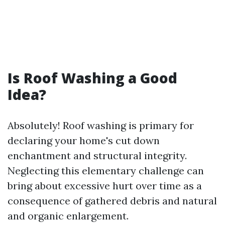
Is Roof Washing a Good
Idea?
Absolutely! Roof washing is primary for
declaring your home's cut down
enchantment and structural integrity.
Neglecting this elementary challenge can
bring about excessive hurt over time as a
consequence of gathered debris and natural
and organic enlargement.