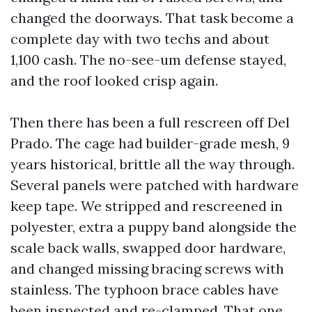
changed the doorways. That task become a
complete day with two techs and about
1,100 cash. The no-see-um defense stayed,
and the roof looked crisp again.
Then there has been a full rescreen off Del
Prado. The cage had builder-grade mesh, 9
years historical, brittle all the way through.
Several panels were patched with hardware
keep tape. We stripped and rescreened in
polyester, extra a puppy band alongside the
scale back walls, swapped door hardware,
and changed missing bracing screws with
stainless. The typhoon brace cables have
been inspected and re-clamped. That one