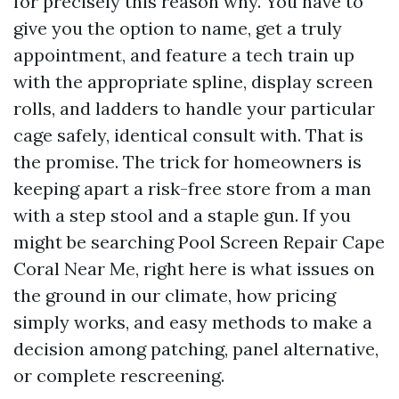
for precisely this reason why. You have to
give you the option to name, get a truly
appointment, and feature a tech train up
with the appropriate spline, display screen
rolls, and ladders to handle your particular
cage safely, identical consult with. That is
the promise. The trick for homeowners is
keeping apart a risk-free store from a man
with a step stool and a staple gun. If you
might be searching Pool Screen Repair Cape
Coral Near Me, right here is what issues on
the ground in our climate, how pricing
simply works, and easy methods to make a
decision among patching, panel alternative,
or complete rescreening.