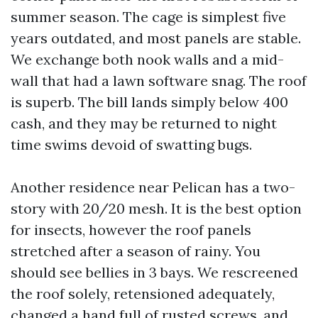
summer season. The cage is simplest five
years outdated, and most panels are stable.
We exchange both nook walls and a mid-
wall that had a lawn software snag. The roof
is superb. The bill lands simply below 400
cash, and they may be returned to night
time swims devoid of swatting bugs.
Another residence near Pelican has a two-
story with 20/20 mesh. It is the best option
for insects, however the roof panels
stretched after a season of rainy. You
should see bellies in 3 bays. We rescreened
the roof solely, retensioned adequately,
changed a hand full of rusted screws, and