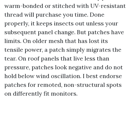
warm-bonded or stitched with UV-resistant
thread will purchase you time. Done
properly, it keeps insects out unless your
subsequent panel change. But patches have
limits. On older mesh that has lost its
tensile power, a patch simply migrates the
tear. On roof panels that live less than
pressure, patches look negative and do not
hold below wind oscillation. I best endorse
patches for remoted, non-structural spots
on differently fit monitors.