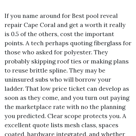
If you name around for Best pool reveal
repair Cape Coral and get a worth it really
is 0.5 of the others, cost the important
points. A tech perhaps quoting fiberglass for
those who asked for polyester. They
probably skipping roof ties or making plans
to reuse brittle spline. They may be
uninsured subs who will borrow your
ladder. That low price ticket can develop as
soon as they come, and you turn out paying
the marketplace rate with no the planning
you predicted. Clear scope protects you. A
excellent quote lists mesh class, spaces
coated, hardware integrated, and whether