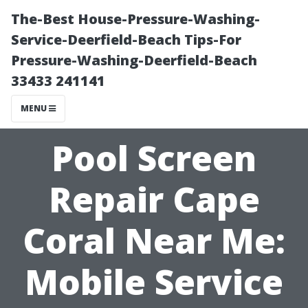
The-Best House-Pressure-Washing-
Service-Deerfield-Beach Tips-For
Pressure-Washing-Deerfield-Beach
33433 241141
MENU
Pool Screen
Repair Cape
Coral Near Me:
Mobile Service