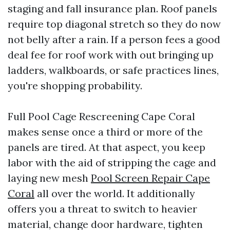
staging and fall insurance plan. Roof panels
require top diagonal stretch so they do now
not belly after a rain. If a person fees a good
deal fee for roof work with out bringing up
ladders, walkboards, or safe practices lines,
you're shopping probability.
Full Pool Cage Rescreening Cape Coral
makes sense once a third or more of the
panels are tired. At that aspect, you keep
labor with the aid of stripping the cage and
laying new mesh
Pool Screen Repair Cape
Coral
all over the world. It additionally
offers you a threat to switch to heavier
material, change door hardware, tighten