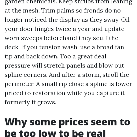
garden chemicals. Keep shrubs from leaning
at the mesh. Trim palms so fronds do no
longer noticed the display as they sway. Oil
your door hinges twice a year and update
worn sweeps beforehand they scuff the
deck. If you tension wash, use a broad fan
tip and back down. Too a great deal
pressure will stretch panels and blow out
spline corners. And after a storm, stroll the
perimeter. A small rip close a spline is lower
priced to restoration while you capture it
formerly it grows.
Why some prices seem to
be too low to be real