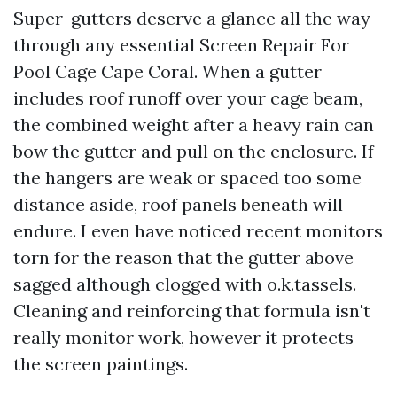
Super-gutters deserve a glance all the way
through any essential Screen Repair For
Pool Cage Cape Coral. When a gutter
includes roof runoff over your cage beam,
the combined weight after a heavy rain can
bow the gutter and pull on the enclosure. If
the hangers are weak or spaced too some
distance aside, roof panels beneath will
endure. I even have noticed recent monitors
torn for the reason that the gutter above
sagged although clogged with o.k.tassels.
Cleaning and reinforcing that formula isn't
really monitor work, however it protects
the screen paintings.