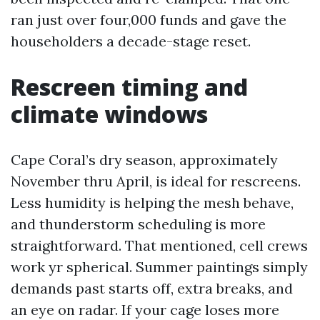
ran just over four,000 funds and gave the
householders a decade-stage reset.
Rescreen timing and
climate windows
Cape Coral’s dry season, approximately
November thru April, is ideal for rescreens.
Less humidity is helping the mesh behave,
and thunderstorm scheduling is more
straightforward. That mentioned, cell crews
work yr spherical. Summer paintings simply
demands past starts off, extra breaks, and
an eye on radar. If your cage loses more