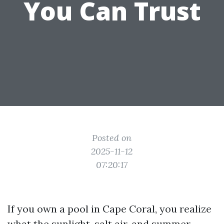
You Can Trust
Posted on
2025-11-12
07:20:17
If you own a pool in Cape Coral, you realize
what the sunlight, salt air, and summer