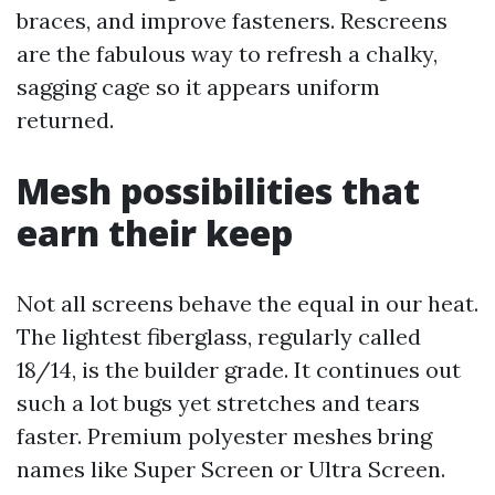
braces, and improve fasteners. Rescreens
are the fabulous way to refresh a chalky,
sagging cage so it appears uniform
returned.
Mesh possibilities that
earn their keep
Not all screens behave the equal in our heat.
The lightest fiberglass, regularly called
18/14, is the builder grade. It continues out
such a lot bugs yet stretches and tears
faster. Premium polyester meshes bring
names like Super Screen or Ultra Screen.