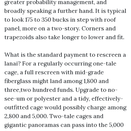
greater probability management, and
broadly speaking a further hand. It is typical
to look 175 to 350 bucks in step with roof
panel, more on a two-story. Corners and
trapezoids also take longer to lower and fit.
What is the standard payment to rescreen a
lanai? For a regularly occurring one-tale
cage, a full rescreen with mid-grade
fiberglass might land among 1,800 and
three,two hundred funds. Upgrade to no-
see-um or polyester and a tidy, effectively-
outfitted cage would possibly charge among
2,800 and 5,000. Two-tale cages and
gigantic panoramas can pass into the 5,000