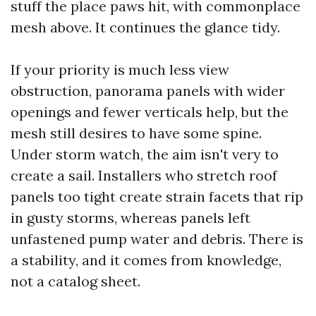
stuff the place paws hit, with commonplace
mesh above. It continues the glance tidy.
If your priority is much less view
obstruction, panorama panels with wider
openings and fewer verticals help, but the
mesh still desires to have some spine.
Under storm watch, the aim isn't very to
create a sail. Installers who stretch roof
panels too tight create strain facets that rip
in gusty storms, whereas panels left
unfastened pump water and debris. There is
a stability, and it comes from knowledge,
not a catalog sheet.