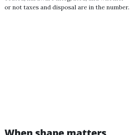
or not taxes and disposal are in the number.
When shape matters