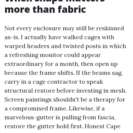
more than fabric
Not every enclosure may still be reskinned
as-is. I actually have walked cages with
warped headers and twisted posts in which
a refreshing monitor could appear
extraordinary for a month, then open up
because the frame shifts. If the beams sag,
carry in a cage contractor to speak
structural restore before investing in mesh.
Screen paintings shouldn't be a therapy for
a compromised frame. Likewise, if a
marvelous-gutter is pulling from fascia,
restore the gutter hold first. Honest Cape