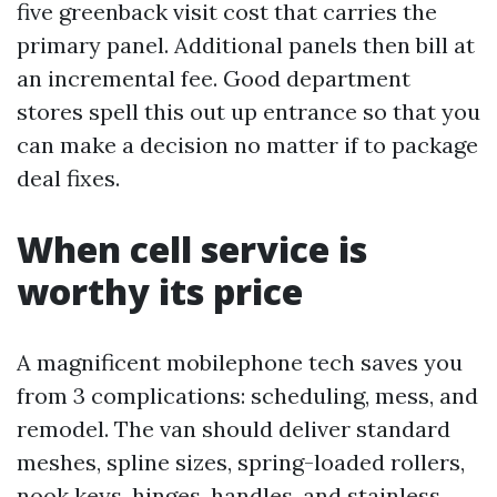
five greenback visit cost that carries the
primary panel. Additional panels then bill at
an incremental fee. Good department
stores spell this out up entrance so that you
can make a decision no matter if to package
deal fixes.
When cell service is
worthy its price
A magnificent mobilephone tech saves you
from 3 complications: scheduling, mess, and
remodel. The van should deliver standard
meshes, spline sizes, spring-loaded rollers,
nook keys, hinges, handles, and stainless