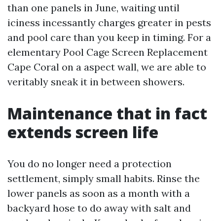
than one panels in June, waiting until
iciness incessantly charges greater in pests
and pool care than you keep in timing. For a
elementary Pool Cage Screen Replacement
Cape Coral on a aspect wall, we are able to
veritably sneak it in between showers.
Maintenance that in fact
extends screen life
You do no longer need a protection
settlement, simply small habits. Rinse the
lower panels as soon as a month with a
backyard hose to do away with salt and