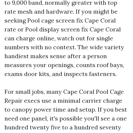
to 9,000 band, normally greater with top
rate mesh and hardware. If you might be
seeking Pool cage screen fix Cape Coral
rate or Pool display screen fix Cape Coral
can charge online, watch out for single
numbers with no context. The wide variety
handiest makes sense after a person
measures your openings, counts roof bays,
exams door kits, and inspects fasteners.
For small jobs, many Cape Coral Pool Cage
Repair execs use a minimal carrier charge
to canopy power time and setup. If you best
need one panel, it's possible you'll see a one
hundred twenty five to a hundred seventy