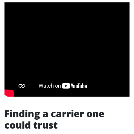
Finding a carrier one
could trust