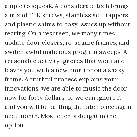
ample to squeak. A considerate tech brings
a mix of TEK screws, stainless self-tappers,
and plastic shims to cosy issues up without
tearing. On a rescreen, we many times
update door closers, re-square frames, and
switch awful malicious program sweeps. A
reasonable activity ignores that work and
leaves you with a new monitor on a shaky
frame. A truthful process explains your
innovations: we are able to music the door
now for forty dollars, or we can ignore it
and you will be battling the latch once again
next month. Most clients delight in the
option.