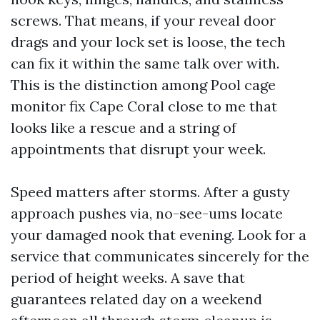
screws. That means, if your reveal door
drags and your lock set is loose, the tech
can fix it within the same talk over with.
This is the distinction among Pool cage
monitor fix Cape Coral close to me that
looks like a rescue and a string of
appointments that disrupt your week.
Speed matters after storms. After a gusty
approach pushes via, no-see-ums locate
your damaged nook that evening. Look for a
service that communicates sincerely for the
period of height weeks. A save that
guarantees related day on a weekend