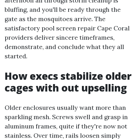
afternoon all through storm cleanup is
bluffing, and you'll be ready through the
gate as the mosquitoes arrive. The
satisfactory pool screen repair Cape Coral
providers deliver sincere timeframes,
demonstrate, and conclude what they all
started.
How execs stabilize older
cages with out upselling
Older enclosures usually want more than
sparkling mesh. Screws swell and grasp in
aluminum frames, quite if they're now not
stainless. Over time, rails loosen simply