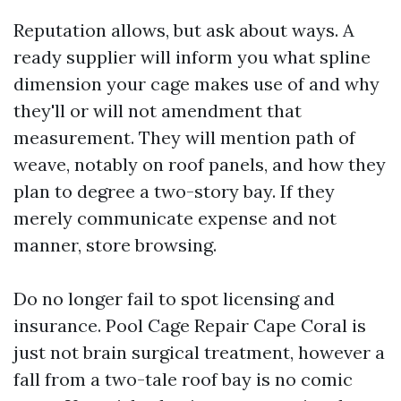
Reputation allows, but ask about ways. A
ready supplier will inform you what spline
dimension your cage makes use of and why
they'll or will not amendment that
measurement. They will mention path of
weave, notably on roof panels, and how they
plan to degree a two-story bay. If they
merely communicate expense and not
manner, store browsing.
Do no longer fail to spot licensing and
insurance. Pool Cage Repair Cape Coral is
just not brain surgical treatment, however a
fall from a two-tale roof bay is no comic