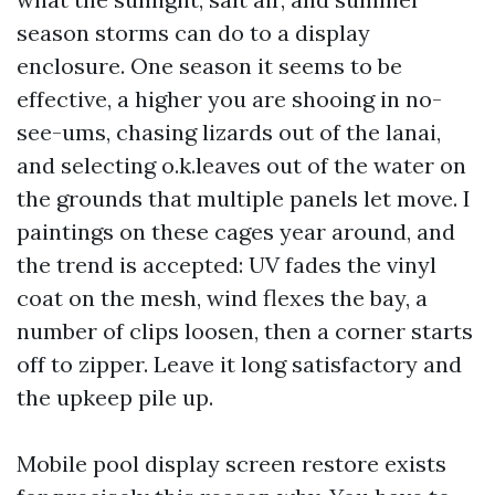
season storms can do to a display
enclosure. One season it seems to be
effective, a higher you are shooing in no-
see-ums, chasing lizards out of the lanai,
and selecting o.k.leaves out of the water on
the grounds that multiple panels let move. I
paintings on these cages year around, and
the trend is accepted: UV fades the vinyl
coat on the mesh, wind flexes the bay, a
number of clips loosen, then a corner starts
off to zipper. Leave it long satisfactory and
the upkeep pile up.
Mobile pool display screen restore exists