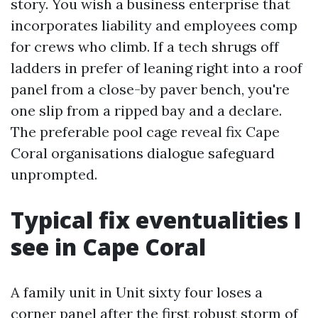
story. You wish a business enterprise that
incorporates liability and employees comp
for crews who climb. If a tech shrugs off
ladders in prefer of leaning right into a roof
panel from a close-by paver bench, you're
one slip from a ripped bay and a declare.
The preferable pool cage reveal fix Cape
Coral organisations dialogue safeguard
unprompted.
Typical fix eventualities I
see in Cape Coral
A family unit in Unit sixty four loses a
corner panel after the first robust storm of