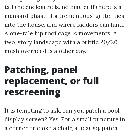
tall the enclosure is, no matter if there is a
mansard phase, if a tremendous-gutter ties
into the house, and where ladders can land.
A one-tale hip roof cage is movements. A
two-story landscape with a brittle 20/20
mesh overhead is a other day.
Patching, panel
replacement, or full
rescreening
It is tempting to ask, can you patch a pool
display screen? Yes. For a small puncture in
a corner or close a chair, a neat sq. patch