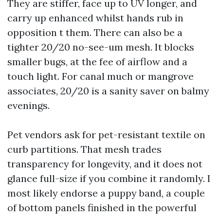
They are stiffer, face up to UV longer, and
carry up enhanced whilst hands rub in
opposition t them. There can also be a
tighter 20/20 no-see-um mesh. It blocks
smaller bugs, at the fee of airflow and a
touch light. For canal much or mangrove
associates, 20/20 is a sanity saver on balmy
evenings.
Pet vendors ask for pet-resistant textile on
curb partitions. That mesh trades
transparency for longevity, and it does not
glance full-size if you combine it randomly. I
most likely endorse a puppy band, a couple
of bottom panels finished in the powerful