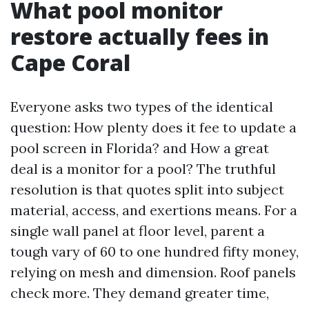
What pool monitor
restore actually fees in
Cape Coral
Everyone asks two types of the identical
question: How plenty does it fee to update a
pool screen in Florida? and How a great
deal is a monitor for a pool? The truthful
resolution is that quotes split into subject
material, access, and exertions means. For a
single wall panel at floor level, parent a
tough vary of 60 to one hundred fifty money,
relying on mesh and dimension. Roof panels
check more. They demand greater time,