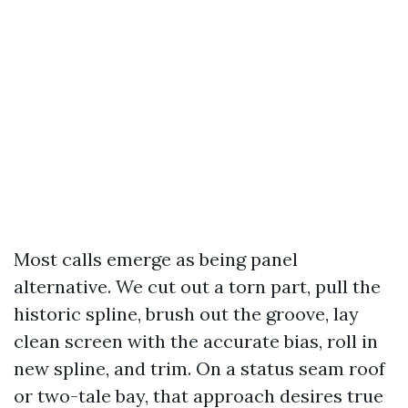
Most calls emerge as being panel
alternative. We cut out a torn part, pull the
historic spline, brush out the groove, lay
clean screen with the accurate bias, roll in
new spline, and trim. On a status seam roof
or two-tale bay, that approach desires true