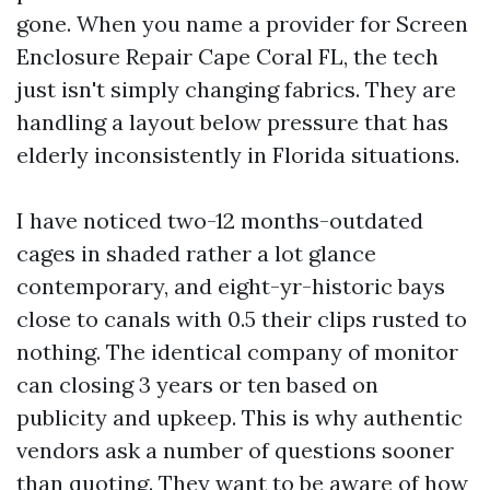
gone. When you name a provider for Screen
Enclosure Repair Cape Coral FL, the tech
just isn't simply changing fabrics. They are
handling a layout below pressure that has
elderly inconsistently in Florida situations.
I have noticed two-12 months-outdated
cages in shaded rather a lot glance
contemporary, and eight-yr-historic bays
close to canals with 0.5 their clips rusted to
nothing. The identical company of monitor
can closing 3 years or ten based on
publicity and upkeep. This is why authentic
vendors ask a number of questions sooner
than quoting. They want to be aware of how