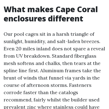
What makes Cape Coral
enclosures different
Our pool cages sit in a harsh triangle of
sunlight, humidity, and salt-laden breezes.
Even 20 miles inland does not spare a reveal
from UV breakdown. Standard fiberglass
mesh softens and chalks, then tears at the
spline line first. Aluminum frames take the
brunt of winds that funnel via yards in the
course of afternoon storms. Fasteners
corrode faster than the catalogs
recommend, fairly whilst the builder used
prevalent zinc where stainless could have