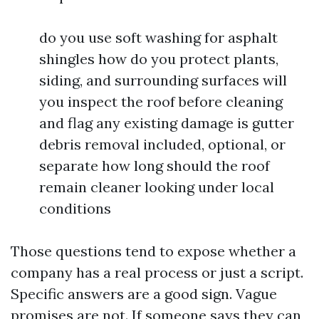
do you use soft washing for asphalt
shingles how do you protect plants,
siding, and surrounding surfaces will
you inspect the roof before cleaning
and flag any existing damage is gutter
debris removal included, optional, or
separate how long should the roof
remain cleaner looking under local
conditions
Those questions tend to expose whether a
company has a real process or just a script.
Specific answers are a good sign. Vague
promises are not. If someone says they can