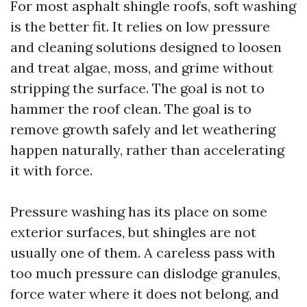
For most asphalt shingle roofs, soft washing
is the better fit. It relies on low pressure
and cleaning solutions designed to loosen
and treat algae, moss, and grime without
stripping the surface. The goal is not to
hammer the roof clean. The goal is to
remove growth safely and let weathering
happen naturally, rather than accelerating
it with force.
Pressure washing has its place on some
exterior surfaces, but shingles are not
usually one of them. A careless pass with
too much pressure can dislodge granules,
force water where it does not belong, and