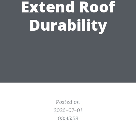
Extend Roof
Durability
Posted on
2026-07-01
03:45:58