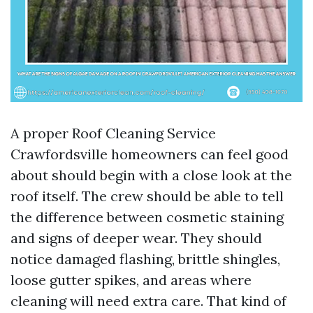
A proper Roof Cleaning Service
Crawfordsville homeowners can feel good
about should begin with a close look at the
roof itself. The crew should be able to tell
the difference between cosmetic staining
and signs of deeper wear. They should
notice damaged flashing, brittle shingles,
loose gutter spikes, and areas where
cleaning will need extra care. That kind of