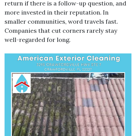
return if there is a follow-up question, and
more invested in their reputation. In
smaller communities, word travels fast.
Companies that cut corners rarely stay
well-regarded for long.