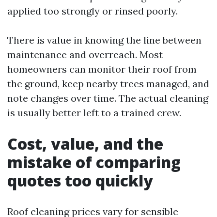
applied too strongly or rinsed poorly.
There is value in knowing the line between
maintenance and overreach. Most
homeowners can monitor their roof from
the ground, keep nearby trees managed, and
note changes over time. The actual cleaning
is usually better left to a trained crew.
Cost, value, and the
mistake of comparing
quotes too quickly
Roof cleaning prices vary for sensible