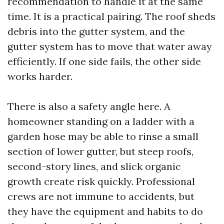
recommendation to handle it at the same
time. It is a practical pairing. The roof sheds
debris into the gutter system, and the
gutter system has to move that water away
efficiently. If one side fails, the other side
works harder.
There is also a safety angle here. A
homeowner standing on a ladder with a
garden hose may be able to rinse a small
section of lower gutter, but steep roofs,
second-story lines, and slick organic
growth create risk quickly. Professional
crews are not immune to accidents, but
they have the equipment and habits to do