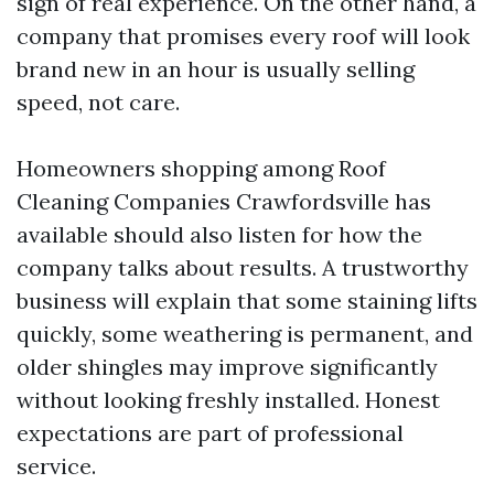
sign of real experience. On the other hand, a
company that promises every roof will look
brand new in an hour is usually selling
speed, not care.
Homeowners shopping among Roof
Cleaning Companies Crawfordsville has
available should also listen for how the
company talks about results. A trustworthy
business will explain that some staining lifts
quickly, some weathering is permanent, and
older shingles may improve significantly
without looking freshly installed. Honest
expectations are part of professional
service.