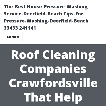
The-Best House-Pressure-Washing-
Service-Deerfield-Beach Tips-For
Pressure-Washing-Deerfield-Beach
33433 241141
MENU
Roof Cleaning
Companies
Crawfordsville
That Help