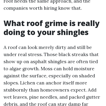
roof needs the same approach, and the
companies worth hiring know that.
What roof grime is really
doing to your shingles
A roof can look merely dirty and still be
under real stress. Those black streaks that
show up on asphalt shingles are often tied
to algae growth. Moss can hold moisture
against the surface, especially on shaded
slopes. Lichen can anchor itself more
stubbornly than homeowners expect. Add
wet leaves, pine needles, and packed gutter
debris, and the roof can stay damp far