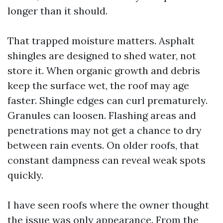
longer than it should.
That trapped moisture matters. Asphalt
shingles are designed to shed water, not
store it. When organic growth and debris
keep the surface wet, the roof may age
faster. Shingle edges can curl prematurely.
Granules can loosen. Flashing areas and
penetrations may not get a chance to dry
between rain events. On older roofs, that
constant dampness can reveal weak spots
quickly.
I have seen roofs where the owner thought
the issue was only appearance. From the