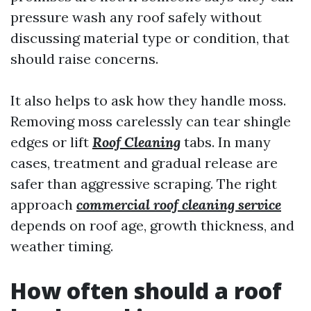
pressure wash any roof safely without
discussing material type or condition, that
should raise concerns.
It also helps to ask how they handle moss.
Removing moss carelessly can tear shingle
edges or lift
Roof Cleaning
tabs. In many
cases, treatment and gradual release are
safer than aggressive scraping. The right
approach
commercial roof cleaning service
depends on roof age, growth thickness, and
weather timing.
How often should a roof