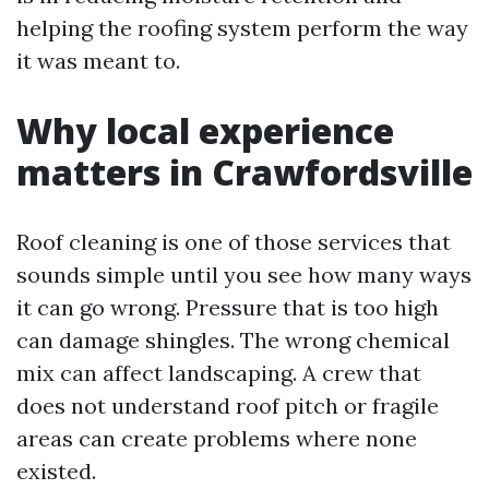
helping the roofing system perform the way
it was meant to.
Why local experience
matters in Crawfordsville
Roof cleaning is one of those services that
sounds simple until you see how many ways
it can go wrong. Pressure that is too high
can damage shingles. The wrong chemical
mix can affect landscaping. A crew that
does not understand roof pitch or fragile
areas can create problems where none
existed.