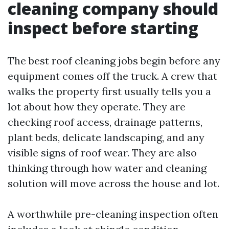
cleaning company should
inspect before starting
The best roof cleaning jobs begin before any
equipment comes off the truck. A crew that
walks the property first usually tells you a
lot about how they operate. They are
checking roof access, drainage patterns,
plant beds, delicate landscaping, and any
visible signs of roof wear. They are also
thinking through how water and cleaning
solution will move across the house and lot.
A worthwhile pre-cleaning inspection often