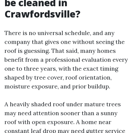
be cleaned in
Crawfordsville?
There is no universal schedule, and any
company that gives one without seeing the
roof is guessing. That said, many homes
benefit from a professional evaluation every
one to three years, with the exact timing
shaped by tree cover, roof orientation,
moisture exposure, and prior buildup.
A heavily shaded roof under mature trees
may need attention sooner than a sunny
roof with open exposure. A home near
constant leaf drop may need gutter service