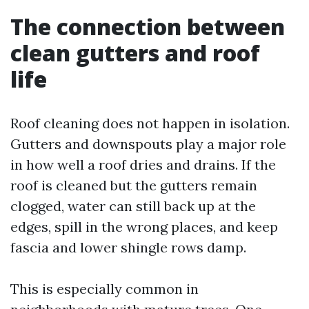
The connection between
clean gutters and roof
life
Roof cleaning does not happen in isolation.
Gutters and downspouts play a major role
in how well a roof dries and drains. If the
roof is cleaned but the gutters remain
clogged, water can still back up at the
edges, spill in the wrong places, and keep
fascia and lower shingle rows damp.
This is especially common in