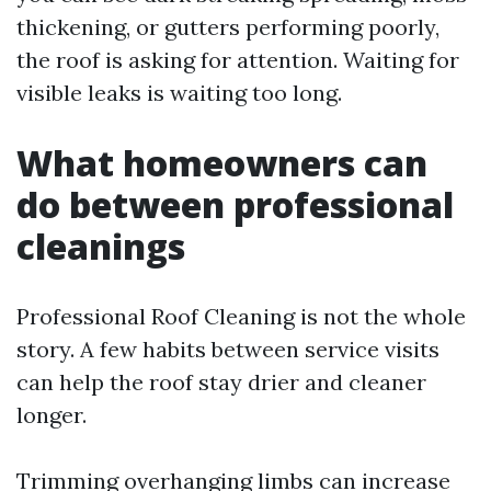
thickening, or gutters performing poorly,
the roof is asking for attention. Waiting for
visible leaks is waiting too long.
What homeowners can
do between professional
cleanings
Professional Roof Cleaning is not the whole
story. A few habits between service visits
can help the roof stay drier and cleaner
longer.
Trimming overhanging limbs can increase