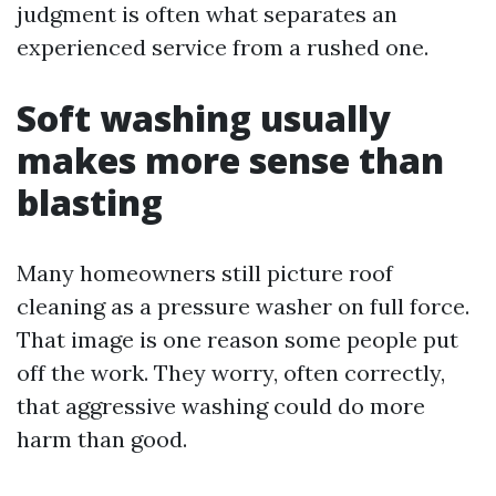
judgment is often what separates an
experienced service from a rushed one.
Soft washing usually
makes more sense than
blasting
Many homeowners still picture roof
cleaning as a pressure washer on full force.
That image is one reason some people put
off the work. They worry, often correctly,
that aggressive washing could do more
harm than good.