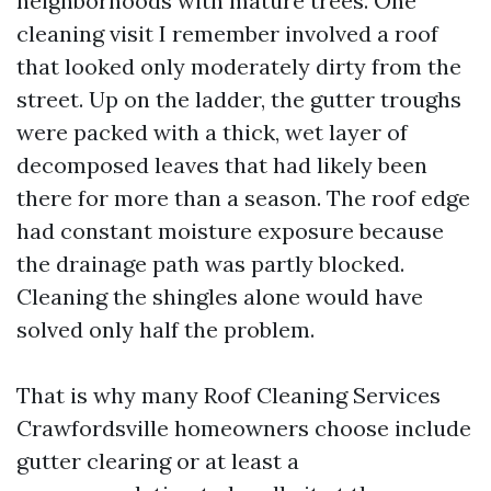
neighborhoods with mature trees. One
cleaning visit I remember involved a roof
that looked only moderately dirty from the
street. Up on the ladder, the gutter troughs
were packed with a thick, wet layer of
decomposed leaves that had likely been
there for more than a season. The roof edge
had constant moisture exposure because
the drainage path was partly blocked.
Cleaning the shingles alone would have
solved only half the problem.
That is why many Roof Cleaning Services
Crawfordsville homeowners choose include
gutter clearing or at least a