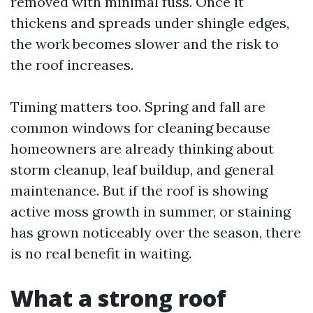
removed with minimal fuss. Once it
thickens and spreads under shingle edges,
the work becomes slower and the risk to
the roof increases.
Timing matters too. Spring and fall are
common windows for cleaning because
homeowners are already thinking about
storm cleanup, leaf buildup, and general
maintenance. But if the roof is showing
active moss growth in summer, or staining
has grown noticeably over the season, there
is no real benefit in waiting.
What a strong roof