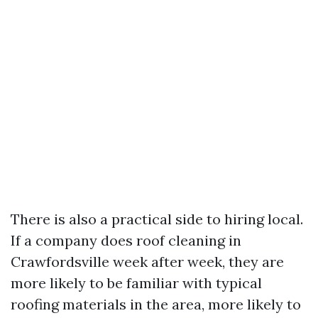
There is also a practical side to hiring local.
If a company does roof cleaning in
Crawfordsville week after week, they are
more likely to be familiar with typical
roofing materials in the area, more likely to