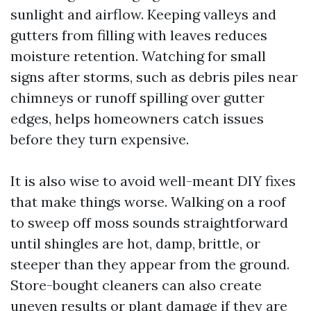
sunlight and airflow. Keeping valleys and
gutters from filling with leaves reduces
moisture retention. Watching for small
signs after storms, such as debris piles near
chimneys or runoff spilling over gutter
edges, helps homeowners catch issues
before they turn expensive.
It is also wise to avoid well-meant DIY fixes
that make things worse. Walking on a roof
to sweep off moss sounds straightforward
until shingles are hot, damp, brittle, or
steeper than they appear from the ground.
Store-bought cleaners can also create
uneven results or plant damage if they are