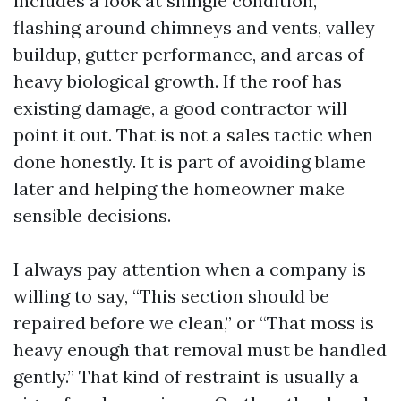
includes a look at shingle condition,
flashing around chimneys and vents, valley
buildup, gutter performance, and areas of
heavy biological growth. If the roof has
existing damage, a good contractor will
point it out. That is not a sales tactic when
done honestly. It is part of avoiding blame
later and helping the homeowner make
sensible decisions.
I always pay attention when a company is
willing to say, “This section should be
repaired before we clean,” or “That moss is
heavy enough that removal must be handled
gently.” That kind of restraint is usually a