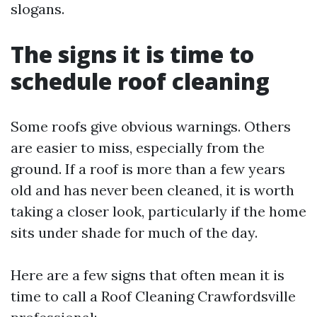
slogans.
The signs it is time to
schedule roof cleaning
Some roofs give obvious warnings. Others
are easier to miss, especially from the
ground. If a roof is more than a few years
old and has never been cleaned, it is worth
taking a closer look, particularly if the home
sits under shade for much of the day.
Here are a few signs that often mean it is
time to call a Roof Cleaning Crawfordsville