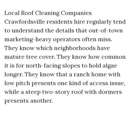
Local Roof Cleaning Companies
Crawfordsville residents hire regularly tend
to understand the details that out-of-town
marketing-heavy operators often miss.
They know which neighborhoods have
mature tree cover. They know how common
it is for north-facing slopes to hold algae
longer. They know that a ranch home with
low pitch presents one kind of access issue,
while a steep two-story roof with dormers
presents another.