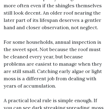
more often even if the shingles themselves
still look decent. An older roof nearing the
later part of its lifespan deserves a gentler
hand and closer observation, not neglect.
For some households, annual inspection is
the sweet spot. Not because the roof must
be cleaned every year, but because
problems are easiest to manage when they
are still small. Catching early algae or light
moss is a different job from dealing with
years of accumulation.
A practical local rule is simple enough. If
you can see dark streaking spreading, moss