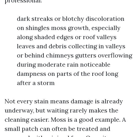
professional:
dark streaks or blotchy discoloration
on shingles moss growth, especially
along shaded edges or roof valleys
leaves and debris collecting in valleys
or behind chimneys gutters overflowing
during moderate rain noticeable
dampness on parts of the roof long
after a storm
Not every stain means damage is already
underway, but waiting rarely makes the
cleaning easier. Moss is a good example. A
small patch can often be treated and