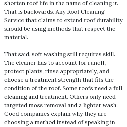
shorten roof life in the name of cleaning it.
That is backwards. Any Roof Cleaning
Service that claims to extend roof durability
should be using methods that respect the
material.
That said, soft washing still requires skill.
The cleaner has to account for runoff,
protect plants, rinse appropriately, and
choose a treatment strength that fits the
condition of the roof. Some roofs need a full
cleaning and treatment. Others only need
targeted moss removal and a lighter wash.
Good companies explain why they are
choosing a method instead of speaking in