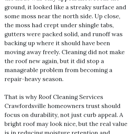
ground, it looked like a streaky surface and
some moss near the north side. Up close,
the moss had crept under shingle tabs,
gutters were packed solid, and runoff was
backing up where it should have been
moving away freely. Cleaning did not make
the roof new again, but it did stop a
manageable problem from becoming a
repair-heavy season.
That is why Roof Cleaning Services
Crawfordsville homeowners trust should
focus on durability, not just curb appeal. A
bright roof may look nice, but the real value
is in reducing moisture retention and