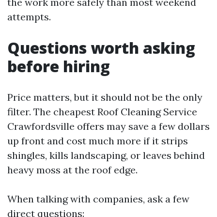
the work more safely than most weekend
attempts.
Questions worth asking
before hiring
Price matters, but it should not be the only
filter. The cheapest Roof Cleaning Service
Crawfordsville offers may save a few dollars
up front and cost much more if it strips
shingles, kills landscaping, or leaves behind
heavy moss at the roof edge.
When talking with companies, ask a few
direct questions: