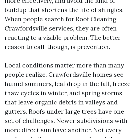
more effectively, and avoid the kind of
buildup that shortens the life of shingles.
When people search for Roof Cleaning
Crawfordsville services, they are often
reacting to a visible problem. The better
reason to call, though, is prevention.
Local conditions matter more than many
people realize. Crawfordsville homes see
humid summers, leaf drop in the fall, freeze-
thaw cycles in winter, and spring storms
that leave organic debris in valleys and
gutters. Roofs under large trees have one
set of challenges. Newer subdivisions with
more direct sun have another. Not every