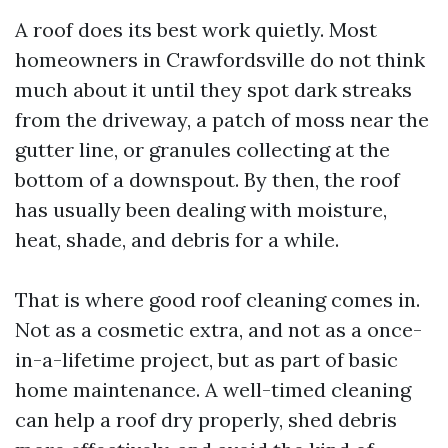
A roof does its best work quietly. Most
homeowners in Crawfordsville do not think
much about it until they spot dark streaks
from the driveway, a patch of moss near the
gutter line, or granules collecting at the
bottom of a downspout. By then, the roof
has usually been dealing with moisture,
heat, shade, and debris for a while.
That is where good roof cleaning comes in.
Not as a cosmetic extra, and not as a once-
in-a-lifetime project, but as part of basic
home maintenance. A well-timed cleaning
can help a roof dry properly, shed debris