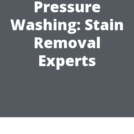
Pressure
Washing: Stain
Removal
Experts