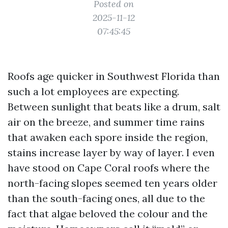
Posted on
2025-11-12
07:45:45
Roofs age quicker in Southwest Florida than
such a lot employees are expecting.
Between sunlight that beats like a drum, salt
air on the breeze, and summer time rains
that awaken each spore inside the region,
stains increase layer by way of layer. I even
have stood on Cape Coral roofs where the
north-facing slopes seemed ten years older
than the south-facing ones, all due to the
fact that algae beloved the colour and the