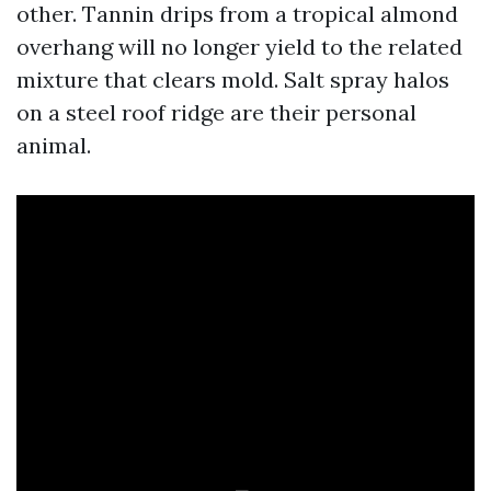
other. Tannin drips from a tropical almond
overhang will no longer yield to the related
mixture that clears mold. Salt spray halos
on a steel roof ridge are their personal
animal.