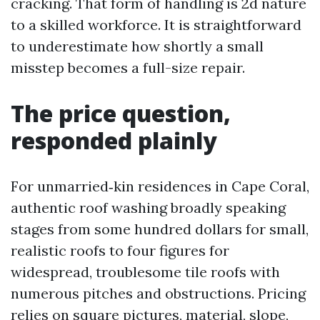
cracking. That form of handling is 2d nature
to a skilled workforce. It is straightforward
to underestimate how shortly a small
misstep becomes a full-size repair.
The price question,
responded plainly
For unmarried‑kin residences in Cape Coral,
authentic roof washing broadly speaking
stages from some hundred dollars for small,
realistic roofs to four figures for
widespread, troublesome tile roofs with
numerous pitches and obstructions. Pricing
relies on square pictures, material, slope,