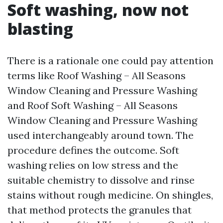
Soft washing, now not
blasting
There is a rationale one could pay attention
terms like Roof Washing – All Seasons
Window Cleaning and Pressure Washing
and Roof Soft Washing – All Seasons
Window Cleaning and Pressure Washing
used interchangeably around town. The
procedure defines the outcome. Soft
washing relies on low stress and the
suitable chemistry to dissolve and rinse
stains without rough medicine. On shingles,
that method protects the granules that