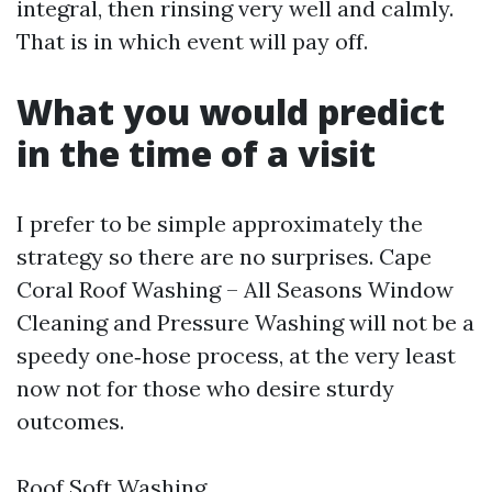
integral, then rinsing very well and calmly.
That is in which event will pay off.
What you would predict
in the time of a visit
I prefer to be simple approximately the
strategy so there are no surprises. Cape
Coral Roof Washing – All Seasons Window
Cleaning and Pressure Washing will not be a
speedy one‑hose process, at the very least
now not for those who desire sturdy
outcomes.
Roof Soft Washing