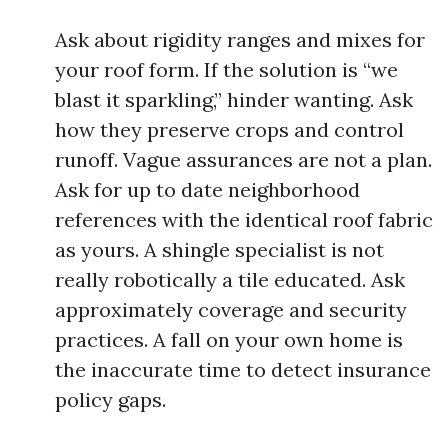
Ask about rigidity ranges and mixes for
your roof form. If the solution is “we
blast it sparkling,” hinder wanting. Ask
how they preserve crops and control
runoff. Vague assurances are not a plan.
Ask for up to date neighborhood
references with the identical roof fabric
as yours. A shingle specialist is not
really robotically a tile educated. Ask
approximately coverage and security
practices. A fall on your own home is
the inaccurate time to detect insurance
policy gaps.