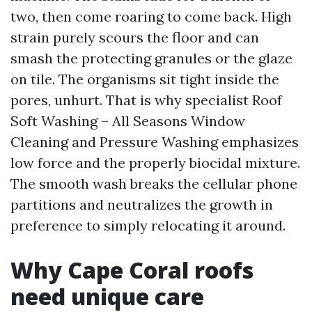
two, then come roaring to come back. High
strain purely scours the floor and can
smash the protecting granules or the glaze
on tile. The organisms sit tight inside the
pores, unhurt. That is why specialist Roof
Soft Washing – All Seasons Window
Cleaning and Pressure Washing emphasizes
low force and the properly biocidal mixture.
The smooth wash breaks the cellular phone
partitions and neutralizes the growth in
preference to simply relocating it around.
Why Cape Coral roofs
need unique care