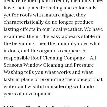
declare tender, plant‑friendly cleaning. They
have their place for siding and color sails,
yet for roofs with mature algae, they
characteristically do no longer produce
lasting effects in our local weather. We have
examined them. The easy appears stable in
the beginning, then the humidity does what
it does, and the organics reappear. A
responsible Roof Cleaning Company – All
Seasons Window Cleaning and Pressure
Washing tells you what works and what
lasts in place of promoting the concept that
water and wishful considering will undo
years of development.