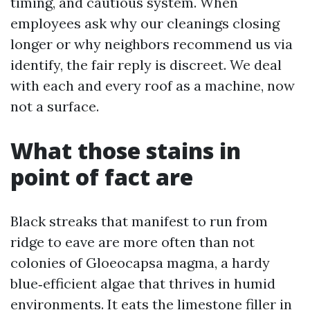
timing, and cautious system. When
employees ask why our cleanings closing
longer or why neighbors recommend us via
identify, the fair reply is discreet. We deal
with each and every roof as a machine, now
not a surface.
What those stains in
point of fact are
Black streaks that manifest to run from
ridge to eave are more often than not
colonies of Gloeocapsa magma, a hardy
blue‑efficient algae that thrives in humid
environments. It eats the limestone filler in