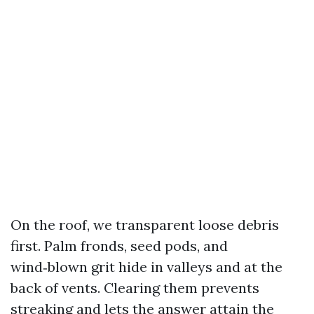
On the roof, we transparent loose debris
first. Palm fronds, seed pods, and
wind‑blown grit hide in valleys and at the
back of vents. Clearing them prevents
streaking and lets the answer attain the