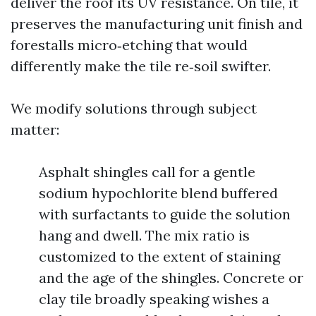
deliver the roof its UV resistance. On tile, it
preserves the manufacturing unit finish and
forestalls micro‑etching that would
differently make the tile re‑soil swifter.
We modify solutions through subject
matter:
Asphalt shingles call for a gentle
sodium hypochlorite blend buffered
with surfactants to guide the solution
hang and dwell. The mix ratio is
customized to the extent of staining
and the age of the shingles. Concrete or
clay tile broadly speaking wishes a