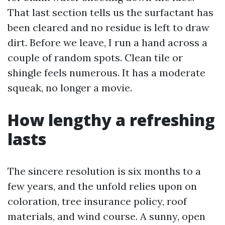
That last section tells us the surfactant has
been cleared and no residue is left to draw
dirt. Before we leave, I run a hand across a
couple of random spots. Clean tile or
shingle feels numerous. It has a moderate
squeak, no longer a movie.
How lengthy a refreshing
lasts
The sincere resolution is six months to a
few years, and the unfold relies upon on
coloration, tree insurance policy, roof
materials, and wind course. A sunny, open