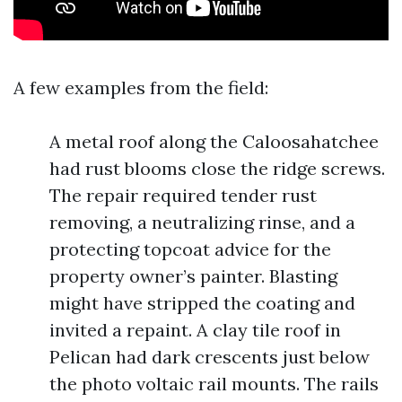
A few examples from the field:
A metal roof along the Caloosahatchee
had rust blooms close the ridge screws.
The repair required tender rust
removing, a neutralizing rinse, and a
protecting topcoat advice for the
property owner’s painter. Blasting
might have stripped the coating and
invited a repaint. A clay tile roof in
Pelican had dark crescents just below
the photo voltaic rail mounts. The rails