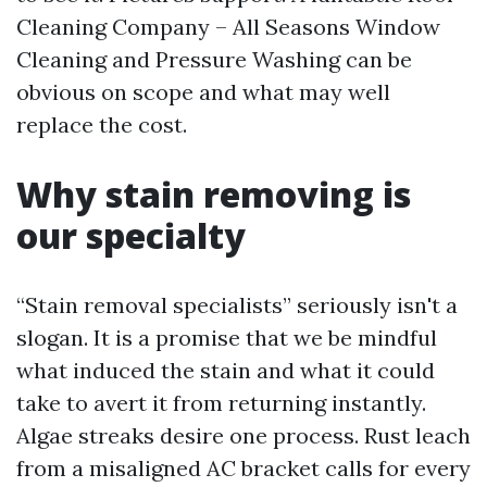
Cleaning Company – All Seasons Window
Cleaning and Pressure Washing can be
obvious on scope and what may well
replace the cost.
Why stain removing is
our specialty
“Stain removal specialists” seriously isn't a
slogan. It is a promise that we be mindful
what induced the stain and what it could
take to avert it from returning instantly.
Algae streaks desire one process. Rust leach
from a misaligned AC bracket calls for every