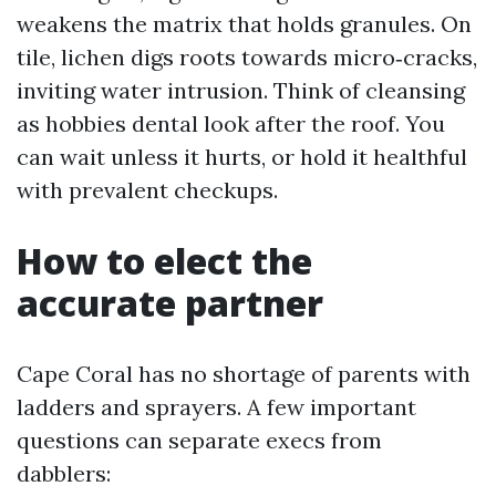
weakens the matrix that holds granules. On
tile, lichen digs roots towards micro‑cracks,
inviting water intrusion. Think of cleansing
as hobbies dental look after the roof. You
can wait unless it hurts, or hold it healthful
with prevalent checkups.
How to elect the
accurate partner
Cape Coral has no shortage of parents with
ladders and sprayers. A few important
questions can separate execs from
dabblers: