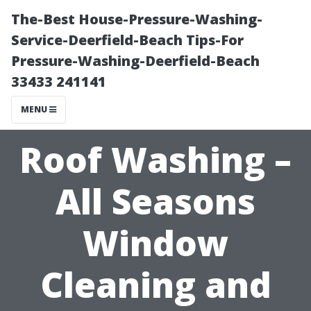
The-Best House-Pressure-Washing-
Service-Deerfield-Beach Tips-For
Pressure-Washing-Deerfield-Beach
33433 241141
MENU
Roof Washing –
All Seasons
Window
Cleaning and