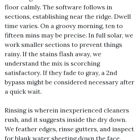
floor calmly. The software follows in
sections, establishing near the ridge. Dwell
time varies. On a groovy morning, ten to
fifteen mins may be precise. In full solar, we
work smaller sections to prevent things
rainy. If the stains flash away, we
understand the mix is scorching
satisfactory. If they fade to gray, a 2nd
bypass might be considered necessary after
a quick wait.
Rinsing is wherein inexperienced cleaners
rush, and it suggests inside the dry down.
We feather edges, rinse gutters, and inspect
for blank water sheeting down the face.