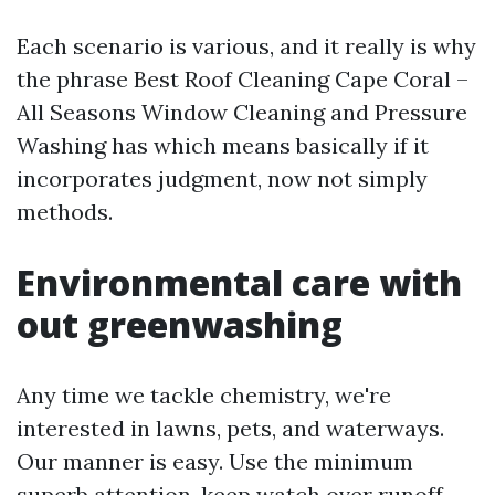
Each scenario is various, and it really is why
the phrase Best Roof Cleaning Cape Coral –
All Seasons Window Cleaning and Pressure
Washing has which means basically if it
incorporates judgment, now not simply
methods.
Environmental care with
out greenwashing
Any time we tackle chemistry, we're
interested in lawns, pets, and waterways.
Our manner is easy. Use the minimum
superb attention, keep watch over runoff,