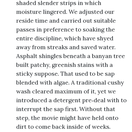
shaded slender strips in which
moisture lingered. We adjusted our
reside time and carried out suitable
passes in preference to soaking the
entire discipline, which have shyed
away from streaks and saved water.
Asphalt shingles beneath a banyan tree
built patchy, greenish stains with a
sticky suppose. That used to be sap
blended with algae. A traditional cushy
wash cleared maximum of it, yet we
introduced a detergent pre‑deal with to
interrupt the sap first. Without that
step, the movie might have held onto
dirt to come back inside of weeks.