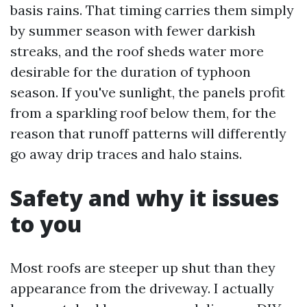
basis rains. That timing carries them simply
by summer season with fewer darkish
streaks, and the roof sheds water more
desirable for the duration of typhoon
season. If you've sunlight, the panels profit
from a sparkling roof below them, for the
reason that runoff patterns will differently
go away drip traces and halo stains.
Safety and why it issues
to you
Most roofs are steeper up shut than they
appearance from the driveway. I actually