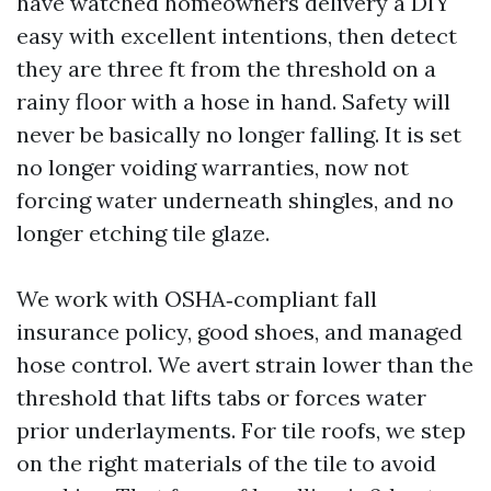
have watched homeowners delivery a DIY
easy with excellent intentions, then detect
they are three ft from the threshold on a
rainy floor with a hose in hand. Safety will
never be basically no longer falling. It is set
no longer voiding warranties, now not
forcing water underneath shingles, and no
longer etching tile glaze.
We work with OSHA‑compliant fall
insurance policy, good shoes, and managed
hose control. We avert strain lower than the
threshold that lifts tabs or forces water
prior underlayments. For tile roofs, we step
on the right materials of the tile to avoid