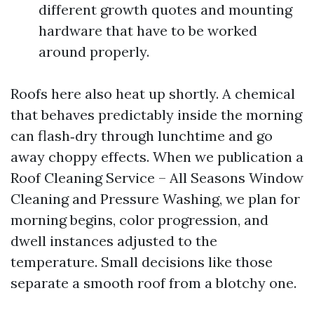
different growth quotes and mounting
hardware that have to be worked
around properly.
Roofs here also heat up shortly. A chemical
that behaves predictably inside the morning
can flash‑dry through lunchtime and go
away choppy effects. When we publication a
Roof Cleaning Service – All Seasons Window
Cleaning and Pressure Washing, we plan for
morning begins, color progression, and
dwell instances adjusted to the
temperature. Small decisions like those
separate a smooth roof from a blotchy one.