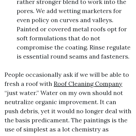
rather stronger blend to work into the
pores. We add wetting marketers for
even policy on curves and valleys.
Painted or covered metal roofs opt for
soft formulations that do not
compromise the coating. Rinse regulate
is essential round seams and fasteners.
People occasionally ask if we will be able to
fresh a roof with
Roof Cleaning Company
“just water.” Water on my own should not
neutralize organic improvement. It can
push debris, yet it would no longer deal with
the basis predicament. The paintings is the
use of simplest as a lot chemistry as