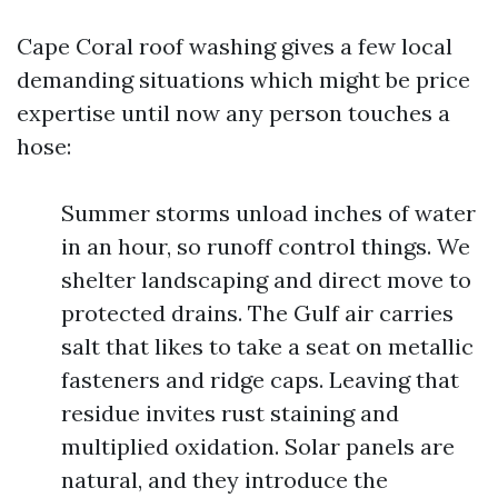
Cape Coral roof washing gives a few local
demanding situations which might be price
expertise until now any person touches a
hose:
Summer storms unload inches of water
in an hour, so runoff control things. We
shelter landscaping and direct move to
protected drains. The Gulf air carries
salt that likes to take a seat on metallic
fasteners and ridge caps. Leaving that
residue invites rust staining and
multiplied oxidation. Solar panels are
natural, and they introduce the