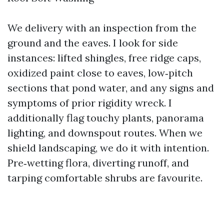
We delivery with an inspection from the
ground and the eaves. I look for side
instances: lifted shingles, free ridge caps,
oxidized paint close to eaves, low‑pitch
sections that pond water, and any signs and
symptoms of prior rigidity wreck. I
additionally flag touchy plants, panorama
lighting, and downspout routes. When we
shield landscaping, we do it with intention.
Pre‑wetting flora, diverting runoff, and
tarping comfortable shrubs are favourite.