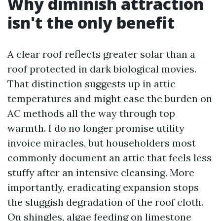
Why diminish attraction
isn't the only benefit
A clear roof reflects greater solar than a
roof protected in dark biological movies.
That distinction suggests up in attic
temperatures and might ease the burden on
AC methods all the way through top
warmth. I do no longer promise utility
invoice miracles, but householders most
commonly document an attic that feels less
stuffy after an intensive cleansing. More
importantly, eradicating expansion stops
the sluggish degradation of the roof cloth.
On shingles, algae feeding on limestone