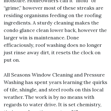
moisture. Homeowners call it “mold” or
“grime,” however most of these streaks are
residing organisms feeding on the roofing
ingredients. A sturdy cleaning makes the
condo glance clean lower back, however the
larger win is maintenance. Done
efficaciously, roof washing does no longer
just rinse away dirt, it resets the clock on
put on.
All Seasons Window Cleaning and Pressure
Washing has spent years learning the quirks
of tile, shingle, and steel roofs on this local
weather. The work is by no means with
regards to water drive. It is set chemistry,