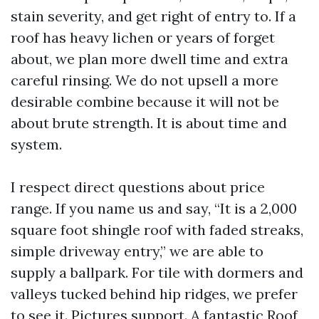
stain severity, and get right of entry to. If a
roof has heavy lichen or years of forget
about, we plan more dwell time and extra
careful rinsing. We do not upsell a more
desirable combine because it will not be
about brute strength. It is about time and
system.
I respect direct questions about price
range. If you name us and say, “It is a 2,000
square foot shingle roof with faded streaks,
simple driveway entry,” we are able to
supply a ballpark. For tile with dormers and
valleys tucked behind hip ridges, we prefer
to see it. Pictures support. A fantastic Roof