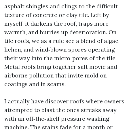
asphalt shingles and clings to the difficult
texture of concrete or clay tile. Left by
myself, it darkens the roof, traps more
warmth, and hurries up deterioration. On
tile roofs, we as a rule see a blend of algae,
lichen, and wind‑blown spores operating
their way into the micro‑pores of the tile.
Metal roofs bring together salt movie and
airborne pollution that invite mold on
coatings and in seams.
I actually have discover roofs where owners
attempted to blast the ones streaks away
with an off‑the‑shelf pressure washing
machine. The stains fade for a month or