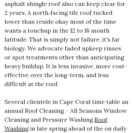
asphalt shingle roof also can keep clear for
2 years. A north‑facing tile roof tucked
lower than reside okay most of the time
wants a touchup in the 12 to 18 month
latitude. That is simply not failure, it's far
biology. We advocate faded upkeep rinses
or spot treatments other than anticipating
heavy buildup. It is less invasive, more cost-
effective over the long-term, and less
difficult at the roof.
Several clientele in Cape Coral time table an
annual Roof Cleaning – All Seasons Window
Cleaning and Pressure Washing
Roof
Washing
in late spring ahead of the on daily