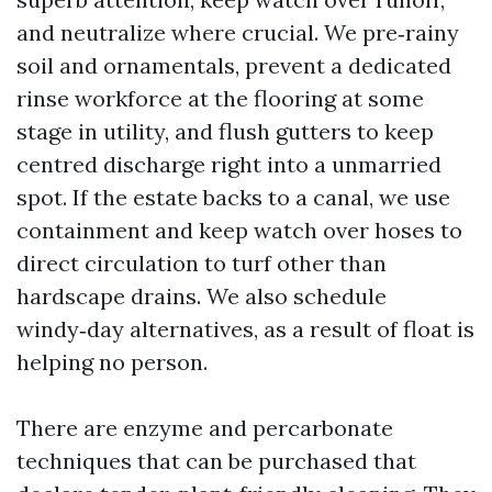
and neutralize where crucial. We pre‑rainy
soil and ornamentals, prevent a dedicated
rinse workforce at the flooring at some
stage in utility, and flush gutters to keep
centred discharge right into a unmarried
spot. If the estate backs to a canal, we use
containment and keep watch over hoses to
direct circulation to turf other than
hardscape drains. We also schedule
windy‑day alternatives, as a result of float is
helping no person.
There are enzyme and percarbonate
techniques that can be purchased that