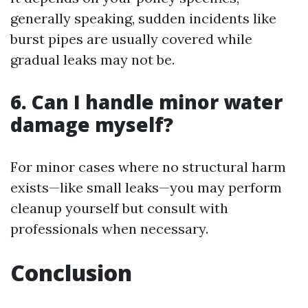
generally speaking, sudden incidents like
burst pipes are usually covered while
gradual leaks may not be.
6.
Can I handle minor water
damage myself?
For minor cases where no structural harm
exists—like small leaks—you may perform
cleanup yourself but consult with
professionals when necessary.
Conclusion