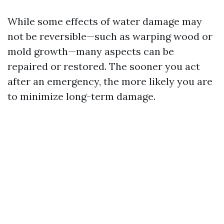
While some effects of water damage may
not be reversible—such as warping wood or
mold growth—many aspects can be
repaired or restored. The sooner you act
after an emergency, the more likely you are
to minimize long-term damage.