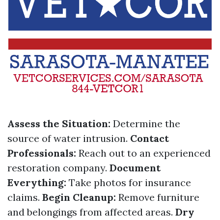
Assess the Situation:
Determine the
source of water intrusion.
Contact
Professionals:
Reach out to an experienced
restoration company.
Document
Everything:
Take photos for insurance
claims.
Begin Cleanup:
Remove furniture
and belongings from affected areas.
Dry