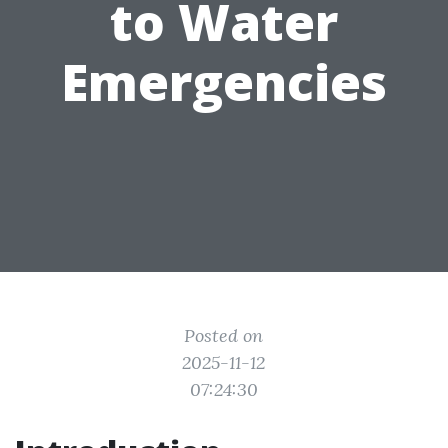
to Water
Emergencies
Posted on
2025-11-12
07:24:30