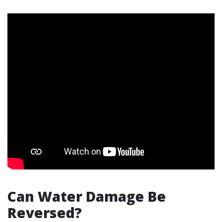
Can Water Damage Be
Reversed?