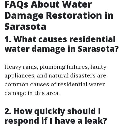
FAQs About Water
Damage Restoration in
Sarasota
1.
What causes residential
water damage in Sarasota?
Heavy rains, plumbing failures, faulty
appliances, and natural disasters are
common causes of residential water
damage in this area.
2.
How quickly should I
respond if I have a leak?