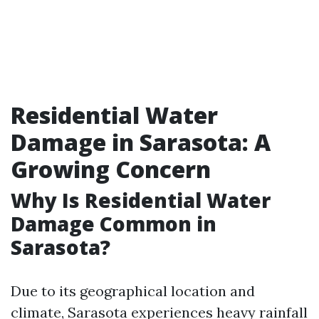
Residential Water
Damage in Sarasota: A
Growing Concern
Why Is Residential Water
Damage Common in
Sarasota?
Due to its geographical location and
climate, Sarasota experiences heavy rainfall