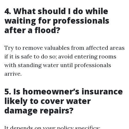
4.
What should I do while
waiting for professionals
after a flood?
Try to remove valuables from affected areas
if it is safe to do so; avoid entering rooms
with standing water until professionals
arrive.
5.
Is homeowner’s insurance
likely to cover water
damage repairs?
It depends on your policy specifics;