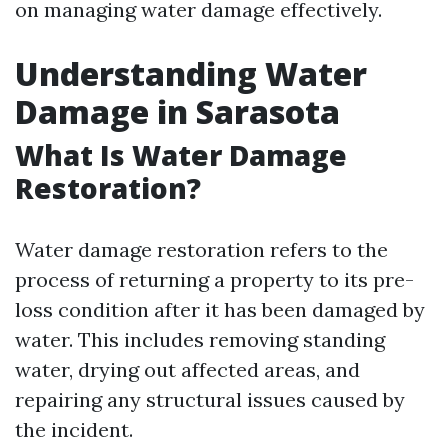
on managing water damage effectively.
Understanding Water
Damage in Sarasota
What Is Water Damage
Restoration?
Water damage restoration refers to the
process of returning a property to its pre-
loss condition after it has been damaged by
water. This includes removing standing
water, drying out affected areas, and
repairing any structural issues caused by
the incident.