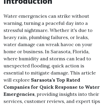
Introduction
Water emergencies can strike without
warning, turning a peaceful day into a
stressful nightmare. Whether it's due to
heavy rain, plumbing failures, or leaks,
water damage can wreak havoc on your
home or business. In Sarasota, Florida,
where humidity and storms can lead to
unexpected flooding, quick action is
essential to mitigate damage. This article
will explore
Sarasota’s Top Rated
Companies for Quick Response to Water
Emergencies
, providing insights into their
services, customer reviews, and expert tips