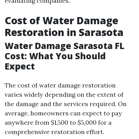
evaluating companies.
Cost of Water Damage
Restoration in Sarasota
Water Damage Sarasota FL
Cost: What You Should
Expect
The cost of water damage restoration
varies widely depending on the extent of
the damage and the services required. On
average, homeowners can expect to pay
anywhere from $1,500 to $5,000 for a
comprehensive restoration effort.