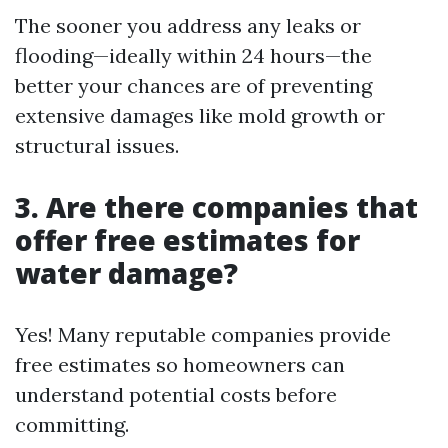
The sooner you address any leaks or
flooding—ideally within 24 hours—the
better your chances are of preventing
extensive damages like mold growth or
structural issues.
3.
Are there companies that
offer free estimates for
water damage?
Yes! Many reputable companies provide
free estimates so homeowners can
understand potential costs before
committing.