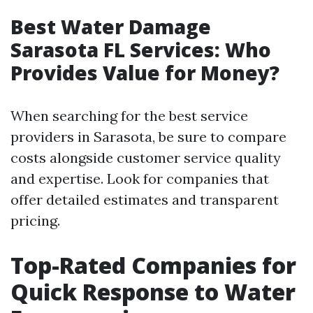
Best Water Damage
Sarasota FL Services: Who
Provides Value for Money?
When searching for the best service
providers in Sarasota, be sure to compare
costs alongside customer service quality
and expertise. Look for companies that
offer detailed estimates and transparent
pricing.
Top-Rated Companies for
Quick Response to Water