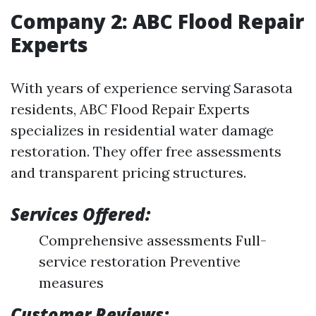
Company 2: ABC Flood Repair
Experts
With years of experience serving Sarasota
residents, ABC Flood Repair Experts
specializes in residential water damage
restoration. They offer free assessments
and transparent pricing structures.
Services Offered:
Comprehensive assessments Full-
service restoration Preventive
measures
Customer Reviews: