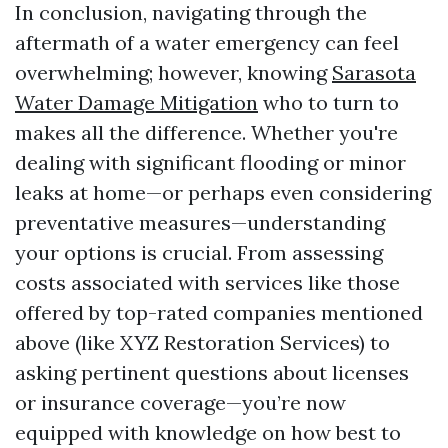
In conclusion, navigating through the
aftermath of a water emergency can feel
overwhelming; however, knowing
Sarasota
Water Damage Mitigation
who to turn to
makes all the difference. Whether you're
dealing with significant flooding or minor
leaks at home—or perhaps even considering
preventative measures—understanding
your options is crucial. From assessing
costs associated with services like those
offered by top-rated companies mentioned
above (like XYZ Restoration Services) to
asking pertinent questions about licenses
or insurance coverage—you’re now
equipped with knowledge on how best to