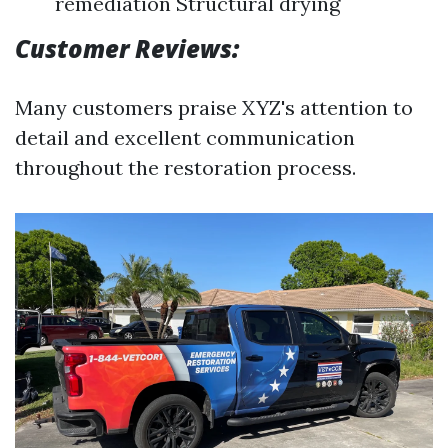
remediation Structural drying
Customer Reviews:
Many customers praise XYZ's attention to
detail and excellent communication
throughout the restoration process.