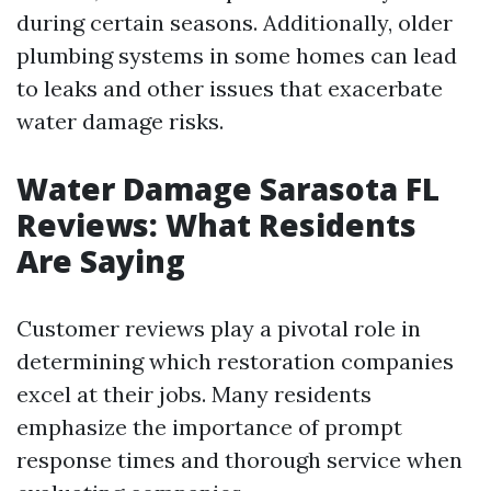
during certain seasons. Additionally, older
plumbing systems in some homes can lead
to leaks and other issues that exacerbate
water damage risks.
Water Damage Sarasota FL
Reviews: What Residents
Are Saying
Customer reviews play a pivotal role in
determining which restoration companies
excel at their jobs. Many residents
emphasize the importance of prompt
response times and thorough service when