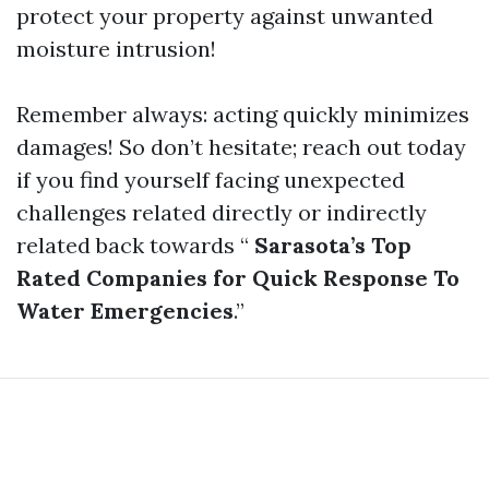
protect your property against unwanted
moisture intrusion!
Remember always: acting quickly minimizes
damages! So don’t hesitate; reach out today
if you find yourself facing unexpected
challenges related directly or indirectly
related back towards “
Sarasota’s Top
Rated Companies for Quick Response To
Water Emergencies
.”