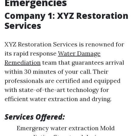
Emergencies
Company 1: XYZ Restoration
Services
XYZ Restoration Services is renowned for
its rapid response
Water Damage
Remediation
team that guarantees arrival
within 30 minutes of your call. Their
professionals are certified and equipped
with state-of-the-art technology for
efficient water extraction and drying.
Services Offered:
Emergency water extraction Mold