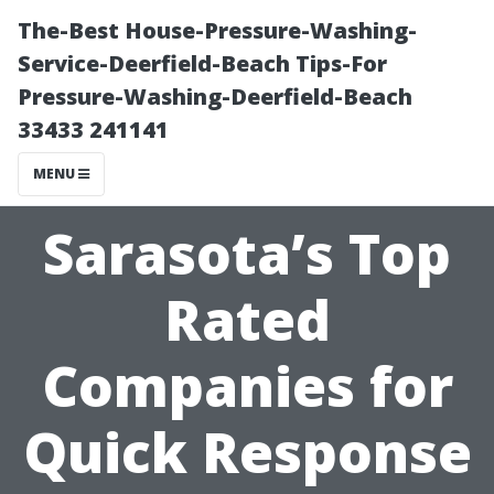
The-Best House-Pressure-Washing-
Service-Deerfield-Beach Tips-For
Pressure-Washing-Deerfield-Beach
33433 241141
MENU
Sarasota’s Top
Rated
Companies for
Quick Response