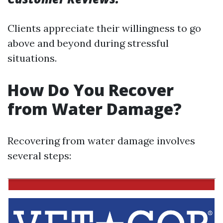
Clients appreciate their willingness to go
above and beyond during stressful
situations.
How Do You Recover
from Water Damage?
Recovering from water damage involves
several steps: