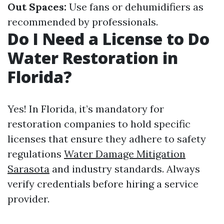
Out Spaces:
Use fans or dehumidifiers as
recommended by professionals.
Do I Need a License to Do
Water Restoration in
Florida?
Yes! In Florida, it’s mandatory for
restoration companies to hold specific
licenses that ensure they adhere to safety
regulations
Water Damage Mitigation
Sarasota
and industry standards. Always
verify credentials before hiring a service
provider.