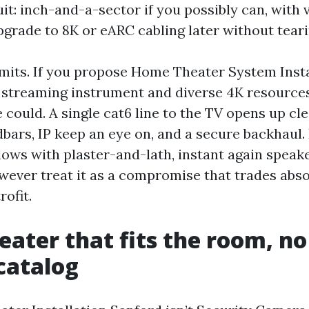
uit: inch-and-a-sector if you possibly can, with 
pgrade to 8K or eARC cabling later without teari
imits. If you propose Home Theater System Insta
 streaming instrument and diverse 4K resource
 could. A single cat6 line to the TV opens up cl
bars, IP keep an eye on, and a secure backhaul. 
ows with plaster-and-lath, instant again speak
wever treat it as a compromise that trades abso
ofit.
ater that fits the room, no
 catalog