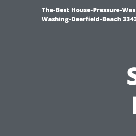
The-Best House-Pressure-Wash
Washing-Deerfield-Beach 334