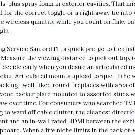
ls, plus spray foam in exterior cavities. That mi
l for the correct toggle or a right away tie into
e wireless quantity while you count on flaky ba
ght.
 Service Sanford FL, a quick pre-go to tick lis
Measure the viewing distance to pick out top, t
 decide early when you desire an articulated mo
cket. Articulated mounts upload torque. If the 
acking—well-liked round fireplaces with area of
ood backer plate mounted to assorted studs w
aw over time. For consumers who searched TV I
to ward off cable clutter, the cleanest directio
t and an in-wall rated HDMI between the exhi
board. When a fire niche limits in the back of-