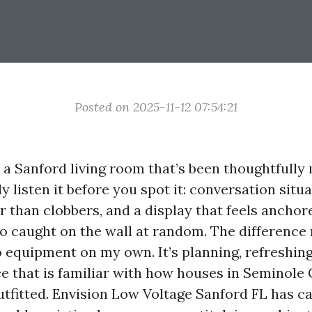
Posted on 2025-11-12 07:54:21
o a Sanford living room that’s been thoughtfull
y listen it before you spot it: conversation situa
r than clobbers, and a display that feels ancho
to caught on the wall at random. The difference 
equipment on my own. It’s planning, refreshing
e that is familiar with how houses in Seminole
utfitted. Envision Low Voltage Sanford FL has c