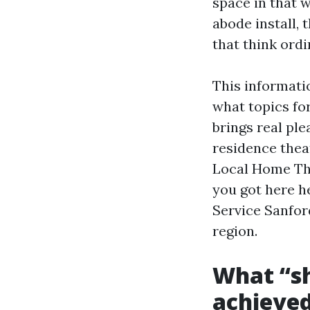
space in that 
abode install, 
that think ordi
This informatio
what topics fo
brings real pl
residence theat
Local Home The
you got here h
Service Sanford
region.
What “sh
achieved