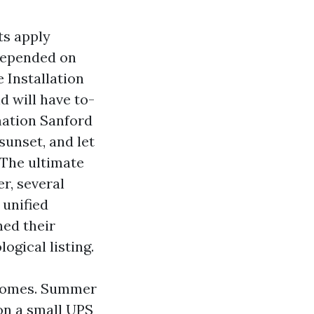
ts apply
 depended on
 Installation
d will have to-
ation Sanford
sunset, and let
 The ultimate
er, several
 unified
ned their
ogical listing.
 homes. Summer
on a small UPS