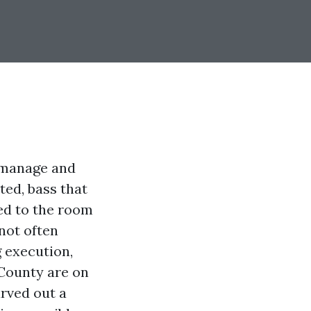
y manage and
ted, bass that
red to the room
not often
 execution,
 County are on
arved out a