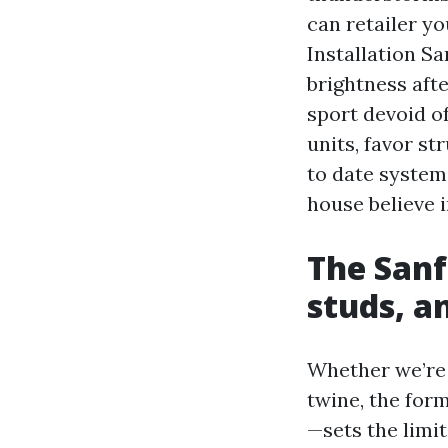
can retailer yo
Installation S
brightness aft
sport devoid o
units, favor st
to date system
house believe i
The Sanfo
studs, a
Whether we’re
twine, the for
—sets the limit