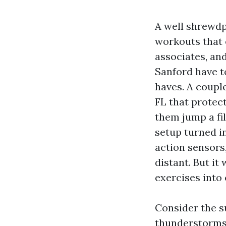
A well shrewdp
workouts that 
associates, and
Sanford have to
haves. A coup
FL that protect
them jump a fi
setup turned in
action sensors
distant. But it
exercises into 
Consider the 
thunderstorms 