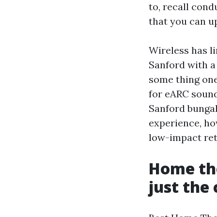
to, recall cond
that you can u
Wireless has l
Sanford with a
some thing one
for eARC sound
Sanford bungal
experience, ho
low-impact retr
Home the
just the