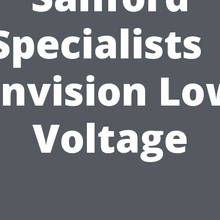
Specialists 
Envision Lo
Voltage