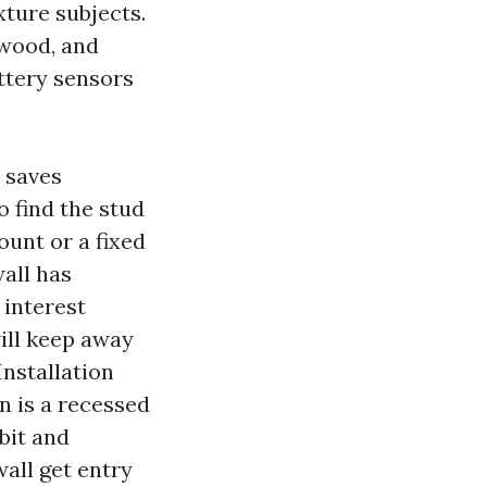
xture subjects.
 wood, and
ttery sensors
t saves
o find the stud
unt or a fixed
wall has
 interest
ill keep away
nstallation
n is a recessed
bit and
wall get entry