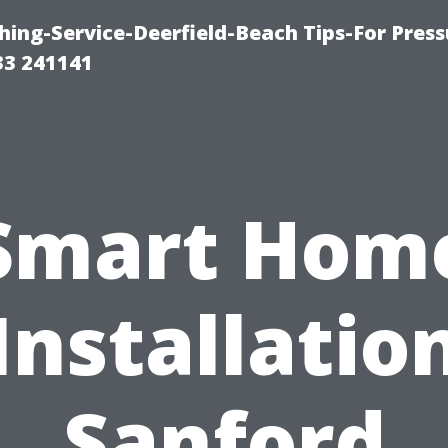
ing-Service-Deerfield-Beach Tips-For Press
33 241141
Smart Hom
Installatio
Sanford