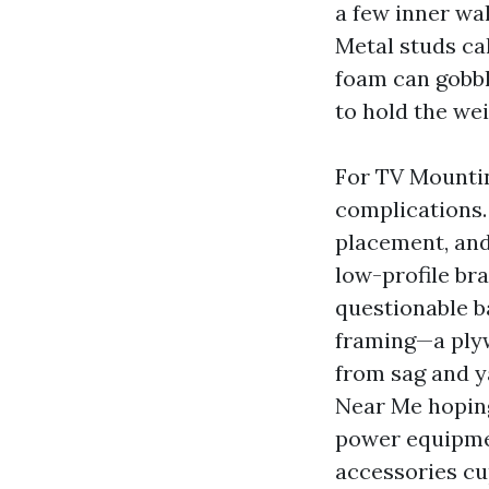
a few inner wal
Metal studs cal
foam can gobbl
to hold the wei
For TV Mounting
complications. 
placement, and
low-profile bra
questionable b
framing—a plyw
from sag and y
Near Me hoping 
power equipmen
accessories cup