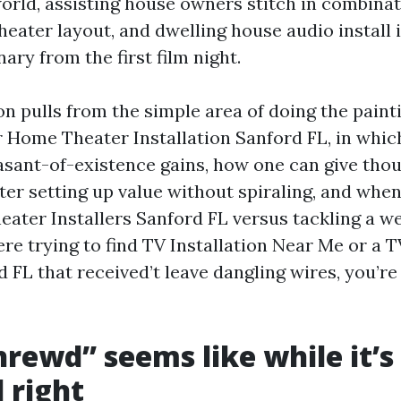
world, assisting house owners stitch in combinat
theater layout, and dwelling house audio install
nary from the first film night.
n pulls from the simple area of doing the painti
r Home Theater Installation Sanford FL, in whi
easant-of-existence gains, how one can give tho
er setting up value without spiraling, and when 
ater Installers Sanford FL versus tackling a we
ere trying to find TV Installation Near Me or a
 FL that received’t leave dangling wires, you’re 
rewd” seems like while it’s
 right