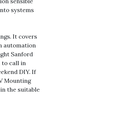
ion sensible
 into systems
ngs. It covers
ch automation
ught Sanford
to call in
ekend DIY. If
 TV Mounting
in the suitable