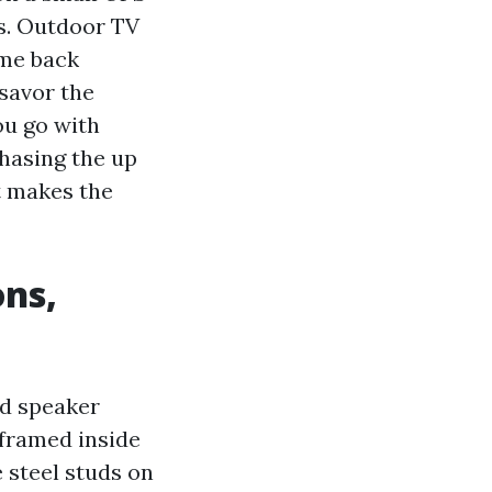
ps. Outdoor TV
ome back
 savor the
ou go with
chasing the up
t makes the
ons,
d speaker
-framed inside
 steel studs on