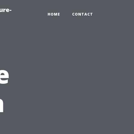
ure-
HOME
CONTACT
e
n