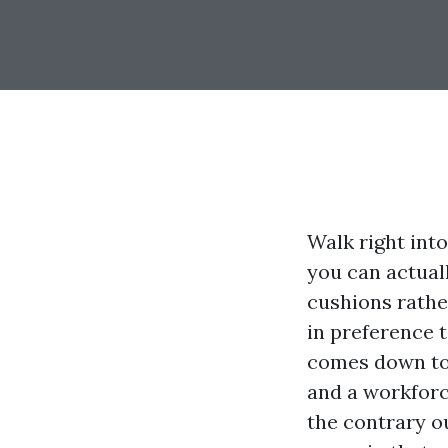
Walk right int
you can actuall
cushions rathe
in preference 
comes down to 
and a workforc
the contrary o