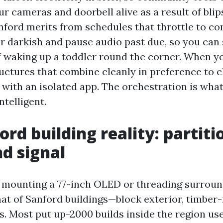
ur cameras and doorbell alive as a result of bli
anford merits from schedules that throttle to c
er darkish and pause audio past due, so you can
f waking up a toddler round the corner. When y
ructures that combine cleanly in preference to 
 with an isolated app. The orchestration is wha
ntelligent.
rd building reality: partiti
nd signal
 mounting a 77-inch OLED or threading surroun
mat of Sanford buildings—block exterior, timber
s. Most put up-2000 builds inside the region use