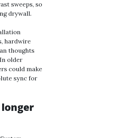
vast sweeps, so
ng drywall.
llation
s, hardwire
ean thoughts
In older
ers could make
lute sync for
 longer