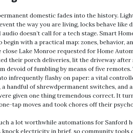
ermanent domestic fades into the history. Ligh
event the way you are living, locks behave like
 audio doesn’t call for a tech stage. Smart Home
 begin with a practical map: zones, behavior, an
le close Lake Monroe requested for Home Autom
ed their porch deliveries, lit the driveway after 
lm devoid of fumbling by means of five remotes.
to infrequently flashy on paper: a vital controll
, a handful of shrewdpermanent switches, and a
 were given one thing tremendous correct. It tur
one-tap moves and took chores off their psychol
such a lot worthwhile automations for Sanford
knock electricity in brief, so community tools 