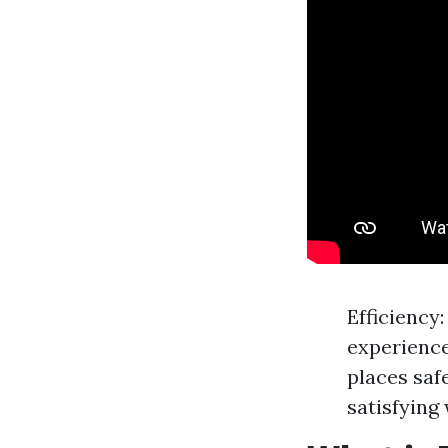
Efficiency
experience
places saf
satisfying