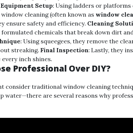
.
Equipment Setup
: Using ladders or platforms
or window cleaning (often known as
window cle
hey ensure safety and efficiency.
Cleaning Solut
y formulated chemicals that break down dirt and
hnique
: Using squeegees, they remove the clea
hout streaking.
Final Inspection
: Lastly, they in
 every inch shines.
e Professional Over DIY?
t consider traditional window cleaning techni
ap water—there are several reasons why profess