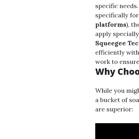
specific needs
specifically f
platforms
), t
apply speciall
Squeegee Tec
efficiently wit
work to ensure
Why Choos
While you migh
a bucket of so
are superior: