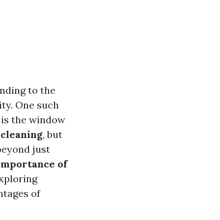
nding to the
vity. One such
 is the window
cleaning
, but
beyond just
Importance of
exploring
ntages of