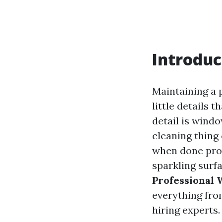
Introduc
Maintaining a 
little details 
detail is wind
cleaning thing 
when done prof
sparkling surfa
Professional
everything fro
hiring experts.