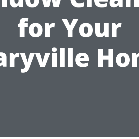
for Your
ryville H