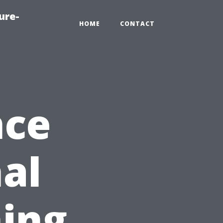
ure-
HOME
CONTACT
nce
nal
ing