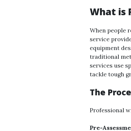
What is 
When people r
service provid
equipment desi
traditional me
services use s
tackle tough 
The Proce
Professional w
Pre-Assessme