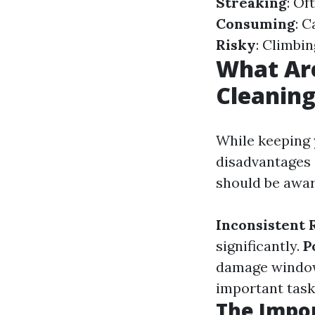
Streaking
: Of
Consuming
: 
Risky
: Climbi
What Ar
Cleanin
While keeping 
disadvantages
should be awar
Inconsistent 
significantly.
P
damage windo
important tasks
The Impor