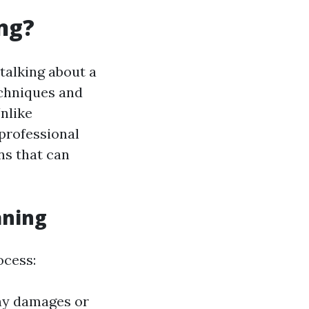
ng?
 talking about a
echniques and
nlike
 professional
ns that can
aning
ocess:
any damages or