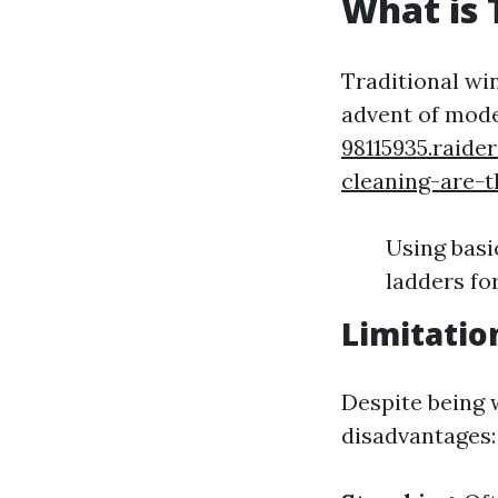
What is 
Traditional wi
advent of mod
98115935.raid
cleaning-are-
Using basi
ladders fo
Limitatio
Despite being 
disadvantages: