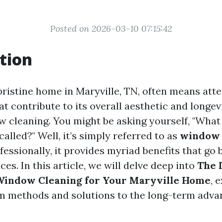
Posted on 2026-03-10 07:15:42
tion
pristine home in Maryville, TN, often means atte
that contribute to its overall aesthetic and longe
ow cleaning. You might be asking yourself, "What
called?" Well, it’s simply referred to as
window 
essionally, it provides myriad benefits that go 
ces. In this article, we will delve deep into
The 
 Window Cleaning for Your Maryville Home
, 
m methods and solutions to the long-term adva