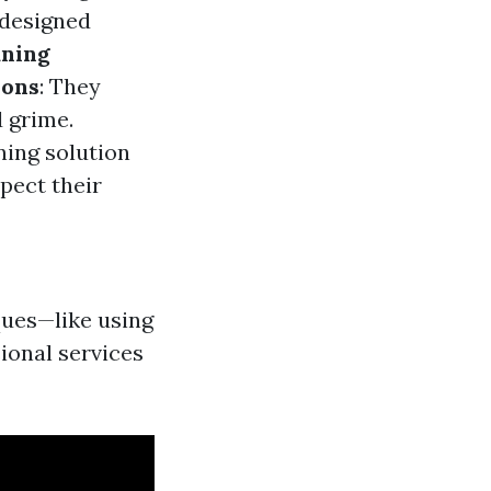
 designed
aning
ions
: They
 grime.
ning solution
spect their
ques—like using
ional services