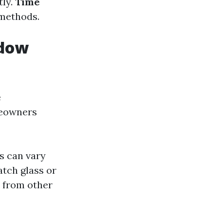
tly.
Time
 methods.
ndow
e
meowners
ts can vary
atch glass or
y from other