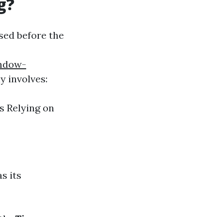
g?
sed before the
indow-
y involves:
s Relying on
s its