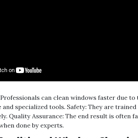
: Professionals can clean windows faster due to 
 and specialized tools. Safety: They are trained
ely. Quality Assurance: The end result is often f
 when done by experts.