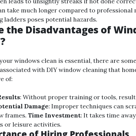
ten leads to unsightly streaks if not done correc
Can take much longer compared to professional
ng ladders poses potential hazards.
e the Disadvantages of Wi
g?
your windows clean is essential, there are som
 associated with DIY window cleaning that ho
e of:
Results
: Without proper training or tools, resul
otential Damage
: Improper techniques can scr
w frames.
Time Investment
: It takes time awa
 or leisure activities.
tance of Hiring Professionals