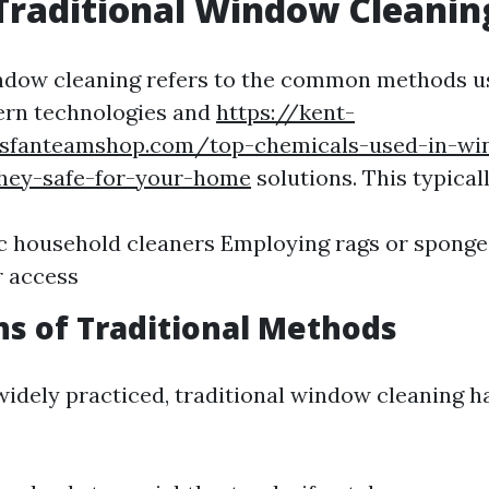
Traditional Window Cleanin
ndow cleaning refers to the common methods u
ern technologies and
https://kent-
ersfanteamshop.com/top-chemicals-used-in-w
they-safe-for-your-home
solutions. This typicall
c household cleaners Employing rags or sponge
r access
ns of Traditional Methods
widely practiced, traditional window cleaning ha