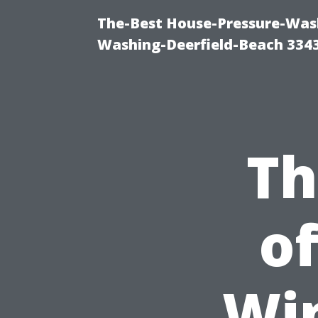
The-Best House-Pressure-Wash
Washing-Deerfield-Beach 334
Th
of
Wi