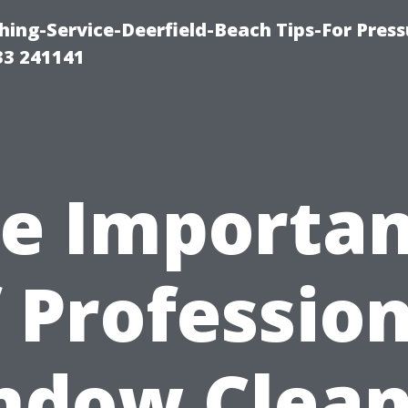
ing-Service-Deerfield-Beach Tips-For Press
33 241141
e Importa
 Professio
ndow Clean