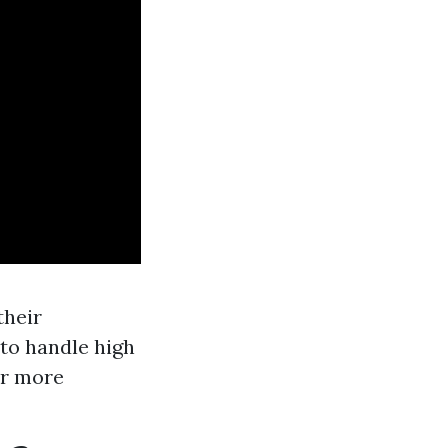
their
 to handle high
ar more