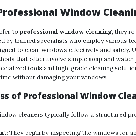
Professional Window Cleani
efer to
professional window cleaning
, they're
ed by trained specialists who employ various t
gned to clean windows effectively and safely. U
thods that often involve simple soap and water,
pecialized tools and high-grade cleaning solutio
grime without damaging your windows.
ss of Professional Window Cle
indow cleaners typically follow a structured pr
nt
: They begin by inspecting the windows for 