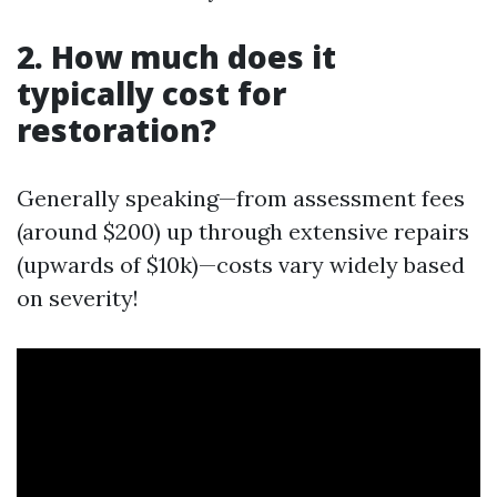
2. How much does it
typically cost for
restoration?
Generally speaking—from assessment fees
(around $200) up through extensive repairs
(upwards of $10k)—costs vary widely based
on severity!