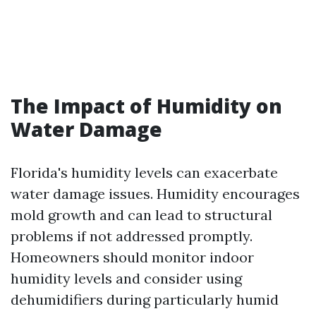
The Impact of Humidity on
Water Damage
Florida's humidity levels can exacerbate
water damage issues. Humidity encourages
mold growth and can lead to structural
problems if not addressed promptly.
Homeowners should monitor indoor
humidity levels and consider using
dehumidifiers during particularly humid