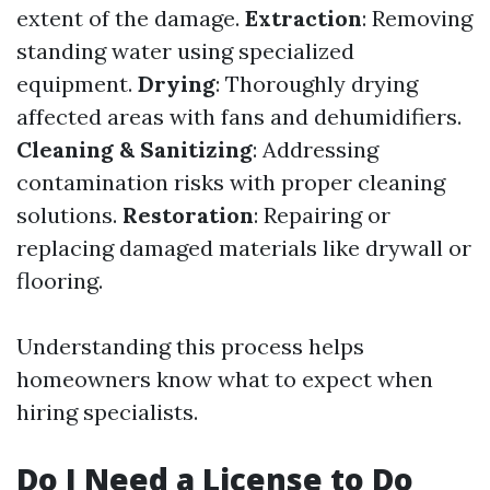
extent of the damage.
Extraction
: Removing
standing water using specialized
equipment.
Drying
: Thoroughly drying
affected areas with fans and dehumidifiers.
Cleaning & Sanitizing
: Addressing
contamination risks with proper cleaning
solutions.
Restoration
: Repairing or
replacing damaged materials like drywall or
flooring.
Understanding this process helps
homeowners know what to expect when
hiring specialists.
Do I Need a License to Do