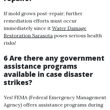
If mold grows post-repair; further
remediation efforts must occur
immediately since it
Water Damage
Restoration Sarasota
poses serious health
risks!
6 Are there any government
assistance programs
available in case disaster
strikes?
Yes! FEMA (Federal Emergency Management
Agency) offers assistance programs during