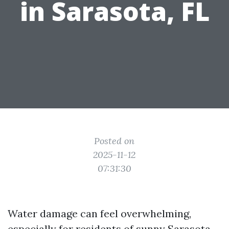
in Sarasota, FL
Posted on
2025-11-12
07:31:30
Water damage can feel overwhelming,
especially for residents of sunny Sarasota,