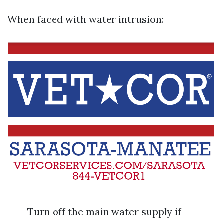
When faced with water intrusion:
Turn off the main water supply if