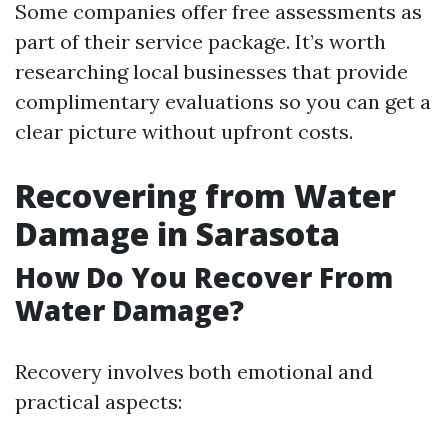
Some companies offer free assessments as
part of their service package. It’s worth
researching local businesses that provide
complimentary evaluations so you can get a
clear picture without upfront costs.
Recovering from Water
Damage in Sarasota
How Do You Recover From
Water Damage?
Recovery involves both emotional and
practical aspects: