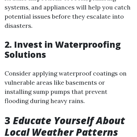
systems, and appliances will help you catch
potential issues before they escalate into
disasters.
2. Invest in Waterproofing
Solutions
Consider applying waterproof coatings on
vulnerable areas like basements or
installing sump pumps that prevent
flooding during heavy rains.
3
Educate Yourself About
Local Weather Patterns