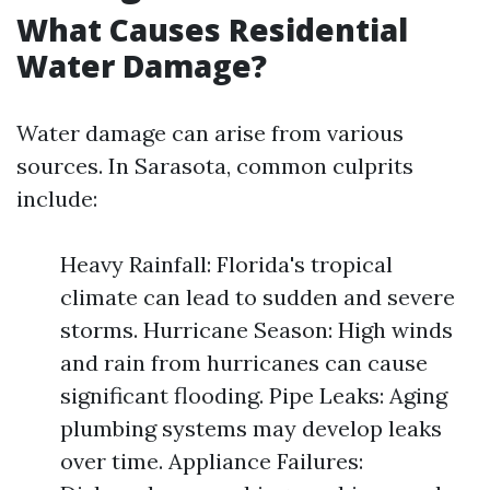
What Causes Residential
Water Damage?
Water damage can arise from various
sources. In Sarasota, common culprits
include:
Heavy Rainfall: Florida's tropical
climate can lead to sudden and severe
storms. Hurricane Season: High winds
and rain from hurricanes can cause
significant flooding. Pipe Leaks: Aging
plumbing systems may develop leaks
over time. Appliance Failures: