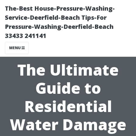
The-Best House-Pressure-Washing-
Service-Deerfield-Beach Tips-For
Pressure-Washing-Deerfield-Beach
33433 241141
MENU
The Ultimate
Guide to
Residential
Water Damage