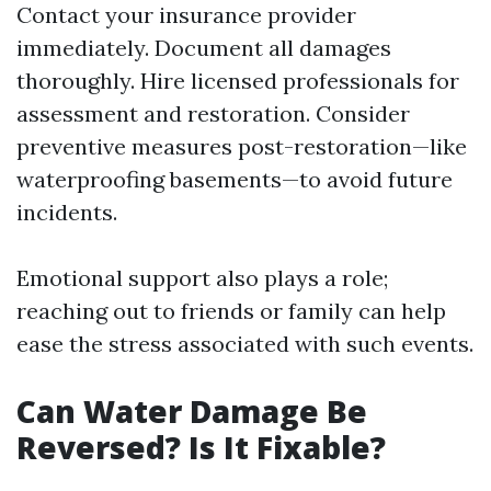
Contact your insurance provider
immediately. Document all damages
thoroughly. Hire licensed professionals for
assessment and restoration. Consider
preventive measures post-restoration—like
waterproofing basements—to avoid future
incidents.
Emotional support also plays a role;
reaching out to friends or family can help
ease the stress associated with such events.
Can Water Damage Be
Reversed? Is It Fixable?