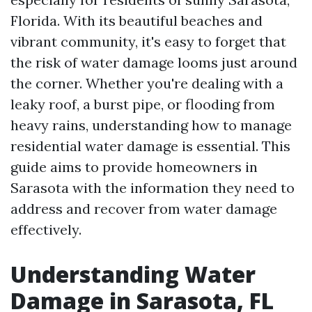
Florida. With its beautiful beaches and
vibrant community, it's easy to forget that
the risk of water damage looms just around
the corner. Whether you're dealing with a
leaky roof, a burst pipe, or flooding from
heavy rains, understanding how to manage
residential water damage is essential. This
guide aims to provide homeowners in
Sarasota with the information they need to
address and recover from water damage
effectively.
Understanding Water
Damage in Sarasota, FL