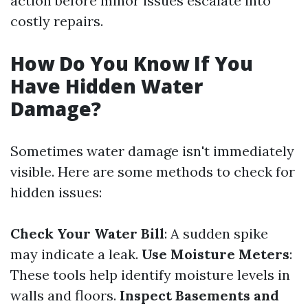
action before minor issues escalate into
costly repairs.
How Do You Know If You
Have Hidden Water
Damage?
Sometimes water damage isn't immediately
visible. Here are some methods to check for
hidden issues:
Check Your Water Bill
: A sudden spike
may indicate a leak.
Use Moisture Meters
:
These tools help identify moisture levels in
walls and floors.
Inspect Basements and