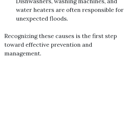
Dishwashers, washing machines, and
water heaters are often responsible for
unexpected floods.
Recognizing these causes is the first step
toward effective prevention and
management.