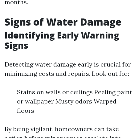
months.
Signs of Water Damage
Identifying Early Warning
Signs
Detecting water damage early is crucial for
minimizing costs and repairs. Look out for:
Stains on walls or ceilings Peeling paint
or wallpaper Musty odors Warped
floors
By being vigilant, homeowners can take