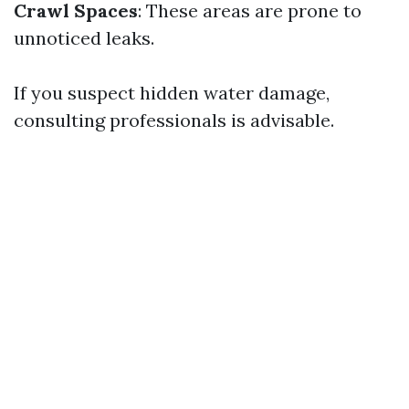
Crawl Spaces
: These areas are prone to
unnoticed leaks.
If you suspect hidden water damage,
consulting professionals is advisable.