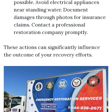
possible. Avoid electrical appliances
near standing water. Document
damages through photos for insurance
claims. Contact a professional
restoration company promptly.
These actions can significantly influence
the outcome of your recovery efforts.