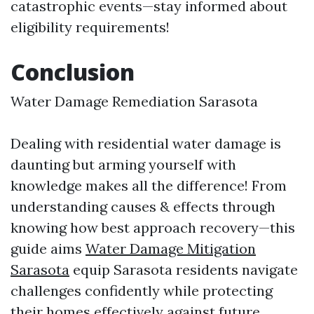
catastrophic events—stay informed about
eligibility requirements!
Conclusion
Water Damage Remediation Sarasota
Dealing with residential water damage is
daunting but arming yourself with
knowledge makes all the difference! From
understanding causes & effects through
knowing how best approach recovery—this
guide aims
Water Damage Mitigation
Sarasota
equip Sarasota residents navigate
challenges confidently while protecting
their homes effectively against future