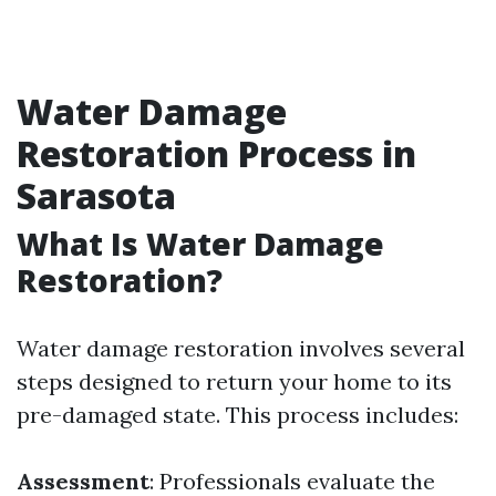
Water Damage
Restoration Process in
Sarasota
What Is Water Damage
Restoration?
Water damage restoration involves several
steps designed to return your home to its
pre-damaged state. This process includes:
Assessment
: Professionals evaluate the