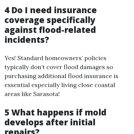
4 Do I need insurance
coverage specifically
against flood-related
incidents?
Yes! Standard homeowners’ policies
typically don’t cover flood damages so
purchasing additional flood insurance is
essential especially living close coastal
areas like Sarasota!
5 What happens if mold
develops after initial
repairs?