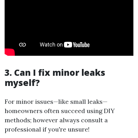
3. Can I fix minor leaks
myself?
For minor issues—like small leaks—
homeowners often succeed using DIY
methods; however always consult a
professional if you're unsure!