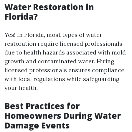
Water Restoration in
Florida?
Yes! In Florida, most types of water
restoration require licensed professionals
due to health hazards associated with mold
growth and contaminated water. Hiring
licensed professionals ensures compliance
with local regulations while safeguarding
your health.
Best Practices for
Homeowners During Water
Damage Events