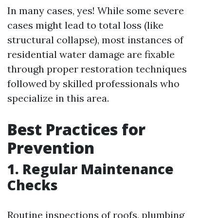
In many cases, yes! While some severe
cases might lead to total loss (like
structural collapse), most instances of
residential water damage are fixable
through proper restoration techniques
followed by skilled professionals who
specialize in this area.
Best Practices for
Prevention
1. Regular Maintenance
Checks
Routine inspections of roofs, plumbing