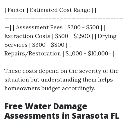
| Factor | Estimated Cost Range | |-----------
---------------------|------------------------
--| | Assessment Fees | $200 - $500 | |
Extraction Costs | $500 - $1,500 | | Drying
Services | $300 - $800 | |
Repairs/Restoration | $1,000 - $10,000+ |
These costs depend on the severity of the
situation but understanding them helps
homeowners budget accordingly.
Free Water Damage
Assessments in Sarasota FL