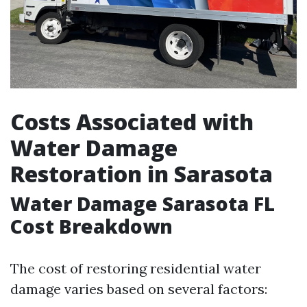
Costs Associated with
Water Damage
Restoration in Sarasota
Water Damage Sarasota FL
Cost Breakdown
The cost of restoring residential water
damage varies based on several factors: