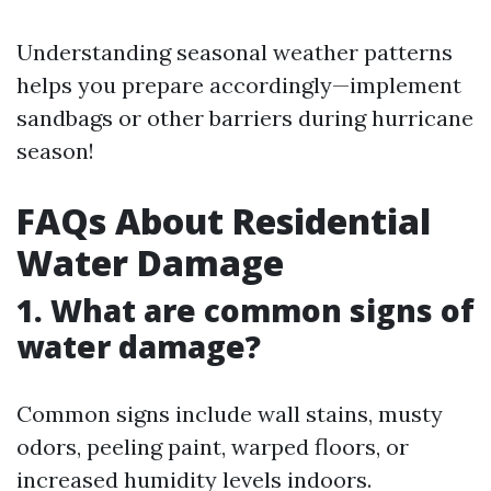
Understanding seasonal weather patterns
helps you prepare accordingly—implement
sandbags or other barriers during hurricane
season!
FAQs About Residential
Water Damage
1. What are common signs of
water damage?
Common signs include wall stains, musty
odors, peeling paint, warped floors, or
increased humidity levels indoors.