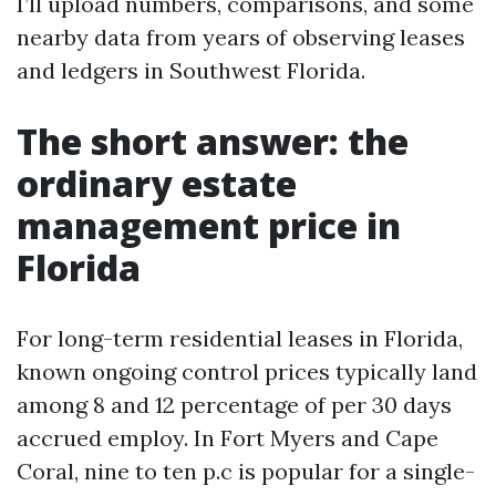
I’ll upload numbers, comparisons, and some
nearby data from years of observing leases
and ledgers in Southwest Florida.
The short answer: the
ordinary estate
management price in
Florida
For long-term residential leases in Florida,
known ongoing control prices typically land
among 8 and 12 percentage of per 30 days
accrued employ. In Fort Myers and Cape
Coral, nine to ten p.c is popular for a single-