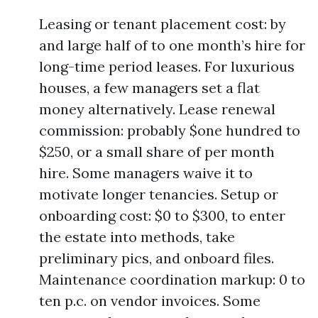
Leasing or tenant placement cost: by
and large half of to one month’s hire for
long-time period leases. For luxurious
houses, a few managers set a flat
money alternatively. Lease renewal
commission: probably $one hundred to
$250, or a small share of per month
hire. Some managers waive it to
motivate longer tenancies. Setup or
onboarding cost: $0 to $300, to enter
the estate into methods, take
preliminary pics, and onboard files.
Maintenance coordination markup: 0 to
ten p.c. on vendor invoices. Some