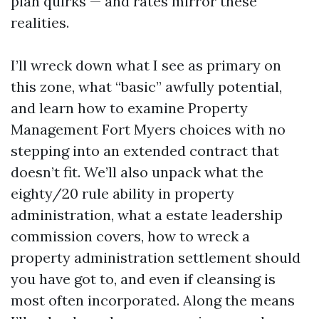
plan quirks — and rates mirror these
realities.
I’ll wreck down what I see as primary on
this zone, what “basic” awfully potential,
and learn how to examine Property
Management Fort Myers choices with no
stepping into an extended contract that
doesn’t fit. We’ll also unpack what the
eighty/20 rule ability in property
administration, what a estate leadership
commission covers, how to wreck a
property administration settlement should
you have got to, and even if cleansing is
most often incorporated. Along the means