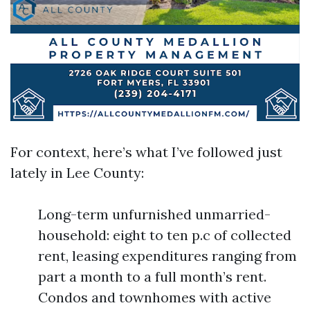
For context, here’s what I’ve followed just
lately in Lee County:
Long-term unfurnished unmarried-
household: eight to ten p.c of collected
rent, leasing expenditures ranging from
part a month to a full month’s rent.
Condos and townhomes with active