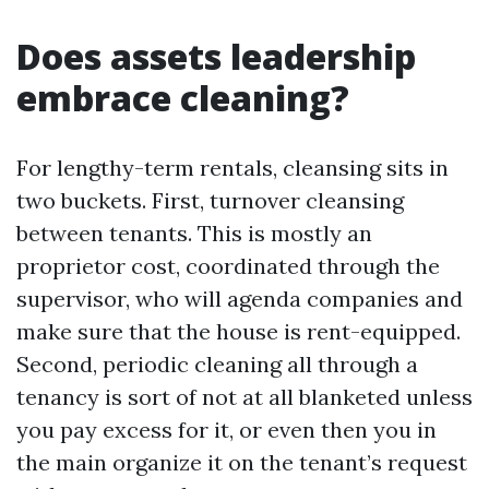
Does assets leadership
embrace cleaning?
For lengthy-term rentals, cleansing sits in
two buckets. First, turnover cleansing
between tenants. This is mostly an
proprietor cost, coordinated through the
supervisor, who will agenda companies and
make sure that the house is rent-equipped.
Second, periodic cleaning all through a
tenancy is sort of not at all blanketed unless
you pay excess for it, or even then you in
the main organize it on the tenant’s request