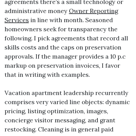
agreements there’s a small technology or
administrative money
Owner Reporting
Services
in line with month. Seasoned
homeowners seek for transparency the
following. I pick agreements that record all
skills costs and the caps on preservation
approvals. If the manager provides a 10 p.c
markup on preservation invoices, I favor
that in writing with examples.
Vacation apartment leadership recurrently
comprises very varied line objects: dynamic
pricing, listing optimization, images,
concierge visitor messaging, and grant
restocking. Cleaning is in general paid