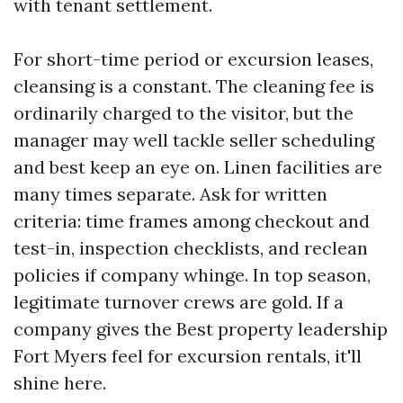
with tenant settlement.
For short-time period or excursion leases,
cleansing is a constant. The cleaning fee is
ordinarily charged to the visitor, but the
manager may well tackle seller scheduling
and best keep an eye on. Linen facilities are
many times separate. Ask for written
criteria: time frames among checkout and
test-in, inspection checklists, and reclean
policies if company whinge. In top season,
legitimate turnover crews are gold. If a
company gives the Best property leadership
Fort Myers feel for excursion rentals, it'll
shine here.