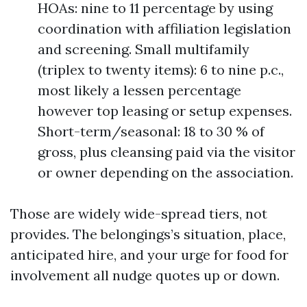
HOAs: nine to 11 percentage by using
coordination with affiliation legislation
and screening. Small multifamily
(triplex to twenty items): 6 to nine p.c.,
most likely a lessen percentage
however top leasing or setup expenses.
Short-term/seasonal: 18 to 30 % of
gross, plus cleansing paid via the visitor
or owner depending on the association.
Those are widely wide-spread tiers, not
provides. The belongings’s situation, place,
anticipated hire, and your urge for food for
involvement all nudge quotes up or down.