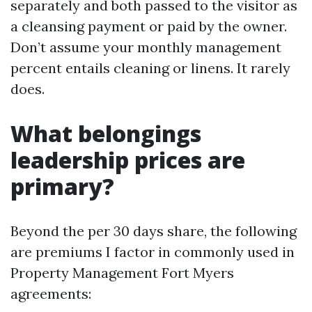
separately and both passed to the visitor as
a cleansing payment or paid by the owner.
Don’t assume your monthly management
percent entails cleaning or linens. It rarely
does.
What belongings
leadership prices are
primary?
Beyond the per 30 days share, the following
are premiums I factor in commonly used in
Property Management Fort Myers
agreements: