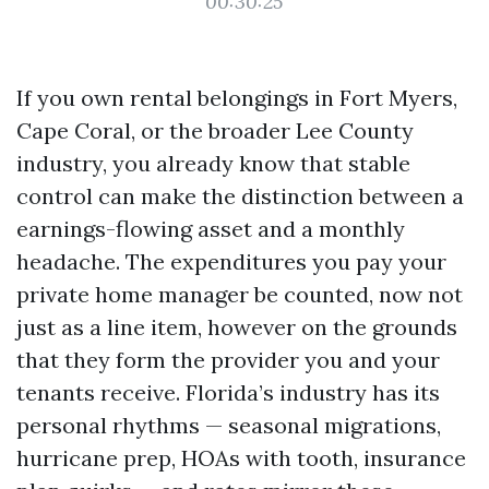
00:30:25
If you own rental belongings in Fort Myers,
Cape Coral, or the broader Lee County
industry, you already know that stable
control can make the distinction between a
earnings-flowing asset and a monthly
headache. The expenditures you pay your
private home manager be counted, now not
just as a line item, however on the grounds
that they form the provider you and your
tenants receive. Florida’s industry has its
personal rhythms — seasonal migrations,
hurricane prep, HOAs with tooth, insurance