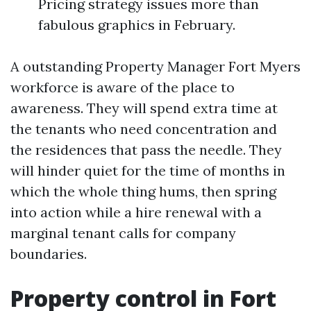
Pricing strategy issues more than
fabulous graphics in February.
A outstanding Property Manager Fort Myers
workforce is aware of the place to
awareness. They will spend extra time at
the tenants who need concentration and
the residences that pass the needle. They
will hinder quiet for the time of months in
which the whole thing hums, then spring
into action while a hire renewal with a
marginal tenant calls for company
boundaries.
Property control in Fort