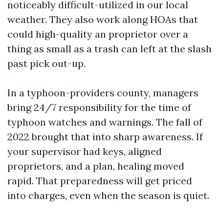
noticeably difficult-utilized in our local
weather. They also work along HOAs that
could high-quality an proprietor over a
thing as small as a trash can left at the slash
past pick out-up.
In a typhoon-providers county, managers
bring 24/7 responsibility for the time of
typhoon watches and warnings. The fall of
2022 brought that into sharp awareness. If
your supervisor had keys, aligned
proprietors, and a plan, healing moved
rapid. That preparedness will get priced
into charges, even when the season is quiet.