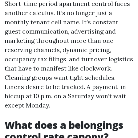
Short-time period apartment control faces
another calculus. It’s no longer just a
monthly tenant cell name. It’s constant
guest communication, advertising and
marketing throughout more than one
reserving channels, dynamic pricing,
occupancy tax filings, and turnover logistics
that have to manifest like clockwork.
Cleaning groups want tight schedules.
Linens desire to be tracked. A payment-in
hiccup at 10 p.m. on a Saturday won’t wait
except Monday.
What does a belongings
control rate canopy?