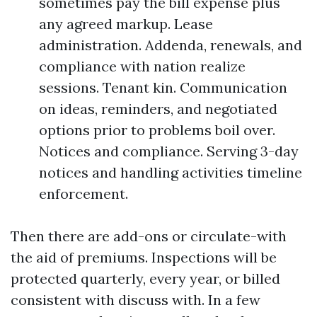
sometimes pay the bill expense plus
any agreed markup. Lease
administration. Addenda, renewals, and
compliance with nation realize
sessions. Tenant kin. Communication
on ideas, reminders, and negotiated
options prior to problems boil over.
Notices and compliance. Serving 3-day
notices and handling activities timeline
enforcement.
Then there are add-ons or circulate-with
the aid of premiums. Inspections will be
protected quarterly, every year, or billed
consistent with discuss with. In a few