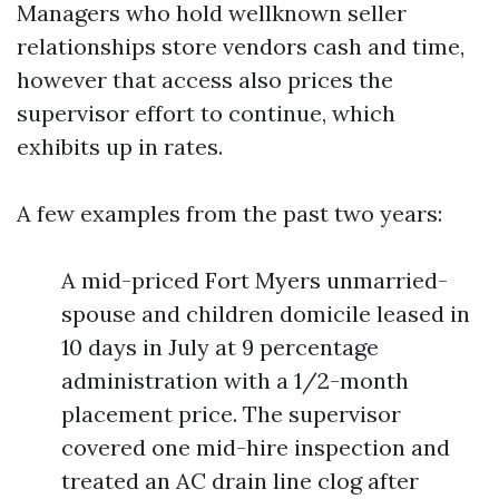
Managers who hold wellknown seller
relationships store vendors cash and time,
however that access also prices the
supervisor effort to continue, which
exhibits up in rates.
A few examples from the past two years:
A mid-priced Fort Myers unmarried-
spouse and children domicile leased in
10 days in July at 9 percentage
administration with a 1/2-month
placement price. The supervisor
covered one mid-hire inspection and
treated an AC drain line clog after