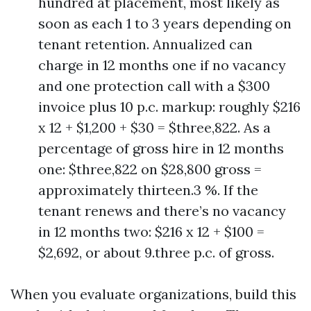
hundred at placement, most likely as
soon as each 1 to 3 years depending on
tenant retention. Annualized can
charge in 12 months one if no vacancy
and one protection call with a $300
invoice plus 10 p.c. markup: roughly $216
x 12 + $1,200 + $30 = $three,822. As a
percentage of gross hire in 12 months
one: $three,822 on $28,800 gross =
approximately thirteen.3 %. If the
tenant renews and there’s no vacancy
in 12 months two: $216 x 12 + $100 =
$2,692, or about 9.three p.c. of gross.
When you evaluate organizations, build this