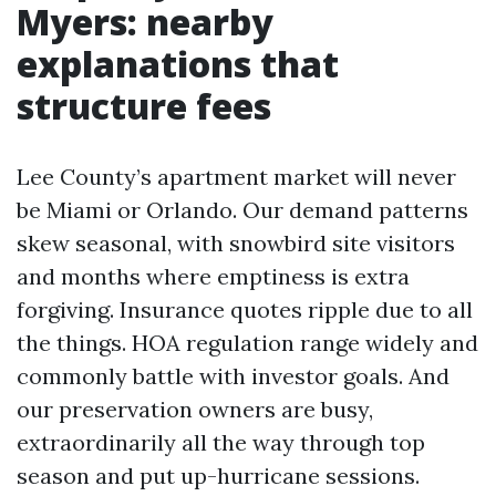
Myers: nearby
explanations that
structure fees
Lee County’s apartment market will never
be Miami or Orlando. Our demand patterns
skew seasonal, with snowbird site visitors
and months where emptiness is extra
forgiving. Insurance quotes ripple due to all
the things. HOA regulation range widely and
commonly battle with investor goals. And
our preservation owners are busy,
extraordinarily all the way through top
season and put up-hurricane sessions.