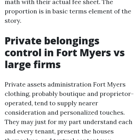
math with their actual fee sheet. The
proportion is in basic terms element of the
story.
Private belongings
control in Fort Myers vs
large firms
Private assets administration Fort Myers
clothing, probably boutique and proprietor-
operated, tend to supply nearer
consideration and personalized touches.
They may just for my part understand each
and every tenant, present the houses