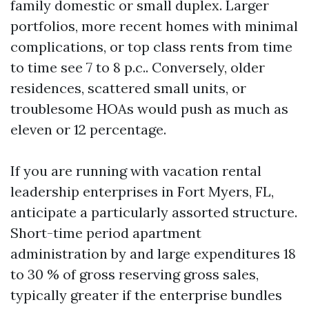
family domestic or small duplex. Larger
portfolios, more recent homes with minimal
complications, or top class rents from time
to time see 7 to 8 p.c.. Conversely, older
residences, scattered small units, or
troublesome HOAs would push as much as
eleven or 12 percentage.
If you are running with vacation rental
leadership enterprises in Fort Myers, FL,
anticipate a particularly assorted structure.
Short-time period apartment
administration by and large expenditures 18
to 30 % of gross reserving gross sales,
typically greater if the enterprise bundles