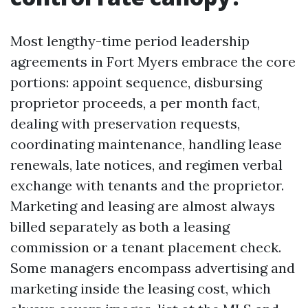
Most lengthy-time period leadership
agreements in Fort Myers embrace the core
portions: appoint sequence, disbursing
proprietor proceeds, a per month fact,
dealing with preservation requests,
coordinating maintenance, handling lease
renewals, late notices, and regimen verbal
exchange with tenants and the proprietor.
Marketing and leasing are almost always
billed separately as both a leasing
commission or a tenant placement check.
Some managers encompass advertising and
marketing inside the leasing cost, which