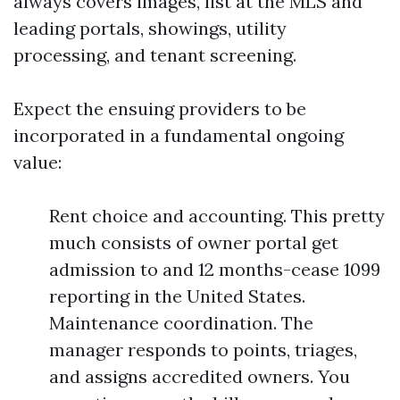
always covers images, list at the MLS and
leading portals, showings, utility
processing, and tenant screening.
Expect the ensuing providers to be
incorporated in a fundamental ongoing
value:
Rent choice and accounting. This pretty
much consists of owner portal get
admission to and 12 months-cease 1099
reporting in the United States.
Maintenance coordination. The
manager responds to points, triages,
and assigns accredited owners. You