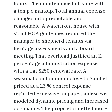
hours. The maintenance bill came with
a ten p.c markup. Total annual expense
changed into predictable and
reasonable. A waterfront house with
strict HOA guidelines required the
manager to shepherd tenants via
heritage assessments and a board
meeting. That overhead justified an 11
percentage administration expense
with a flat $250 renewal rate. A
seasonal condominium close to Sanibel
priced at a 23 % control expense
regarded excessive on paper, unless we
modeled dynamic pricing and increased
occupancy. The proprietor netted more