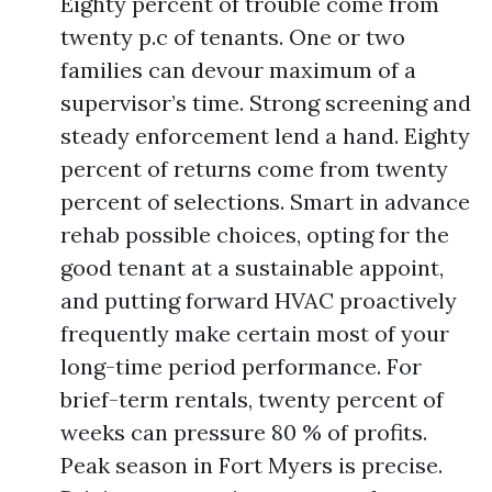
Eighty percent of trouble come from
twenty p.c of tenants. One or two
families can devour maximum of a
supervisor’s time. Strong screening and
steady enforcement lend a hand. Eighty
percent of returns come from twenty
percent of selections. Smart in advance
rehab possible choices, opting for the
good tenant at a sustainable appoint,
and putting forward HVAC proactively
frequently make certain most of your
long-time period performance. For
brief-term rentals, twenty percent of
weeks can pressure 80 % of profits.
Peak season in Fort Myers is precise.