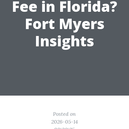
Fee in Florida?
Fort Myers
Insights
Posted on
2026-05-14