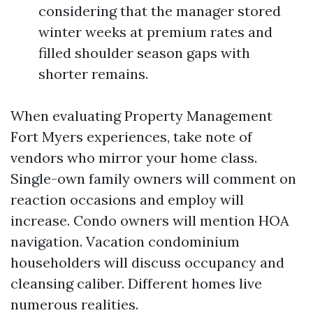
considering that the manager stored
winter weeks at premium rates and
filled shoulder season gaps with
shorter remains.
When evaluating Property Management
Fort Myers experiences, take note of
vendors who mirror your home class.
Single-own family owners will comment on
reaction occasions and employ will
increase. Condo owners will mention HOA
navigation. Vacation condominium
householders will discuss occupancy and
cleansing caliber. Different homes live
numerous realities.