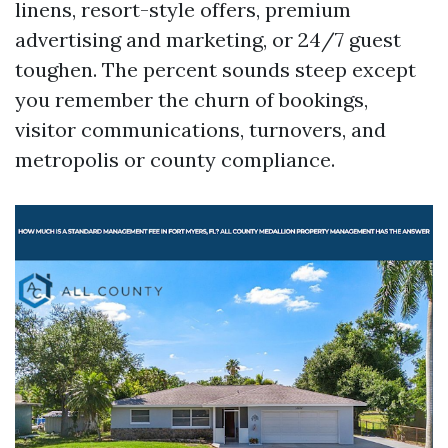
linens, resort-style offers, premium
advertising and marketing, or 24/7 guest
toughen. The percent sounds steep except
you remember the churn of bookings,
visitor communications, turnovers, and
metropolis or county compliance.