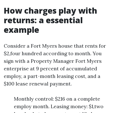
How charges play with
returns: a essential
example
Consider a Fort Myers house that rents for
$2,four hundred according to month. You
sign with a Property Manager Fort Myers
enterprise at 9 percent of accumulated
employ, a part-month leasing cost, and a
$100 lease renewal payment.
Monthly control: $216 on a complete
employ month. Leasing money: $1,two