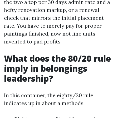
the two a top per 30 days admin rate and a
hefty renovation markup, or a renewal
check that mirrors the initial placement
rate. You have to merely pay for proper
paintings finished, now not line units
invented to pad profits.
What does the 80/20 rule
imply in belongings
leadership?
In this container, the eighty/20 rule
indicates up in about a methods: