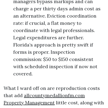
managers bypass markups and can
charge a per thirty days admin cost as
an alternative. Eviction coordination
rate: if crucial, a flat money to
coordinate with legal professionals.
Legal expenditures are further.
Florida’s approach is pretty swift if
forms is proper. Inspection
commission: $50 to $150 consistent
with scheduled inspection if now not
covered.
What I ward off on are reproduction costs
that add
allcountymedallionfm.com
Property Management
little cost, along with