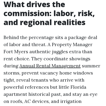
What drives the
commission: labor, risk,
and regional realities
Behind the percentage sits a package deal
of labor and threat. A Property Manager
Fort Myers authentic juggles extra than
rent choice. They coordinate showings
during
Annual Rental Management
summer
storms, prevent vacancy home windows
tight, reveal tenants who arrive with
powerful references but little Florida
apartment historical past, and stay an eye
on roofs, AC devices, and irrigation