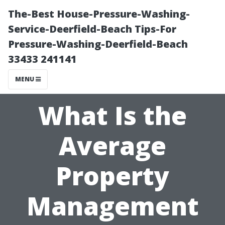
The-Best House-Pressure-Washing-
Service-Deerfield-Beach Tips-For
Pressure-Washing-Deerfield-Beach
33433 241141
MENU
What Is the
Average
Property
Management